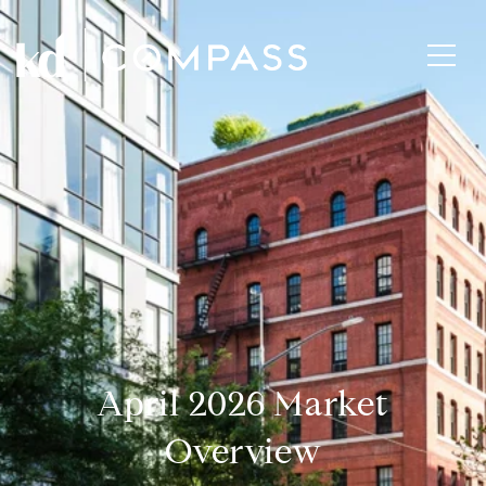
April 2026 Market
Overview