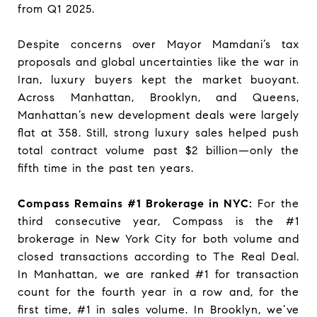
from Q1 2025.
Despite concerns over Mayor Mamdani’s tax
proposals and global uncertainties like the war in
Iran, luxury buyers kept the market buoyant.
Across Manhattan, Brooklyn, and Queens,
Manhattan’s new development deals were largely
flat at 358. Still, strong luxury sales helped push
total contract volume past $2 billion—only the
fifth time in the past ten years.
Compass Remains #1 Brokerage in NYC:
For the
third consecutive year, Compass is the #1
brokerage in New York City for both volume and
closed transactions according to The Real Deal.
In Manhattan, we are ranked #1 for transaction
count for the fourth year in a row and, for the
first time, #1 in sales volume. In Brooklyn, we’ve