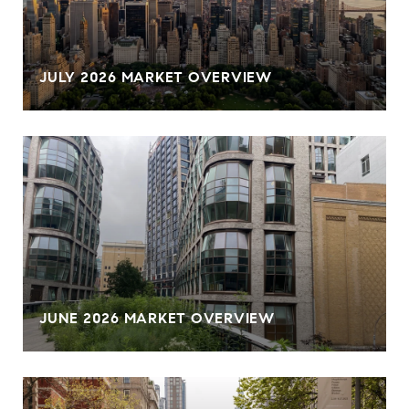
JULY 2026 MARKET OVERVIEW
JUNE 2026 MARKET OVERVIEW