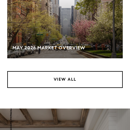
MAY 2026 MARKET OVERVIEW
VIEW ALL