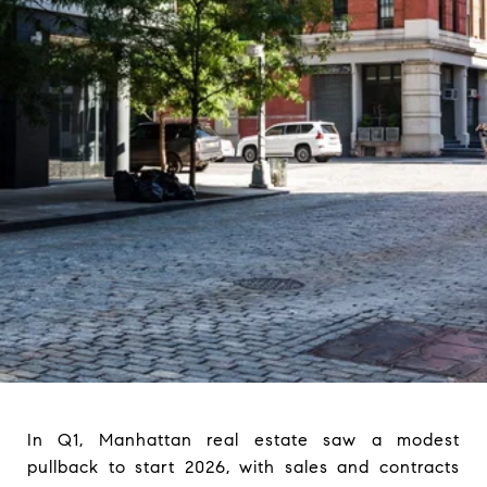
In Q1, Manhattan real estate saw a modest
pullback to start 2026, with sales and contracts