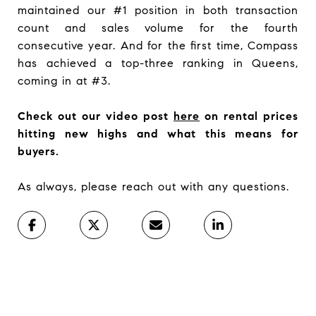
maintained our #1 position in both transaction
count and sales volume for the fourth
consecutive year. And for the first time, Compass
has achieved a top-three ranking in Queens,
coming in at #3.
Check out our video post
here
on rental prices
hitting new highs and what this means for
buyers.
As always, please reach out with any questions.