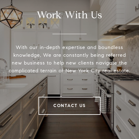
Work With Us
With our in-depth expertise and boundless
knowledge, We are constantly being referred
new business to help new clients navigate the
complicated terrain of New York City real estate.
CONTACT US