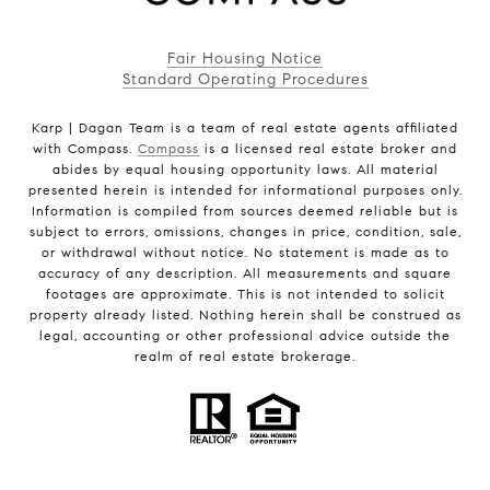
Fair Housing Notice
Standard Operating Procedures
Karp | Dagan Team is a team of real estate agents affiliated
with Compass.
Compass
is a licensed real estate broker and
abides by equal housing opportunity laws. All material
presented herein is intended for informational purposes only.
Information is compiled from sources deemed reliable but is
subject to errors, omissions, changes in price, condition, sale,
or withdrawal without notice. No statement is made as to
accuracy of any description. All measurements and square
footages are approximate. This is not intended to solicit
property already listed. Nothing herein shall be construed as
legal, accounting or other professional advice outside the
realm of real estate brokerage.