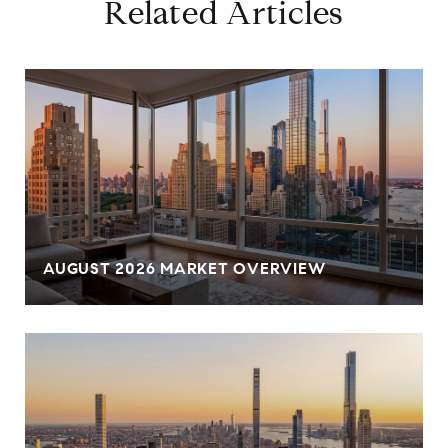
Related Articles
AUGUST 2026 MARKET OVERVIEW