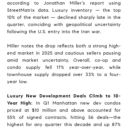
according to Jonathan Miller’s report using
StreetMatrix data. Luxury inventory — the top
10% of the market — declined sharply late in the
quarter, coinciding with geopolitical uncertainty
following the U.S. entry into the Iran war.
Miller notes the drop reflects both a strong high-
end market in 2025 and cautious sellers pausing
amid market uncertainty. Overall, co-op and
condo supply fell 17% year-over-year, while
townhouse supply dropped over 33% to a four-
year low.
Luxury New Development Deals Climb to 10-
Year High:
In Q1 Manhattan new dev condos
priced at $10 million and above accounted for
55% of signed contracts, hitting 56 deals—the
highest for any quarter this decade and up 87%