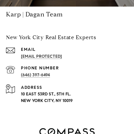
Karp | Dagan Team
New York City Real Estate Experts
EMAIL
[EMAIL PROTECTED]
PHONE NUMBER
(646) 397-6494
ADDRESS
10 EAST 53RD ST., 5TH FL.
NEW YORK CITY, NY 10019