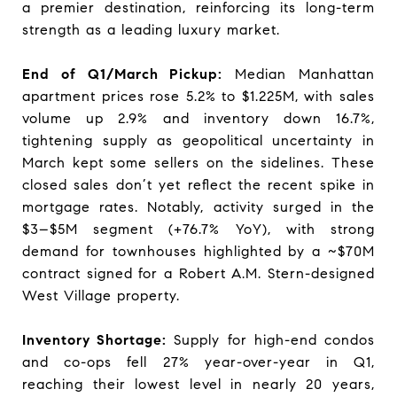
a premier destination, reinforcing its long-term
strength as a leading luxury market.
End of Q1/March Pickup:
Median Manhattan
apartment prices rose 5.2% to $1.225M, with sales
volume up 2.9% and inventory down 16.7%,
tightening supply as geopolitical uncertainty in
March kept some sellers on the sidelines. These
closed sales don’t yet reflect the recent spike in
mortgage rates. Notably, activity surged in the
$3–$5M segment (+76.7% YoY), with strong
demand for townhouses highlighted by a ~$70M
contract signed for a Robert A.M. Stern-designed
West Village property.
Inventory Shortage:
Supply for high-end condos
and co-ops fell 27% year-over-year in Q1,
reaching their lowest level in nearly 20 years,