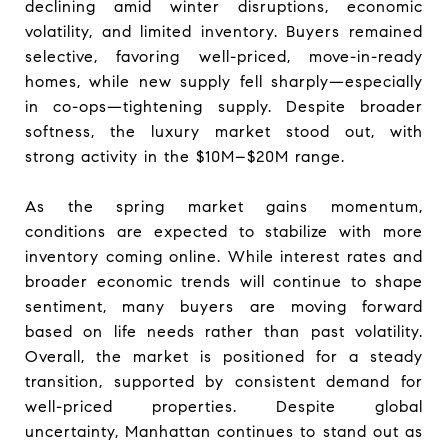
declining amid winter disruptions, economic
volatility, and limited inventory. Buyers remained
selective, favoring well-priced, move-in-ready
homes, while new supply fell sharply—especially
in co-ops—tightening supply. Despite broader
softness, the luxury market stood out, with
strong activity in the $10M–$20M range.
As the spring market gains momentum,
conditions are expected to stabilize with more
inventory coming online. While interest rates and
broader economic trends will continue to shape
sentiment, many buyers are moving forward
based on life needs rather than past volatility.
Overall, the market is positioned for a steady
transition, supported by consistent demand for
well-priced properties. Despite global
uncertainty, Manhattan continues to stand out as