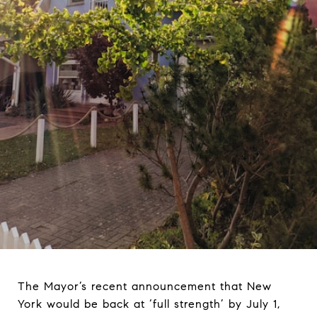
The Mayor’s recent announcement that New
York would be back at ‘full strength’ by July 1,