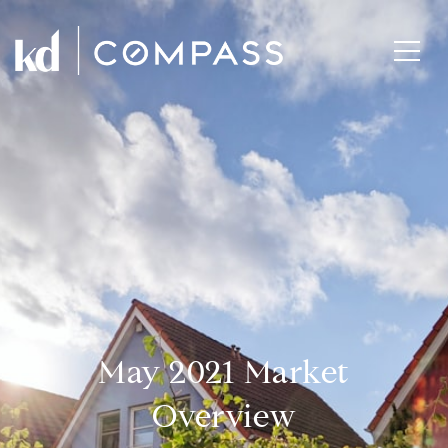
May 2021 Market
Overview