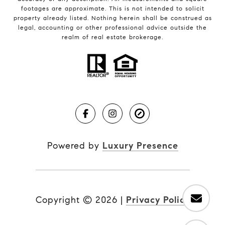
footages are approximate. This is not intended to solicit
property already listed. Nothing herein shall be construed as
legal, accounting or other professional advice outside the
realm of real estate brokerage.
Powered by
Luxury Presence
Copyright ©
2026
|
Privacy Policy