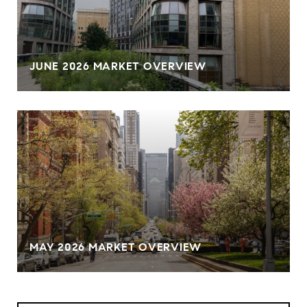
JUNE 2026 MARKET OVERVIEW
MAY 2026 MARKET OVERVIEW