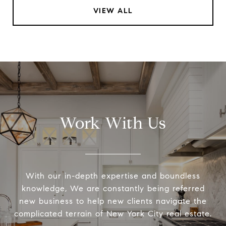
VIEW ALL
Work With Us
With our in-depth expertise and boundless
knowledge, We are constantly being referred
new business to help new clients navigate the
complicated terrain of New York City real estate.