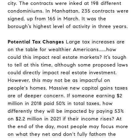
city. The contracts were inked at 198 different
condominiums. In Manhattan, 235 contracts were
signed, up from 165 in March. It was the
borough’s highest level of activity in three years.
Potential Tax Changes
Large tax increases are
on the table for wealthier Americans......how
could this impact real estate markets? It’s tough
to tell at this time, although some proposed laws
could directly impact real estate investment.
However, this may not be as impactful on
people's homes. Massive new capital gains taxes
are of deeper concern. If someone earning $2
million in 2018 paid 50% in total taxes, how
differently they will be impacted by paying 53%
on $2.2 million in 2021 if their income rises? At
the end of the day, most people may focus more
on what they net and don't fully fathom the