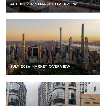
AUGUST 2026 MARKET OVERVIEW
JULY 2026 MARKET OVERVIEW