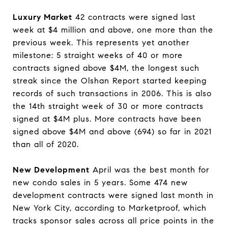
Luxury Market
42 contracts were signed last
week at $4 million and above, one more than the
previous week. This represents yet another
milestone: 5 straight weeks of 40 or more
contracts signed above $4M, the longest such
streak since the Olshan Report started keeping
records of such transactions in 2006. This is also
the 14th straight week of 30 or more contracts
signed at $4M plus. More contracts have been
signed above $4M and above (694) so far in 2021
than all of 2020.
New Development
April was the best month for
new condo sales in 5 years. Some 474 new
development contracts were signed last month in
New York City, according to Marketproof, which
tracks sponsor sales across all price points in the