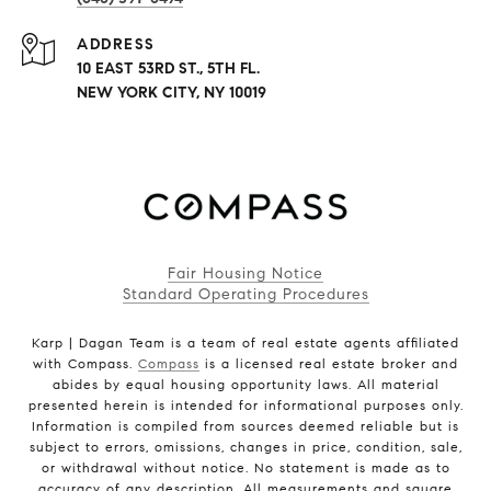
ADDRESS
10 EAST 53RD ST., 5TH FL.
NEW YORK CITY, NY 10019
Fair Housing Notice
Standard Operating Procedures
Karp | Dagan Team is a team of real estate agents affiliated
with Compass.
Compass
is a licensed real estate broker and
abides by equal housing opportunity laws. All material
presented herein is intended for informational purposes only.
Information is compiled from sources deemed reliable but is
subject to errors, omissions, changes in price, condition, sale,
or withdrawal without notice. No statement is made as to
accuracy of any description. All measurements and square