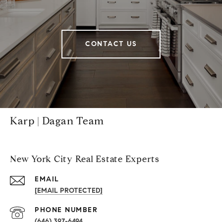
CONTACT US
Karp | Dagan Team
New York City Real Estate Experts
EMAIL
[EMAIL PROTECTED]
PHONE NUMBER
(646) 397-6494