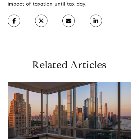
impact of taxation until tax day.
Related Articles