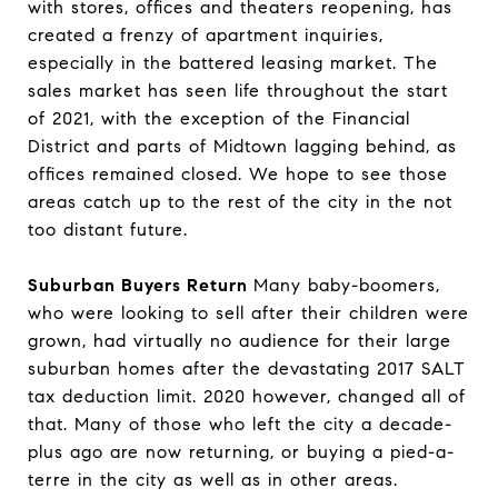
with stores, offices and theaters reopening, has
created a frenzy of apartment inquiries,
especially in the battered leasing market. The
sales market has seen life throughout the start
of 2021, with the exception of the Financial
District and parts of Midtown lagging behind, as
offices remained closed. We hope to see those
areas catch up to the rest of the city in the not
too distant future.
Suburban Buyers Return
Many baby-boomers,
who were looking to sell after their children were
grown, had virtually no audience for their large
suburban homes after the devastating 2017 SALT
tax deduction limit. 2020 however, changed all of
that. Many of those who left the city a decade-
plus ago are now returning, or buying a pied-a-
terre in the city as well as in other areas.