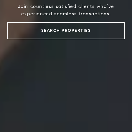
Join countless satisfied clients who’ve
experienced seamless transactions.
SEARCH PROPERTIES