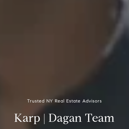
Trusted NY Real Estate Advisors
Karp | Dagan Team