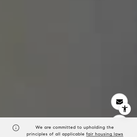
We are committed to upholding the
principles of all applicable
fair housing laws