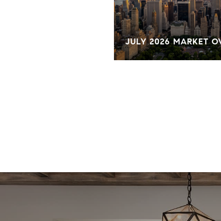
KET OVERVIEW
JULY 2026 MARKET 