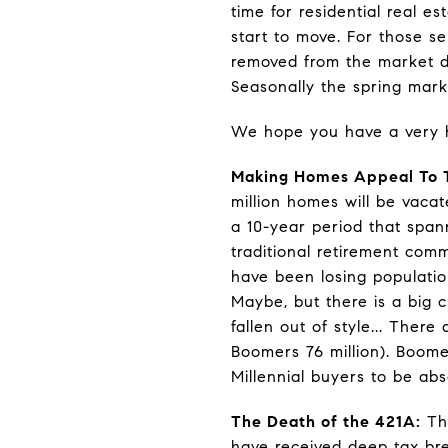
time for residential real 
start to move. For those s
removed from the market du
Seasonally the spring mark
We hope you have a very 
Making Homes Appeal To T
million homes will be vaca
a 10-year period that span
traditional retirement comm
have been losing populatio
Maybe, but there is a big 
fallen out of style... The
Boomers 76 million). Boome
Millennial buyers to be ab
The Death of the 421A:
The
have received deep tax br