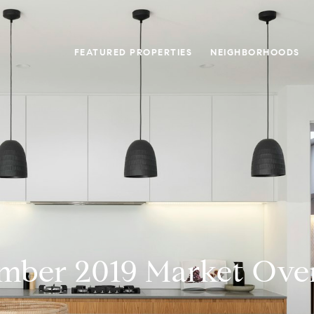
FEATURED PROPERTIES
NEIGHBORHOODS
mber 2019 Market Ove