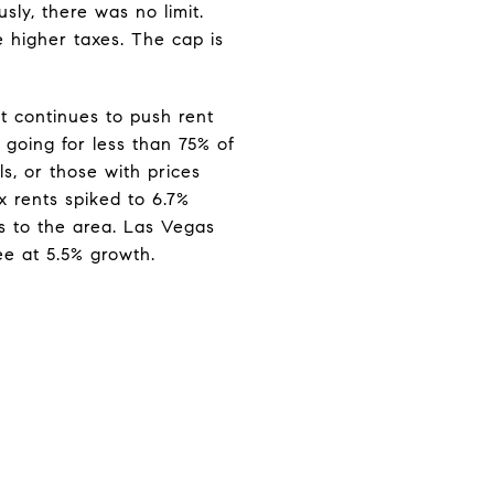
sly, there was no limit.
 higher taxes. The cap is
t continues to push rent
 going for less than 75% of
s, or those with prices
x rents spiked to 6.7%
s to the area. Las Vegas
ee at 5.5% growth.