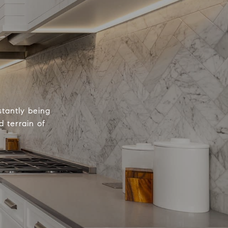
tantly being
 terrain of