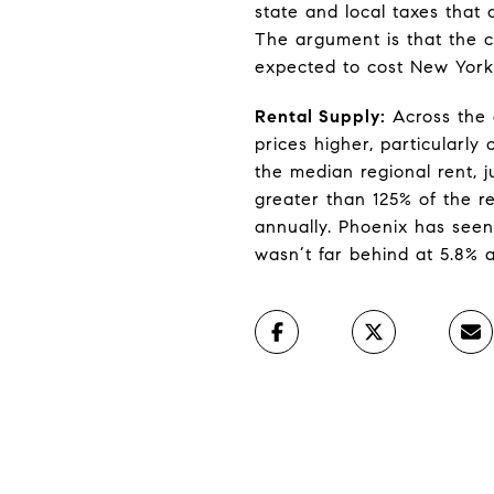
state and local taxes that 
The argument is that the c
expected to cost New York’
Rental Supply:
Across the c
prices higher, particularly
the median regional rent, 
greater than 125% of the re
annually. Phoenix has seen
wasn’t far behind at 5.8% 