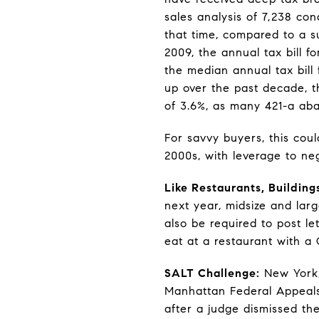
sales analysis of 7,238 co
that time, compared to a su
2009, the annual tax bill 
the median annual tax bill 
up over the past decade, the
of 3.6%, as many 421-a ab
For savvy buyers, this cou
2000s, with leverage to neg
Like Restaurants, Building
next year, midsize and larg
also be required to post le
eat at a restaurant with a
SALT Challenge:
New York, 
Manhattan Federal Appeals
after a judge dismissed t