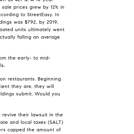
 sale prices grew by 12% in
cording to StreetEasy. In
dings was $792, by 2019,
abated units ultimately went
actually falling an average
om the early- to mid-
ls.
on restaurants. Beginning
ient they are, they will
uildings submit. Would you
evive their lawsuit in the
ate and local taxes (SALT)
ers capped the amount of