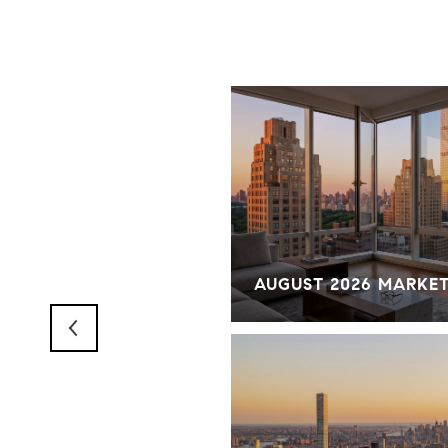
RKET OVERVIEW
AUGUST 2026 MARKE