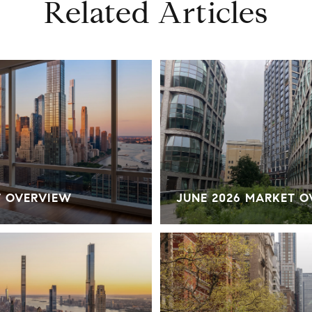
Related Articles
T OVERVIEW
JUNE 2026 MARKET 