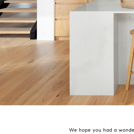
We hope you had a wonderfu