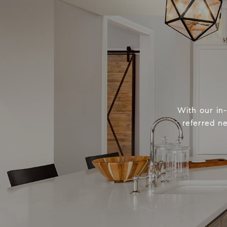
With our in
referred n