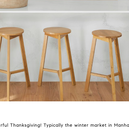
l Thanksgiving! Typically the winter market in Manhatt