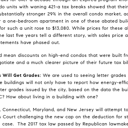
ndo units with waning 421-a tax breaks showed that their
bstantially stronger 29% in the overall condo market, ac
for a one-bedroom apartment in one of these abated buil
for such a unit rose to $13,080. While prices for these 
 last five years tell a different story, with sales price 
atements have phased out.
ld mean discounts on high-end condos that were built fr
otiate and a much clearer picture of their future tax bil
s Will Get Grades:
We are used to seeing letter grades 
e buildings will not only have to report how energy-effic
tter grades issued by the city, based on the data the b
 C? How about living in a building with one?
Connecticut, Maryland, and New Jersey will attempt to r
 Court challenging the new cap on the deduction for st
he case. The 2017 tax law passed by Republican lawmak