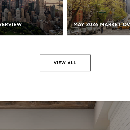
OVERVIEW
MAY 2026 MARKET O
VIEW ALL