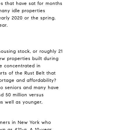
es that have sat for months
many idle properties
arly 2020 or the spring.
ear.
housing stock, or roughly 21
w properties built during
be concentrated in
rts of the Rust Belt that
rtage and affordability?
 to seniors and many have
d 50 million versus
as well as younger,
wners in New York who
wn as 421-a. A 10-year