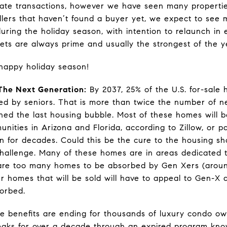
estate transactions, however we have seen many properti
ellers that haven’t found a buyer yet, we expect to see 
ring the holiday season, with intention to relaunch in e
ets are always prime and usually the strongest of the y
happy holiday season!
he Next Generation:
By 2037, 25% of the U.S. for-sale 
ted by seniors. That is more than twice the number of ne
ned the last housing bubble. Most of these homes will 
unities in Arizona and Florida, according to Zillow, or pa
n for decades. Could this be the cure to the housing sho
challenge. Many of these homes are in areas dedicated
re are too many homes to be absorbed by Gen Xers (aroun
r homes that will be sold will have to appeal to Gen-X 
sorbed.
 benefits are ending for thousands of luxury condo o
eaks for over a decade through an expired program kno