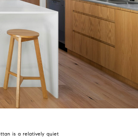
an is a relatively quiet