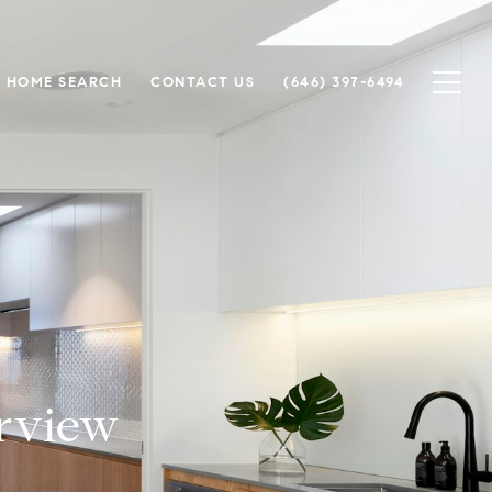
HOME SEARCH
CONTACT US
(646) 397-6494
rview