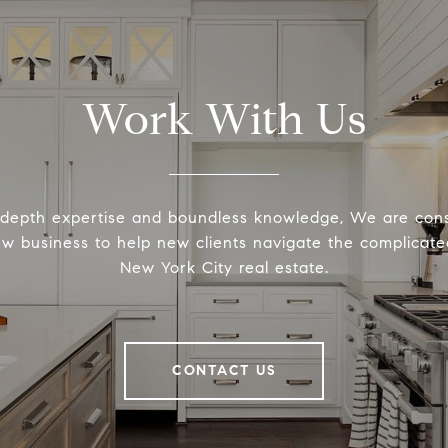
Work With Us
-depth expertise and boundless knowledge, We are cons
ew business to help new clients navigate the complicated
New York City real estate.
CONTACT US