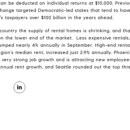
can be deducted on individual returns at $10,000. Previou
hange targeted Democratic-led states that tend to have
s taxpayers over $100 billion in the years ahead.
ountry the supply of rental homes is shrinking, and tha
 on the lower end of the market. Less expensive rentals,
jumped nearly 4% annually in September. High-end rental
gion’s median rent, increased just 2.9% annually. Phoeni
 very strong job growth and is attracting new employee
annual rent growth, and Seattle rounded out the top thr