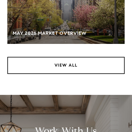
MAY 2026 MARKET OVERVIEW
VIEW ALL
Work With Us