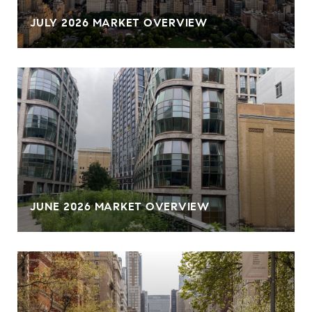
JULY 2026 MARKET OVERVIEW
JUNE 2026 MARKET OVERVIEW