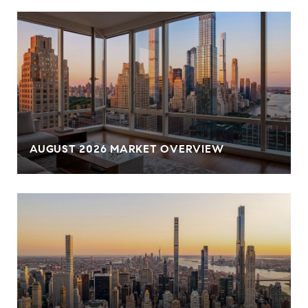
AUGUST 2026 MARKET OVERVIEW