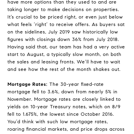
have more options than they used to and are
taking longer to make decisions on properties.
It’s crucial to be priced right, or even just below
what feels ‘right’ to receive offers. As buyers sat
on the sidelines, July 2019 saw historically low
figures with closings down 36% from July 2018.
Having said that, our team has had a very active
start to August, a typically slow month, on both
the sales and leasing fronts. We’ll have to wait
and see how the rest of the month shakes out.
Mortgage Rates:
The 30-year fixed-rate
mortgage fell to 3.6%, down from nearly 5% in
November. Mortgage rates are closely linked to
yields on 10-year Treasury notes, which on 8/9
fell to 1.675%, the lowest since October 2016.
You’d think with such low mortgage rates,
roaring financial markets, and price drops across