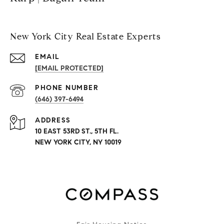
New York City Real Estate Experts
EMAIL
[EMAIL PROTECTED]
PHONE NUMBER
(646) 397-6494
ADDRESS
10 EAST 53RD ST., 5TH FL.
NEW YORK CITY, NY 10019