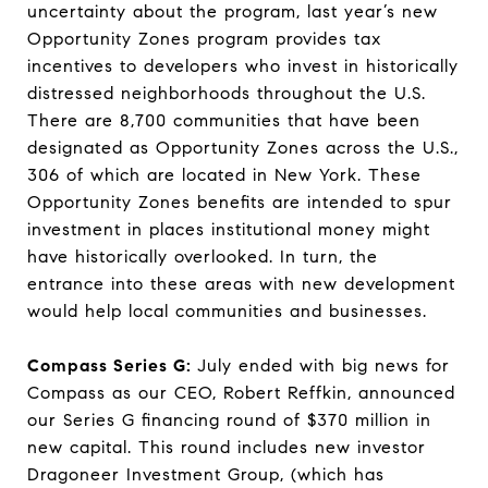
uncertainty about the program, last year’s new
Opportunity Zones program provides tax
incentives to developers who invest in historically
distressed neighborhoods throughout the U.S.
There are 8,700 communities that have been
designated as Opportunity Zones across the U.S.,
306 of which are located in New York. These
Opportunity Zones benefits are intended to spur
investment in places institutional money might
have historically overlooked. In turn, the
entrance into these areas with new development
would help local communities and businesses.
Compass Series G:
July ended with big news for
Compass as our CEO, Robert Reffkin, announced
our Series G financing round of $370 million in
new capital. This round includes new investor
Dragoneer Investment Group, (which has