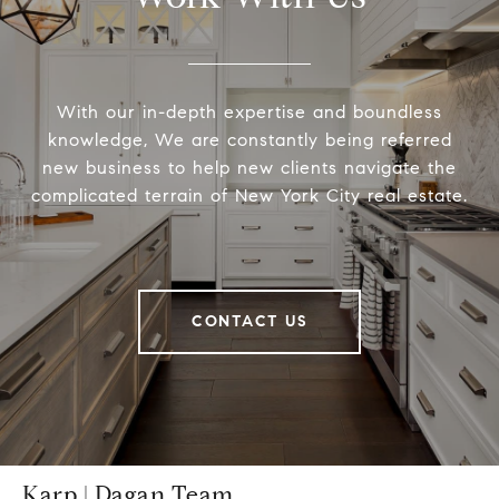
With our in-depth expertise and boundless
knowledge, We are constantly being referred
new business to help new clients navigate the
complicated terrain of New York City real estate.
CONTACT US
Karp | Dagan Team