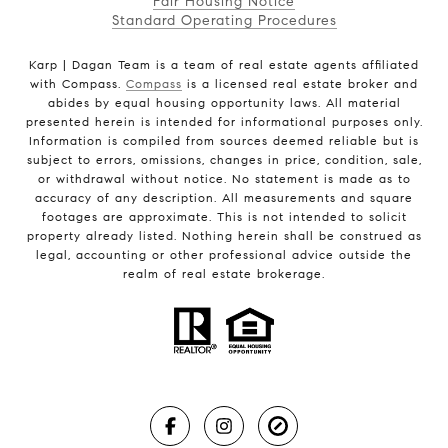
Fair Housing Notice
Standard Operating Procedures
Karp | Dagan Team is a team of real estate agents affiliated
with Compass.
Compass
is a licensed real estate broker and
abides by equal housing opportunity laws. All material
presented herein is intended for informational purposes only.
Information is compiled from sources deemed reliable but is
subject to errors, omissions, changes in price, condition, sale,
or withdrawal without notice. No statement is made as to
accuracy of any description. All measurements and square
footages are approximate. This is not intended to solicit
property already listed. Nothing herein shall be construed as
legal, accounting or other professional advice outside the
realm of real estate brokerage.