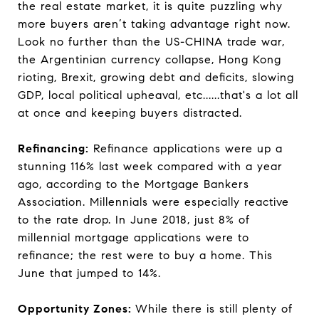
the real estate market, it is quite puzzling why
more buyers aren’t taking advantage right now.
Look no further than the US-CHINA trade war,
the Argentinian currency collapse, Hong Kong
rioting, Brexit, growing debt and deficits, slowing
GDP, local political upheaval, etc......that's a lot all
at once and keeping buyers distracted.
Refinancing:
Refinance applications were up a
stunning 116% last week compared with a year
ago, according to the Mortgage Bankers
Association. Millennials were especially reactive
to the rate drop. In June 2018, just 8% of
millennial mortgage applications were to
refinance; the rest were to buy a home. This
June that jumped to 14%.
Opportunity Zones:
While there is still plenty of