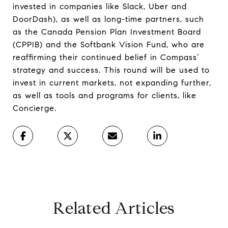
invested in companies like Slack, Uber and
DoorDash), as well as long-time partners, such
as the Canada Pension Plan Investment Board
(CPPIB) and the Softbank Vision Fund, who are
reaffirming their continued belief in Compass’
strategy and success. This round will be used to
invest in current markets, not expanding further,
as well as tools and programs for clients, like
Concierge.
Related Articles