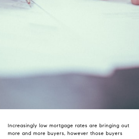
Increasingly low mortgage rates are bringing out
more and more buyers, however those buyers