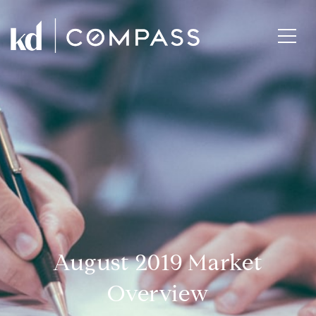
August 2019 Market
Overview