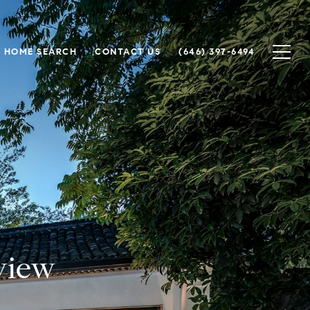
HOME SEARCH
CONTACT US
(646) 397-6494
view