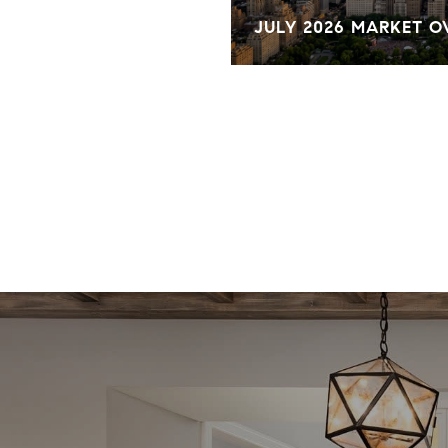
KET OVERVIEW
JULY 2026 MARKET 