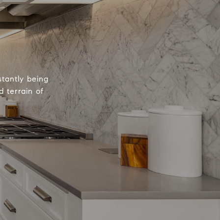
tantly being
 terrain of