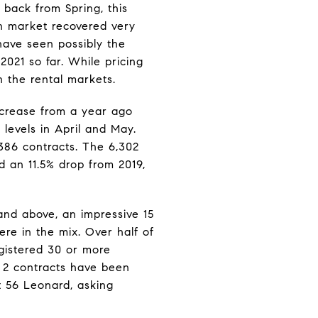
 back from Spring, this
n market recovered very
ave seen possibly the
2021 so far. While pricing
n the rental markets.
increase from a year ago
levels in April and May.
386 contracts. The 6,302
 an 11.5% drop from 2019,
and above, an impressive 15
re in the mix. Over half of
egistered 30 or more
p 2 contracts have been
t 56 Leonard, asking