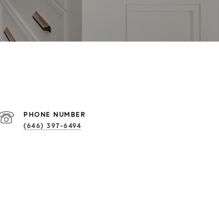
PHONE NUMBER
(646) 397-6494