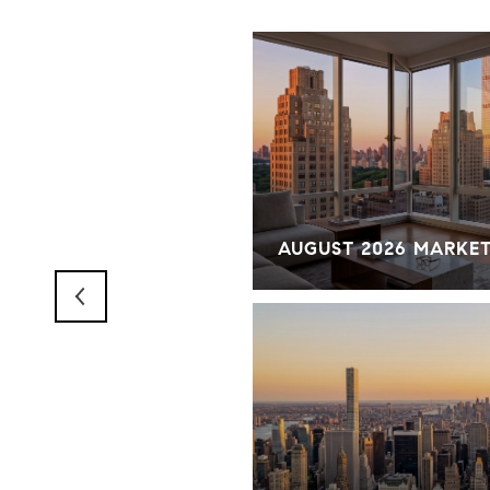
RKET OVERVIEW
AUGUST 2026 MARKE