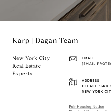
Karp | Dagan Team
New York City
EMAIL
[EMAIL PROTE
Real Estate
Experts
ADDRESS
10 EAST 53RD S
NEW YORK CITY
Fair Housing Notice