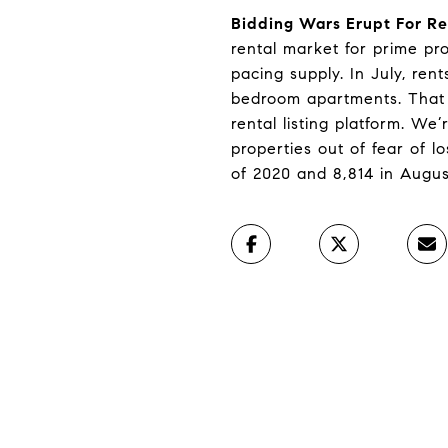
Bidding Wars Erupt For Re
rental market for prime pr
pacing supply. In July, re
bedroom apartments. That 
rental listing platform. We
properties out of fear of 
of 2020 and 8,814 in Augus