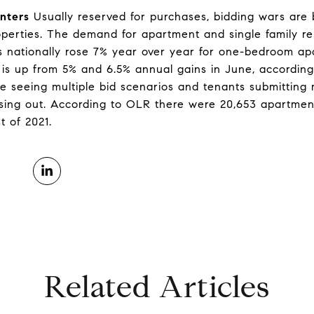
nters
Usually reserved for purchases, bidding wars ar
operties. The demand for apartment and single family re
nts nationally rose 7% year over year for one-bedroom a
is up from 5% and 6.5% annual gains in June, according
’re seeing multiple bid scenarios and tenants submitting m
losing out. According to OLR there were 20,653 apartme
t of 2021.
Related Articles