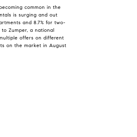
e becoming common in the
ntals is surging and out
partments and 8.7% for two-
 to Zumper, a national
ultiple offers on different
nts on the market in August