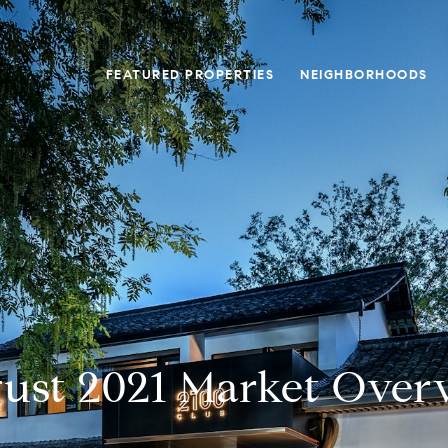
FEATURED PROPERTIES
NEIGHBORHOODS
ust 2021 Market Over