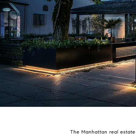
The Manhattan real estate 