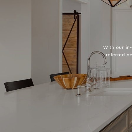
With our in
referred n