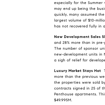
especially for the Summer w
may end up being the busi
quickly, many assumed the
largest volume of $10-milli
has not recovered fully in 
New Development Sales S
and 28% more than in pre-pa
The number of sponsor uni
new-development units in 
a sigh of relief for develop
Luxury Market Stays Hot
Th
more than the previous wee
the properties were sold b
contracts signed in 25 of t
Penthouse apartments. This
$49.995M.