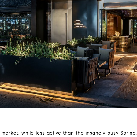
market, while less active than the insanely busy Spring,