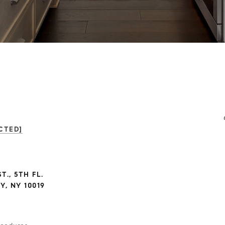
CTED]
T., 5TH FL.
, NY 10019