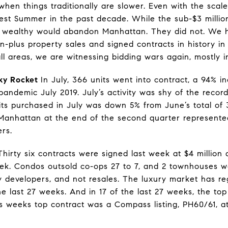
hen things traditionally are slower. Even with the scale
est Summer in the past decade. While the sub-$3 millio
 wealthy would abandon Manhattan. They did not. We h
on-plus property sales and signed contracts in history in 
all areas, we are witnessing bidding wars again, mostly i
ky Rocket
In July, 366 units went into contract, a 94% 
ndemic July 2019. July’s activity was shy of the record 
ts purchased in July was down 5% from June’s total of 
Manhattan at the end of the second quarter represented
ers.
irty six contracts were signed last week at $4 million 
k. Condos outsold co-ops 27 to 7, and 2 townhouses we
y developers, and not resales. The luxury market has r
he last 27 weeks. And in 17 of the last 27 weeks, the to
 weeks top contract was a Compass listing, PH60/61, a