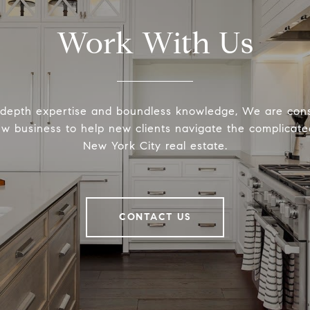
Work With Us
-depth expertise and boundless knowledge, We are cons
ew business to help new clients navigate the complicated
New York City real estate.
CONTACT US