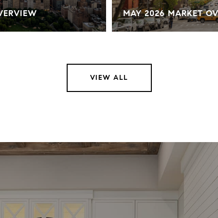
OVERVIEW
MAY 2026 MARKET O
VIEW ALL