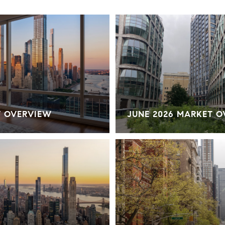
T OVERVIEW
JUNE 2026 MARKET 