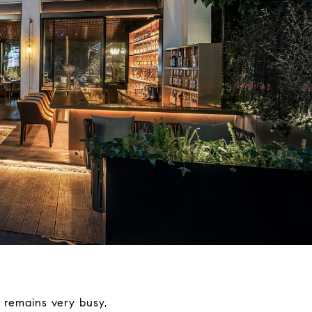
 remains very busy,