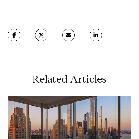
Related Articles