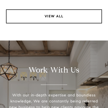
VIEW ALL
Work With Us
With our in-depth expertise and boundless
knowledge, We are constantly being referred
new business to help new clients navigate the