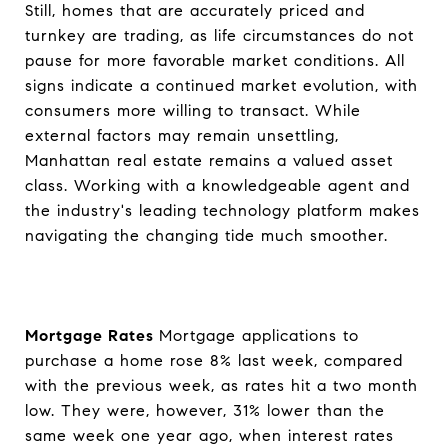
Still, homes that are accurately priced and
turnkey are trading, as life circumstances do not
pause for more favorable market conditions. All
signs indicate a continued market evolution, with
consumers more willing to transact. While
external factors may remain unsettling,
Manhattan real estate remains a valued asset
class. Working with a knowledgeable agent and
the industry's leading technology platform makes
navigating the changing tide much smoother.
Mortgage Rates
Mortgage applications to
purchase a home rose 8% last week, compared
with the previous week, as rates hit a two month
low. They were, however, 31% lower than the
same week one year ago, when interest rates