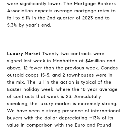
were significantly lower. The Mortgage Bankers
Association expects average mortgage rates to
fall to 6.1% in the 2nd quarter of 2023 and to
5.3% by year's end.
Luxury Market
Twenty two contracts were
signed last week in Manhattan at $4million and
above, 12 fewer than the previous week. Condos
outsold coops 15-5, and 2 townhouses were in
the mix. The lull in the action is typical of the
Easter holiday week, where the 10 year average
of contracts that week is 23. Anecdotally
speaking, the luxury market is extremely strong.
We have seen a strong presence of international
buyers with the dollar depreciating ~13% of its
value in comparison with the Euro and Pound