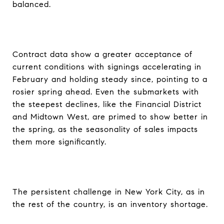
balanced.
Contract data show a greater acceptance of
current conditions with signings accelerating in
February and holding steady since, pointing to a
rosier spring ahead. Even the submarkets with
the steepest declines, like the Financial District
and Midtown West, are primed to show better in
the spring, as the seasonality of sales impacts
them more significantly.
The persistent challenge in New York City, as in
the rest of the country, is an inventory shortage.