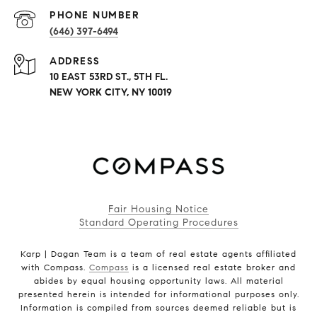
PHONE NUMBER
(646) 397-6494
ADDRESS
10 EAST 53RD ST., 5TH FL.
NEW YORK CITY, NY 10019
Fair Housing Notice
Standard Operating Procedures
Karp | Dagan Team is a team of real estate agents affiliated
with Compass.
Compass
is a licensed real estate broker and
abides by equal housing opportunity laws. All material
presented herein is intended for informational purposes only.
Information is compiled from sources deemed reliable but is