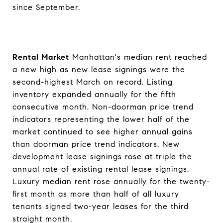
since September.
Rental Market
Manhattan's median rent reached
a new high as new lease signings were the
second-highest March on record. Listing
inventory expanded annually for the fifth
consecutive month. Non-doorman price trend
indicators representing the lower half of the
market continued to see higher annual gains
than doorman price trend indicators. New
development lease signings rose at triple the
annual rate of existing rental lease signings.
Luxury median rent rose annually for the twenty-
first month as more than half of all luxury
tenants signed two-year leases for the third
straight month.