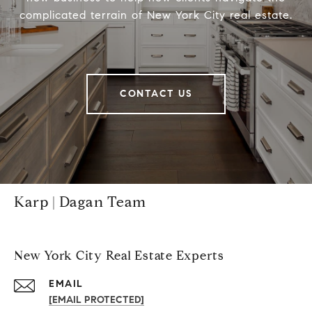
complicated terrain of New York City real estate.
CONTACT US
Karp | Dagan Team
New York City Real Estate Experts
EMAIL
[EMAIL PROTECTED]