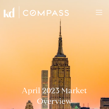
April 2023 Market
Overview