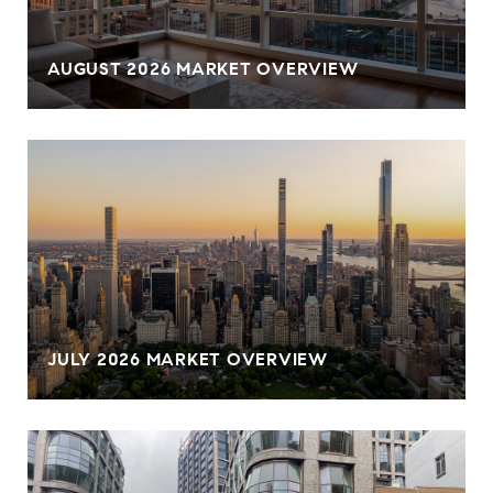
AUGUST 2026 MARKET OVERVIEW
JULY 2026 MARKET OVERVIEW