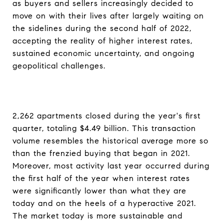
as buyers and sellers increasingly decided to
move on with their lives after largely waiting on
the sidelines during the second half of 2022,
accepting the reality of higher interest rates,
sustained economic uncertainty, and ongoing
geopolitical challenges.
2,262 apartments closed during the year's first
quarter, totaling $4.49 billion. This transaction
volume resembles the historical average more so
than the frenzied buying that began in 2021.
Moreover, most activity last year occurred during
the first half of the year when interest rates
were significantly lower than what they are
today and on the heels of a hyperactive 2021.
The market today is more sustainable and