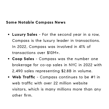
Some Notable Compass News
Luxury Sales
- For the second year in a row,
Compass is the luxury leader in transactions.
In 2022, Compass was involved in 41% of
transactions over $10M+.
Coop Sales
- Compass was the number one
brokerage for co-op sales in NYC in 2022 with
2,490 sales representing $2.8B in volume.
Web Traffic
- Compass continues to be #1 in
web traffic with over 22 million website
visitors, which is many millions more than any
other firm.