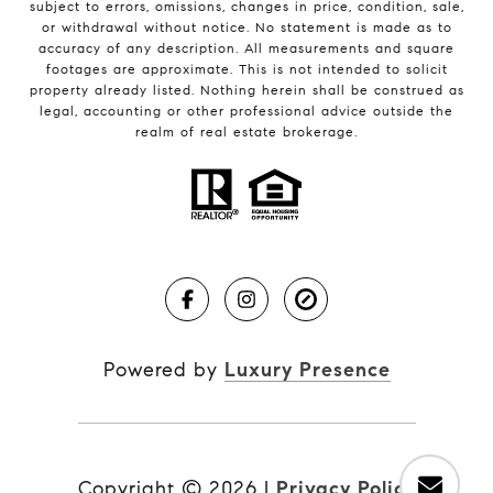
subject to errors, omissions, changes in price, condition, sale,
or withdrawal without notice. No statement is made as to
accuracy of any description. All measurements and square
footages are approximate. This is not intended to solicit
property already listed. Nothing herein shall be construed as
legal, accounting or other professional advice outside the
realm of real estate brokerage.
Powered by
Luxury Presence
Copyright ©
2026
|
Privacy Policy