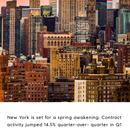
New York is set for a spring awakening. Contract
activity jumped 14.5% quarter-over- quarter in Q1