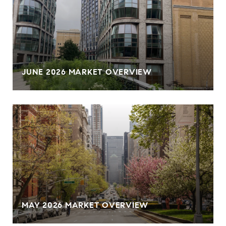
JUNE 2026 MARKET OVERVIEW
MAY 2026 MARKET OVERVIEW