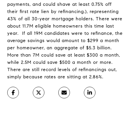
payments, and could shave at least 0.75% off
their first rate lien by refinancing.), representing
43% of all 30-year mortgage holders. There were
about 11.7M eligible homeowners this time last
year. If all 19M candidates were to refinance, the
average savings would amount to $299 a month
per homeowner, an aggregate of $5.3 billion.
More than 7M could save at least $300 a month,
while 2.5M could save $500 a month or more.
There are still record levels of refinancings out,
simply because rates are sitting at 2.86%.