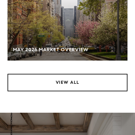
MAY 2026 MARKET OVERVIEW
VIEW ALL