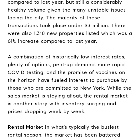
compared to last year, but still a considerably
healthy volume given the many unstable issues
facing the city. The majority of these
transactions took place under $3 million. There
were also 1,310 new properties listed which was a
61% increase compared to last year.
A combination of historically low interest rates,
plenty of options, pent-up demand, more rapid
COVID testing, and the promise of vaccines on
the horizon have fueled interest to purchase by
those who are committed to New York. While the
sales market is staying afloat, the rental market
is another story with inventory surging and
prices dropping week by week.
Rental Marke
t In what’s typically the busiest
rental season, the market has been battered