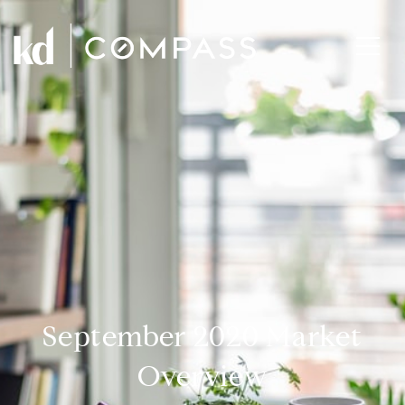
September 2020 Market
Overview