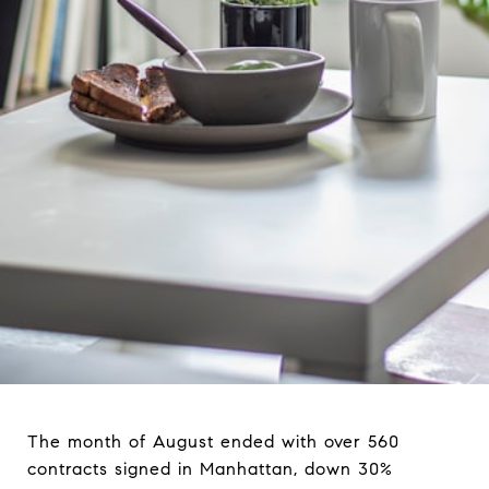
The month of August ended with over 560
contracts signed in Manhattan, down 30%