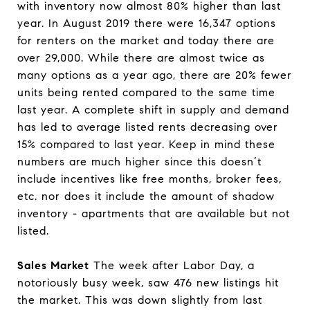
with inventory now almost 80% higher than last
year. In August 2019 there were 16,347 options
for renters on the market and today there are
over 29,000. While there are almost twice as
many options as a year ago, there are 20% fewer
units being rented compared to the same time
last year. A complete shift in supply and demand
has led to average listed rents decreasing over
15% compared to last year. Keep in mind these
numbers are much higher since this doesn’t
include incentives like free months, broker fees,
etc. nor does it include the amount of shadow
inventory - apartments that are available but not
listed.
Sales Market
The week after Labor Day, a
notoriously busy week, saw 476 new listings hit
the market. This was down slightly from last