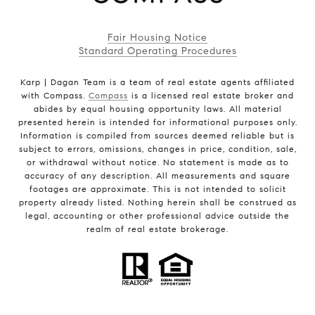
Fair Housing Notice
Standard Operating Procedures
Karp | Dagan Team is a team of real estate agents affiliated
with Compass.
Compass
is a licensed real estate broker and
abides by equal housing opportunity laws. All material
presented herein is intended for informational purposes only.
Information is compiled from sources deemed reliable but is
subject to errors, omissions, changes in price, condition, sale,
or withdrawal without notice. No statement is made as to
accuracy of any description. All measurements and square
footages are approximate. This is not intended to solicit
property already listed. Nothing herein shall be construed as
legal, accounting or other professional advice outside the
realm of real estate brokerage.