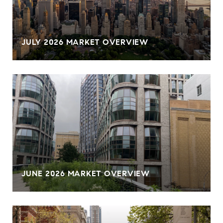
JULY 2026 MARKET OVERVIEW
JUNE 2026 MARKET OVERVIEW