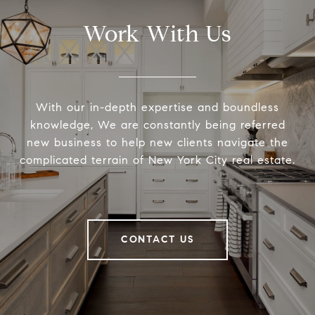
Work With Us
With our in-depth expertise and boundless
knowledge, We are constantly being referred
new business to help new clients navigate the
complicated terrain of New York City real estate.
CONTACT US