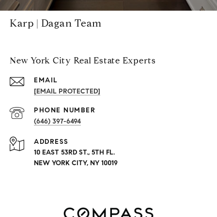
Karp | Dagan Team
New York City Real Estate Experts
EMAIL
[EMAIL PROTECTED]
PHONE NUMBER
(646) 397-6494
ADDRESS
10 EAST 53RD ST., 5TH FL.
NEW YORK CITY, NY 10019