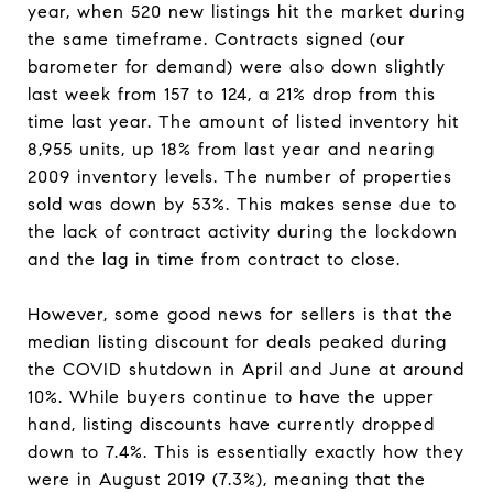
year, when 520 new listings hit the market during
the same timeframe. Contracts signed (our
barometer for demand) were also down slightly
last week from 157 to 124, a 21% drop from this
time last year. The amount of listed inventory hit
8,955 units, up 18% from last year and nearing
2009 inventory levels. The number of properties
sold was down by 53%. This makes sense due to
the lack of contract activity during the lockdown
and the lag in time from contract to close.
However, some good news for sellers is that the
median listing discount for deals peaked during
the COVID shutdown in April and June at around
10%. While buyers continue to have the upper
hand, listing discounts have currently dropped
down to 7.4%. This is essentially exactly how they
were in August 2019 (7.3%), meaning that the