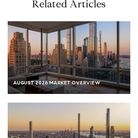
Related Articles
AUGUST 2026 MARKET OVERVIEW