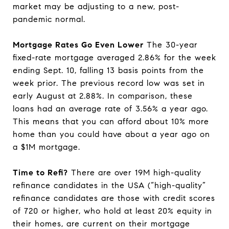
market may be adjusting to a new, post-
pandemic normal.
Mortgage Rates Go Even Lower
The 30-year
fixed-rate mortgage averaged 2.86% for the week
ending Sept. 10, falling 13 basis points from the
week prior. The previous record low was set in
early August at 2.88%. In comparison, these
loans had an average rate of 3.56% a year ago.
This means that you can afford about 10% more
home than you could have about a year ago on
a $1M mortgage.
Time to Refi?
There are over 19M high-quality
refinance candidates in the USA (“high-quality”
refinance candidates are those with credit scores
of 720 or higher, who hold at least 20% equity in
their homes, are current on their mortgage