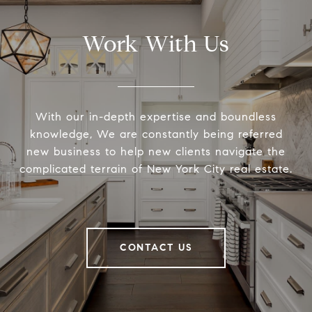
Work With Us
With our in-depth expertise and boundless
knowledge, We are constantly being referred
new business to help new clients navigate the
complicated terrain of New York City real estate.
CONTACT US