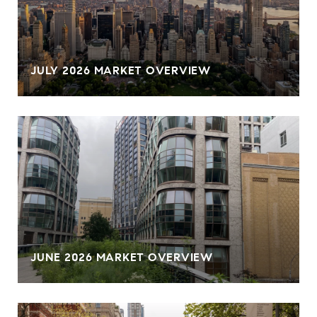
JULY 2026 MARKET OVERVIEW
JUNE 2026 MARKET OVERVIEW