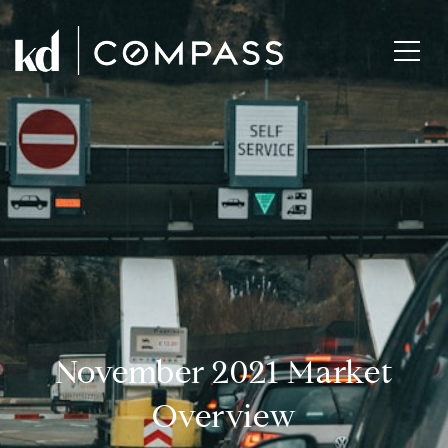
November 2021 Market
Overview