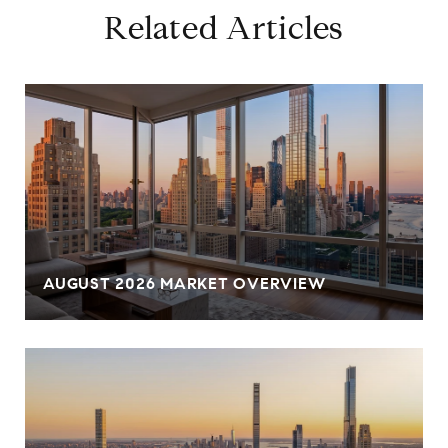
Related Articles
AUGUST 2026 MARKET OVERVIEW