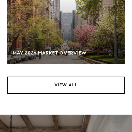
MAY 2026 MARKET OVERVIEW
VIEW ALL