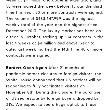
week at $4 million and above in Manhattan, and
50 were signed the week before. It was the third
time this year, 50 or more contracts were signed.
The volume of $483,647,999 was the highest
weekly total of the year and the highest since
December 2013. The luxury market has been on
a tear in October, racking up 184 contracts in the
last 4 weeks at $4 million and above. Year to
date, last week marked the 14th time 40 or more
contracts were signed.
Borders Open Again
After 21 months of
pandemic border closures to foreign visitors, the
White House announced that US borders will be
reopening to fully vaccinated visitors on
November 8th. During the closure, the purchase
of US real estate by foreign buyers dropped by
31%. We expect to see a huge uptick to these