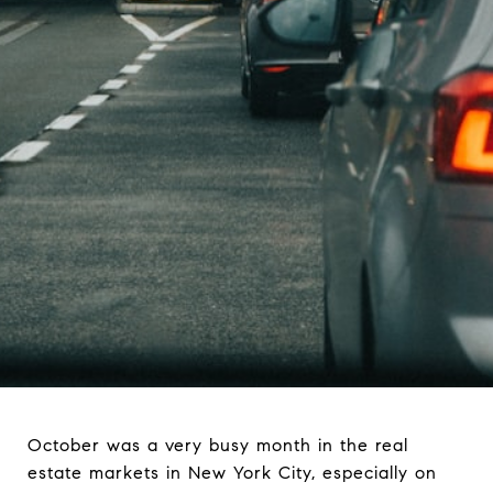
October was a very busy month in the real
estate markets in New York City, especially on