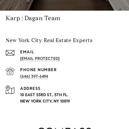
Karp | Dagan Team
New York City Real Estate Experts
EMAIL
[EMAIL PROTECTED]
PHONE NUMBER
(646) 397-6494
ADDRESS
10 EAST 53RD ST., 5TH FL.
NEW YORK CITY, NY 10019