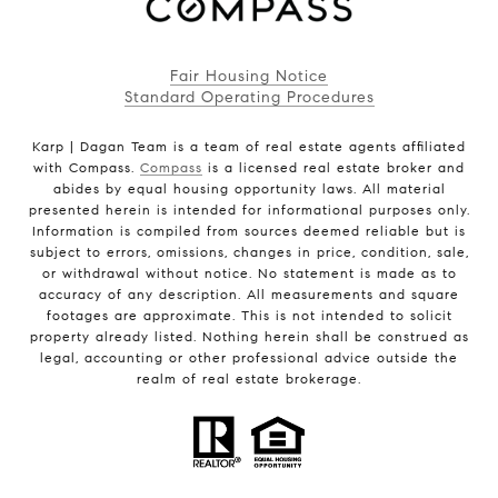
Fair Housing Notice
Standard Operating Procedures
Karp | Dagan Team is a team of real estate agents affiliated
with Compass.
Compass
is a licensed real estate broker and
abides by equal housing opportunity laws. All material
presented herein is intended for informational purposes only.
Information is compiled from sources deemed reliable but is
subject to errors, omissions, changes in price, condition, sale,
or withdrawal without notice. No statement is made as to
accuracy of any description. All measurements and square
footages are approximate. This is not intended to solicit
property already listed. Nothing herein shall be construed as
legal, accounting or other professional advice outside the
realm of real estate brokerage.