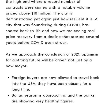
the high end where a record number of
contracts were signed with a notable volume
priced above $10 million. The city is
demonstrating yet again just how resilient it is. A
city that was floundering during COVID, has
soared back to life and now we are seeing real
price recovery from a decline that started several
years before COVID even struck.
As we approach the conclusion of 2021, optimism
for a strong future will be driven not just by a
new mayor.
Foreign buyers are now allowed to travel back
into the USA: they have been absent for a
long time.
Bonus season is approaching and the banks
are showing very healthy figures.