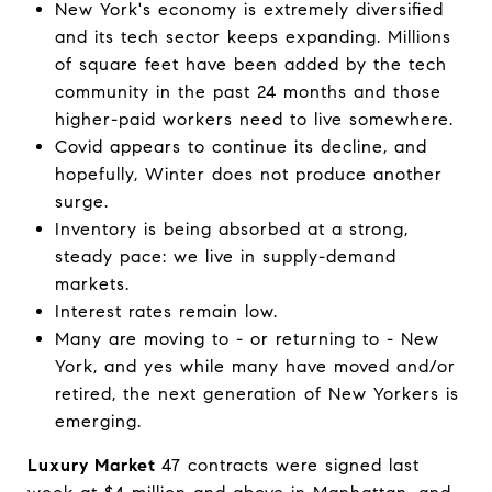
New York's economy is extremely diversified
and its tech sector keeps expanding. Millions
of square feet have been added by the tech
community in the past 24 months and those
higher-paid workers need to live somewhere.
Covid appears to continue its decline, and
hopefully, Winter does not produce another
surge.
Inventory is being absorbed at a strong,
steady pace: we live in supply-demand
markets.
Interest rates remain low.
Many are moving to - or returning to - New
York, and yes while many have moved and/or
retired, the next generation of New Yorkers is
emerging.
Luxury Market
47 contracts were signed last