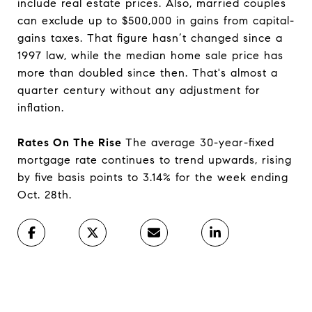
include real estate prices. Also, married couples
can exclude up to $500,000 in gains from capital-
gains taxes. That figure hasn’t changed since a
1997 law, while the median home sale price has
more than doubled since then. That's almost a
quarter century without any adjustment for
inflation.
Rates On The Rise
The average 30-year-fixed
mortgage rate continues to trend upwards, rising
by five basis points to 3.14% for the week ending
Oct. 28th.