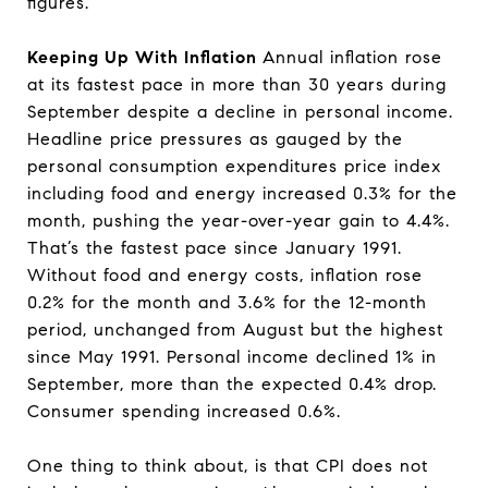
figures.
Keeping Up With Inflation
Annual inflation rose
at its fastest pace in more than 30 years during
September despite a decline in personal income.
Headline price pressures as gauged by the
personal consumption expenditures price index
including food and energy increased 0.3% for the
month, pushing the year-over-year gain to 4.4%.
That’s the fastest pace since January 1991.
Without food and energy costs, inflation rose
0.2% for the month and 3.6% for the 12-month
period, unchanged from August but the highest
since May 1991. Personal income declined 1% in
September, more than the expected 0.4% drop.
Consumer spending increased 0.6%.
One thing to think about, is that CPI does not