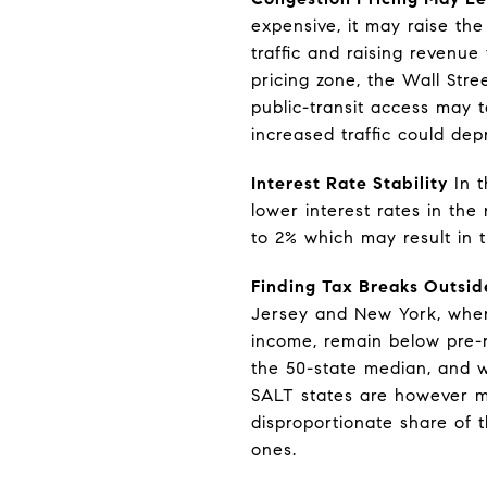
expensive, it may raise t
traffic and raising revenue
pricing zone, the Wall Str
public-transit access may 
increased traffic could dep
Interest Rate Stability
In t
lower interest rates in the
to 2% which may result in 
Finding Tax Breaks Outsi
Jersey and New York, where
income, remain below pre-r
the 50-state median, and wh
SALT states are however mo
disproportionate share of t
ones.