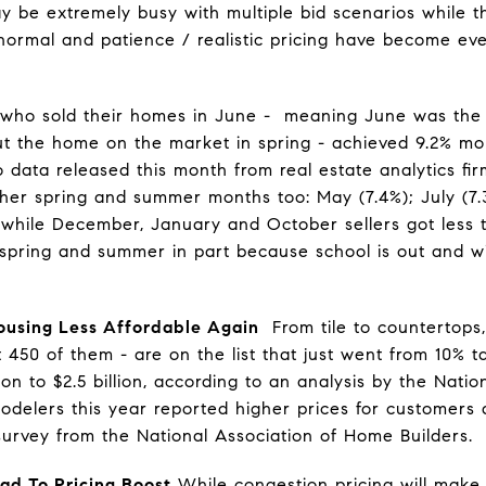
 be extremely busy with multiple bid scenarios while t
ormal and patience / realistic pricing have become eve
 who sold their homes in June - meaning June was the 
put the home on the market in spring - achieved 9.2% m
o data released this month from real estate analytics f
ther spring and summer months too: May (7.4%); July (7.3
anwhile December, January and October sellers got less
pring and summer in part because school is out and win
ousing Less Affordable Again
From tile to countertops, 
t 450 of them - are on the list that just went from 10% ta
lion to $2.5 billion, according to an analysis by the Nat
modelers this year reported higher prices for customers 
survey from the National Association of Home Builders.
ad To Pricing Boost
While congestion pricing will make 