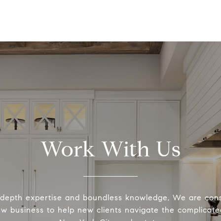
Work With Us
-depth expertise and boundless knowledge, We are cons
ew business to help new clients navigate the complicated