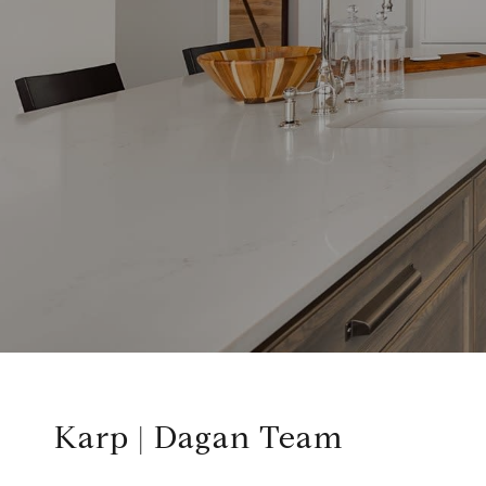
Karp | Dagan Team