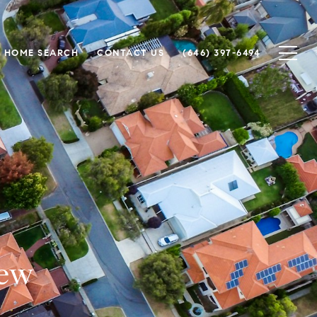
HOME SEARCH
CONTACT US
(646) 397-6494
iew