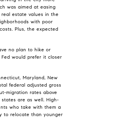
ich was aimed at easing
real estate values in the
eighborhoods with poor
costs. Plus, the expected
ave no plan to hike or
 Fed would prefer it closer
nnecticut, Maryland, New
tal federal adjusted gross
ut-migration rates above
 states are as well. High-
dents who take with them a
ely to relocate than younger