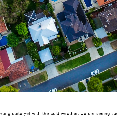
prung quite yet with the cold weather, we are seeing spu