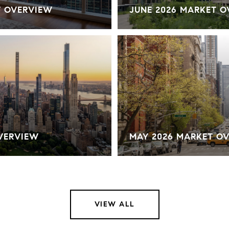
T OVERVIEW
JUNE 2026 MARKET 
OVERVIEW
MAY 2026 MARKET O
VIEW ALL