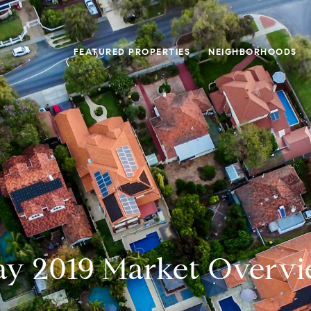
FEATURED PROPERTIES
NEIGHBORHOODS
y 2019 Market Overv