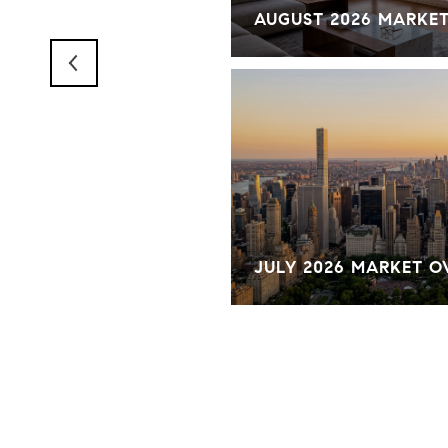
RKET OVERVIEW
AUGUST 2026 MARKE
KET OVERVIEW
JULY 2026 MARKET 