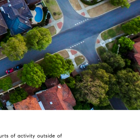
rts of activity outside of