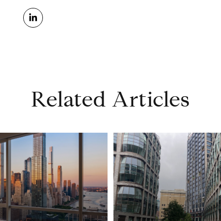
Related Articles