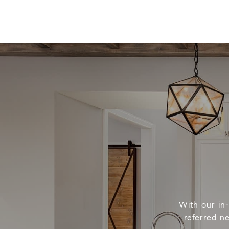
With our in
referred n