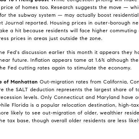
he price of homes too. Research suggests the move — wh
 for the subway system — may actually boost residential 
eet Journal reported. Housing prices in outer-borough n
take a hit because residents will face higher commuting 
ress prices in areas just outside the zone.
he Fed's discussion earlier this month it appears they h
 near future. Inflation appears tame at 1.6% although the
the Fed cutting rates again to stimulate the economy.
de of Manhattan
Out-migration rates from California, Co
 the SALT deduction represents the largest share of to
ecession levels. Only Connecticut and Maryland have o
ile Florida is a popular relocation destination, high-tax
re likely to see out-migration of older, wealthier resi
he tax base, though overall older residents are less lik