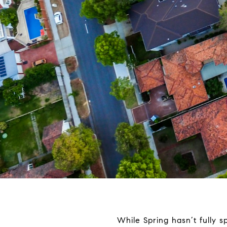
While Spring hasn’t fully s