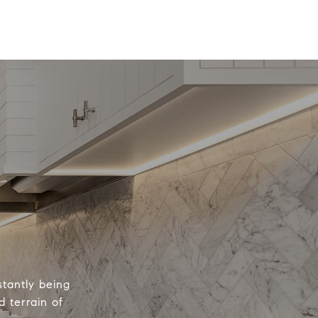
tantly being
 terrain of