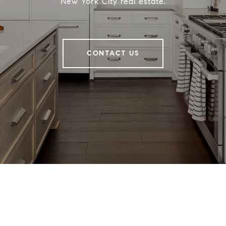
New York City real estate.
CONTACT US