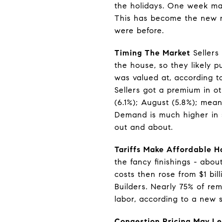
the holidays. One week may
This has become the new n
were before.
Timing The Market
Sellers
the house, so they likely 
was valued at, according t
Sellers got a premium in o
(6.1%); August (5.8%); me
Demand is much higher in s
out and about.
Tariffs Make Affordable H
the fancy finishings - abou
costs then rose from $1 bil
Builders. Nearly 75% of re
labor, according to a new 
Congestion Pricing May Le