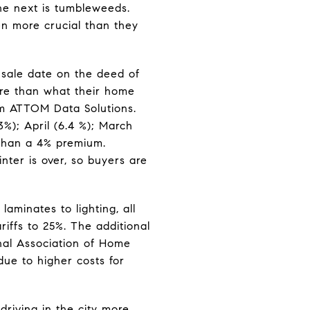
he next is tumbleweeds.
n more crucial than they
sale date on the deed of
ore than what their home
irm ATTOM Data Solutions.
%); April (6.4 %); March
 than a 4% premium.
ter is over, so buyers are
laminates to lighting, all
riffs to 25%. The additional
ional Association of Home
due to higher costs for
driving in the city more