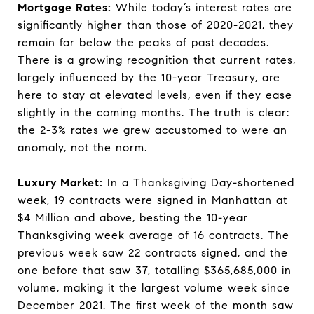
Mortgage Rates:
While today’s interest rates are
significantly higher than those of 2020-2021, they
remain far below the peaks of past decades.
There is a growing recognition that current rates,
largely influenced by the 10-year Treasury, are
here to stay at elevated levels, even if they ease
slightly in the coming months. The truth is clear:
the 2-3% rates we grew accustomed to were an
anomaly, not the norm.
Luxury Market:
In a Thanksgiving Day-shortened
week, 19 contracts were signed in Manhattan at
$4 Million and above, besting the 10-year
Thanksgiving week average of 16 contracts. The
previous week saw 22 contracts signed, and the
one before that saw 37, totalling $365,685,000 in
volume, making it the largest volume week since
December 2021. The first week of the month saw