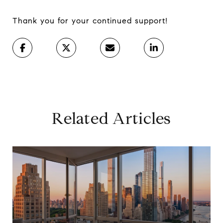
Thank you for your continued support!
Related Articles