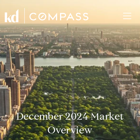
December 2024 Market
Overview