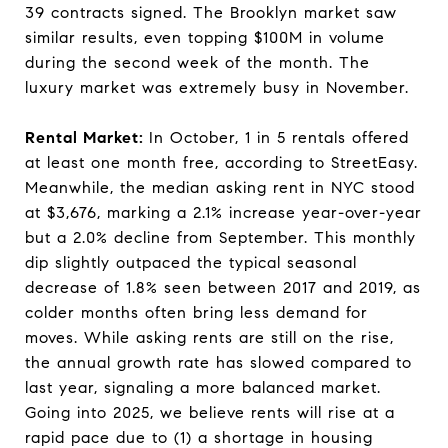
39 contracts signed. The Brooklyn market saw
similar results, even topping $100M in volume
during the second week of the month. The
luxury market was extremely busy in November.
Rental Market:
In October, 1 in 5 rentals offered
at least one month free, according to StreetEasy.
Meanwhile, the median asking rent in NYC stood
at $3,676, marking a 2.1% increase year-over-year
but a 2.0% decline from September. This monthly
dip slightly outpaced the typical seasonal
decrease of 1.8% seen between 2017 and 2019, as
colder months often bring less demand for
moves. While asking rents are still on the rise,
the annual growth rate has slowed compared to
last year, signaling a more balanced market.
Going into 2025, we believe rents will rise at a
rapid pace due to (1) a shortage in housing