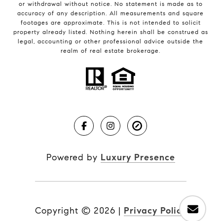
or withdrawal without notice. No statement is made as to
accuracy of any description. All measurements and square
footages are approximate. This is not intended to solicit
property already listed. Nothing herein shall be construed as
legal, accounting or other professional advice outside the
realm of real estate brokerage.
Powered by
Luxury Presence
Copyright ©
2026
|
Privacy Policy