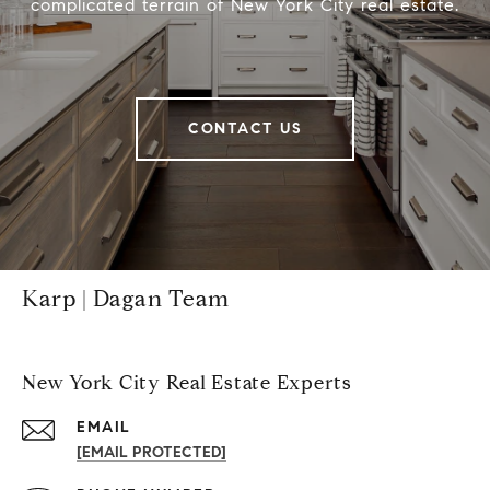
complicated terrain of New York City real estate.
CONTACT US
Karp | Dagan Team
New York City Real Estate Experts
EMAIL
[EMAIL PROTECTED]