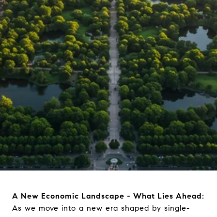
A New Economic Landscape - What Lies Ahead:
As we move into a new era shaped by single-