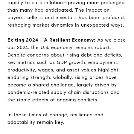
rapidly to curb inflation—proving more prolonged
than many had anticipated. The impact on
buyers, sellers, and investors has been profound,
reshaping market dynamics in unexpected ways.
Exiting 2024 - A Resilient Economy:
As we close
out 2024, the U.S. economy remains robust.
Despite concerns about rising debt and deficits,
key metrics such as GDP growth, employment,
productivity, wages, and asset values highlight
enduring strength. Globally, rising prices have
become a shared challenge, largely driven by
pandemic-related supply chain disruptions and
the ripple effects of ongoing conflicts.
In these times of change, resilience and
adaptability remain key.