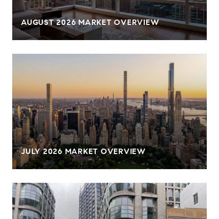
AUGUST 2026 MARKET OVERVIEW
JULY 2026 MARKET OVERVIEW