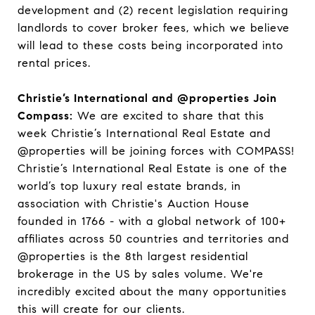
development and (2) recent legislation requiring
landlords to cover broker fees, which we believe
will lead to these costs being incorporated into
rental prices.
Christie’s International and @properties Join
Compass:
We are excited to share that this
week Christie’s International Real Estate and
@properties will be joining forces with COMPASS!
Christie’s International Real Estate is one of the
world’s top luxury real estate brands, in
association with Christie's Auction House
founded in 1766 - with a global network of 100+
affiliates across 50 countries and territories and
@properties is the 8th largest residential
brokerage in the US by sales volume. We're
incredibly excited about the many opportunities
this will create for our clients.