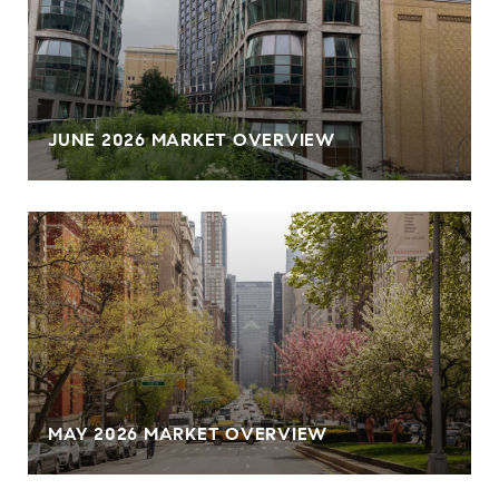
JUNE 2026 MARKET OVERVIEW
MAY 2026 MARKET OVERVIEW