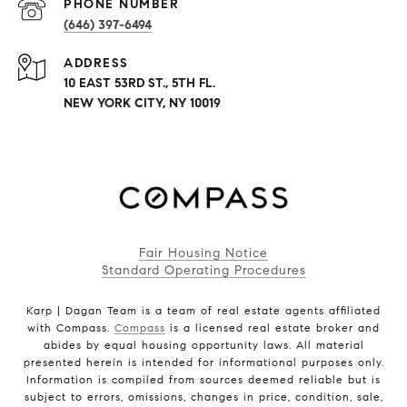
PHONE NUMBER
(646) 397-6494
ADDRESS
10 EAST 53RD ST., 5TH FL.
NEW YORK CITY, NY 10019
Fair Housing Notice
Standard Operating Procedures
Karp | Dagan Team is a team of real estate agents affiliated
with Compass.
Compass
is a licensed real estate broker and
abides by equal housing opportunity laws. All material
presented herein is intended for informational purposes only.
Information is compiled from sources deemed reliable but is
subject to errors, omissions, changes in price, condition, sale,