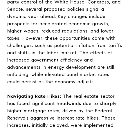
party control of the White House, Congress, and
Senate, several proposed policies signal a
dynamic year ahead. Key changes include
prospects for accelerated economic growth,
higher wages, reduced regulations, and lower
taxes. However, these opportunities come with
challenges, such as potential inflation from tariffs
and shifts in the labor market. The effects of
increased government efficiency and
advancements in energy development are still
unfolding, while elevated bond market rates
could persist as the economy adjusts.
Navigating Rate Hikes:
The real estate sector
has faced significant headwinds due to sharply
higher mortgage rates, driven by the Federal
Reserve’s aggressive interest rate hikes. These
increases, initially delayed, were implemented