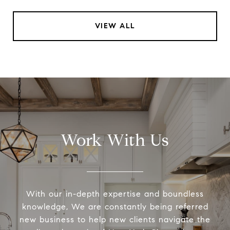
VIEW ALL
Work With Us
With our in-depth expertise and boundless
knowledge, We are constantly being referred
new business to help new clients navigate the