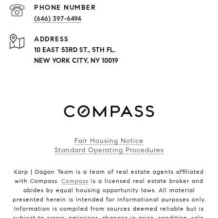
PHONE NUMBER
(646) 397-6494
ADDRESS
10 EAST 53RD ST., 5TH FL.
NEW YORK CITY, NY 10019
Fair Housing Notice
Standard Operating Procedures
Karp | Dagan Team is a team of real estate agents affiliated
with Compass.
Compass
is a licensed real estate broker and
abides by equal housing opportunity laws. All material
presented herein is intended for informational purposes only.
Information is compiled from sources deemed reliable but is
subject to errors, omissions, changes in price, condition, sale,