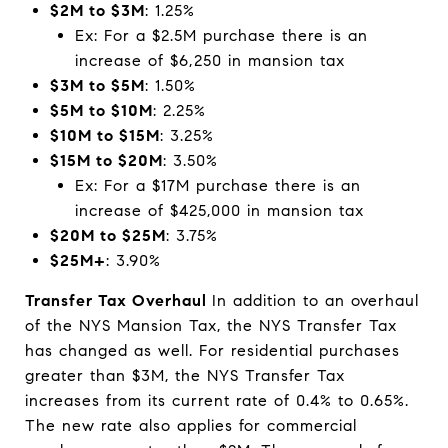
$2M to $3M
: 1.25%
Ex: For a $2.5M purchase there is an
increase of $6,250 in mansion tax
$3M to $5M
: 1.50%
$5M to $10M
: 2.25%
$10M to $15M
: 3.25%
$15M to $20M
: 3.50%
Ex: For a $17M purchase there is an
increase of $425,000 in mansion tax
$20M to $25M
: 3.75%
$25M+
: 3.90%
Transfer Tax Overhaul
In addition to an overhaul
of the NYS Mansion Tax, the NYS Transfer Tax
has changed as well. For residential purchases
greater than $3M, the NYS Transfer Tax
increases from its current rate of 0.4% to 0.65%.
The new rate also applies for commercial