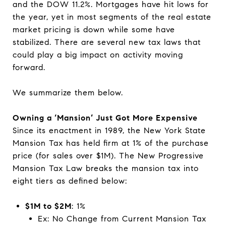
and the DOW 11.2%. Mortgages have hit lows for
the year, yet in most segments of the real estate
market pricing is down while some have
stabilized. There are several new tax laws that
could play a big impact on activity moving
forward.
We summarize them below.
Owning a ‘Mansion’ Just Got More Expensive
Since its enactment in 1989, the New York State
Mansion Tax has held firm at 1% of the purchase
price (for sales over $1M). The New Progressive
Mansion Tax Law breaks the mansion tax into
eight tiers as defined below:
$1M to $2M
: 1%
Ex: No Change from Current Mansion Tax