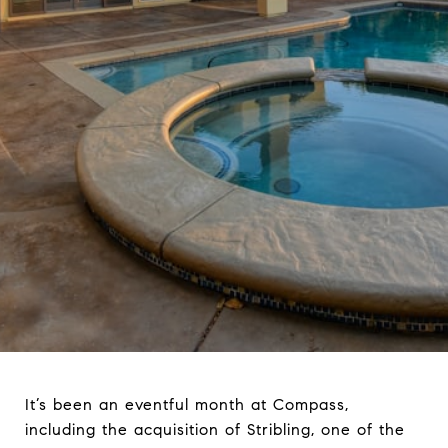
It’s been an eventful month at Compass,
including the acquisition of Stribling, one of the