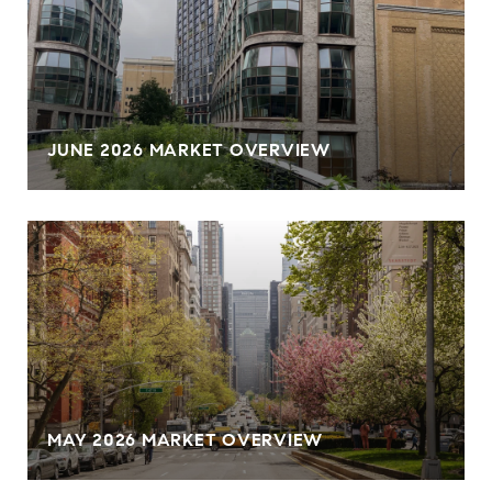
JUNE 2026 MARKET OVERVIEW
MAY 2026 MARKET OVERVIEW