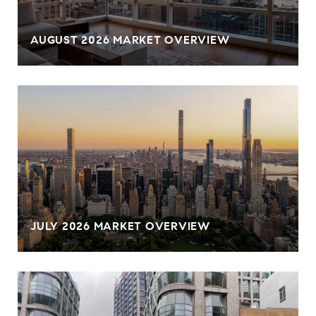
AUGUST 2026 MARKET OVERVIEW
JULY 2026 MARKET OVERVIEW