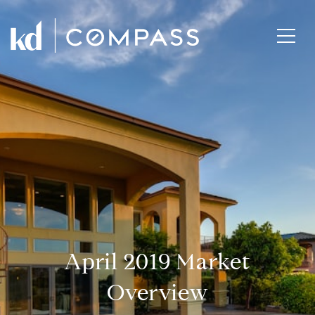
April 2019 Market
Overview