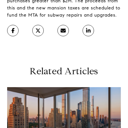
purchases greater than $2M. The proceeds from
this and the new mansion taxes are scheduled to
fund the MTA for subway repairs and upgrades.
Related Articles