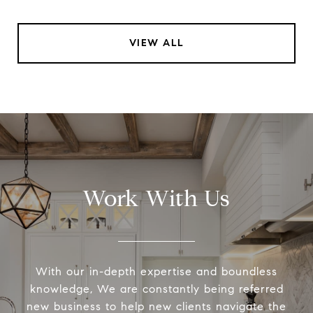
VIEW ALL
Work With Us
With our in-depth expertise and boundless
knowledge, We are constantly being referred
new business to help new clients navigate the