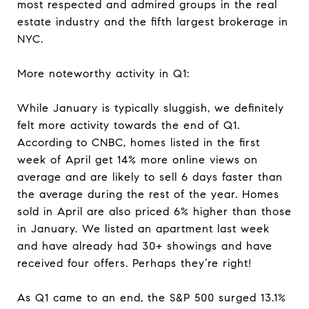
most respected and admired groups in the real
estate industry and the fifth largest brokerage in
NYC.
More noteworthy activity in Q1:
While January is typically sluggish, we definitely
felt more activity towards the end of Q1.
According to CNBC, homes listed in the first
week of April get 14% more online views on
average and are likely to sell 6 days faster than
the average during the rest of the year. Homes
sold in April are also priced 6% higher than those
in January. We listed an apartment last week
and have already had 30+ showings and have
received four offers. Perhaps they’re right!
As Q1 came to an end, the S&P 500 surged 13.1%