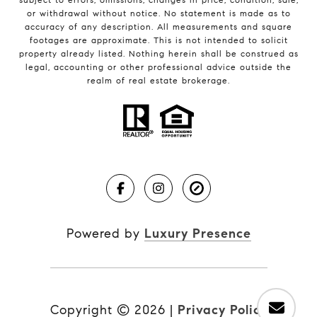
or withdrawal without notice. No statement is made as to
accuracy of any description. All measurements and square
footages are approximate. This is not intended to solicit
property already listed. Nothing herein shall be construed as
legal, accounting or other professional advice outside the
realm of real estate brokerage.
Powered by
Luxury Presence
Copyright ©
2026
|
Privacy Policy