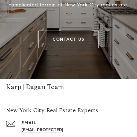
complicated terrain of New York City real estate.
CONTACT US
Karp | Dagan Team
New York City Real Estate Experts
EMAIL
[EMAIL PROTECTED]