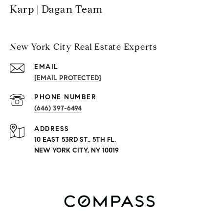
Karp | Dagan Team
New York City Real Estate Experts
EMAIL
[EMAIL PROTECTED]
PHONE NUMBER
(646) 397-6494
ADDRESS
10 EAST 53RD ST., 5TH FL.
NEW YORK CITY, NY 10019