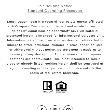
Fair Housing Notice
Standard Operating Procedures
Karp | Dagan Team is a team of real estate agents affiliated
with Compass.
Compass
is a licensed real estate broker and
abides by equal housing opportunity laws. All material
presented herein is intended for informational purposes only.
Information is compiled from sources deemed reliable but is
subject to errors, omissions, changes in price, condition, sale,
or withdrawal without notice. No statement is made as to
accuracy of any description. All measurements and square
footages are approximate. This is not intended to solicit
property already listed. Nothing herein shall be construed as
legal, accounting or other professional advice outside the
realm of real estate brokerage.