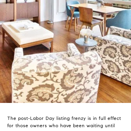
The post-Labor Day listing frenzy is in full effect
for those owners who have been waiting until