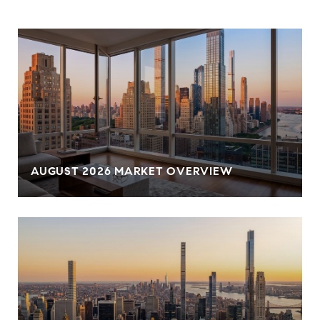
AUGUST 2026 MARKET OVERVIEW