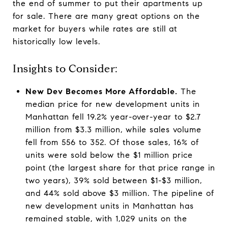
the end of summer to put their apartments up
for sale. There are many great options on the
market for buyers while rates are still at
historically low levels.
Insights to Consider:
New Dev Becomes More Affordable.
The
median price for new development units in
Manhattan fell 19.2% year-over-year to $2.7
million from $3.3 million, while sales volume
fell from 556 to 352. Of those sales, 16% of
units were sold below the $1 million price
point (the largest share for that price range in
two years), 39% sold between $1-$3 million,
and 44% sold above $3 million. The pipeline of
new development units in Manhattan has
remained stable, with 1,029 units on the