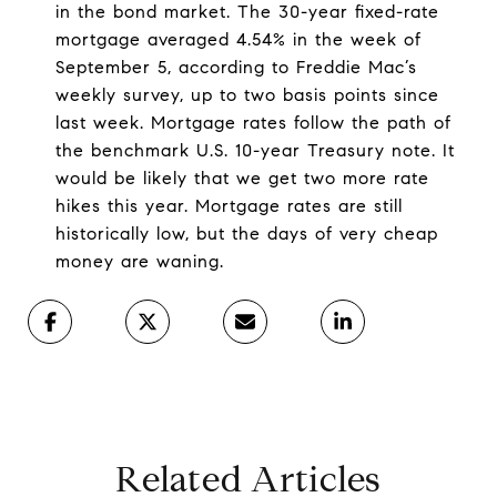
in the bond market. The 30-year fixed-rate
mortgage averaged 4.54% in the week of
September 5, according to Freddie Mac’s
weekly survey, up to two basis points since
last week. Mortgage rates follow the path of
the benchmark U.S. 10-year Treasury note. It
would be likely that we get two more rate
hikes this year. Mortgage rates are still
historically low, but the days of very cheap
money are waning.
Related Articles