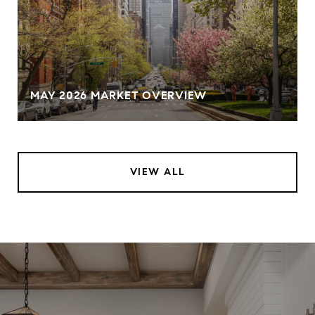
MAY 2026 MARKET OVERVIEW
VIEW ALL