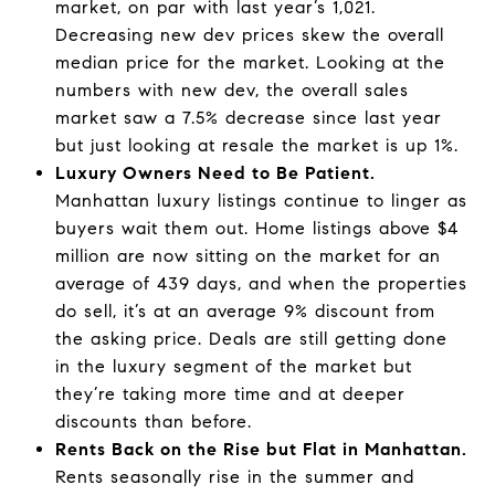
market, on par with last year’s 1,021.
Decreasing new dev prices skew the overall
median price for the market. Looking at the
numbers with new dev, the overall sales
market saw a 7.5% decrease since last year
but just looking at resale the market is up 1%.
Luxury Owners Need to Be Patient.
Manhattan luxury listings continue to linger as
buyers wait them out. Home listings above $4
million are now sitting on the market for an
average of 439 days, and when the properties
do sell, it’s at an average 9% discount from
the asking price. Deals are still getting done
in the luxury segment of the market but
they’re taking more time and at deeper
discounts than before.
Rents Back on the Rise but Flat in Manhattan.
Rents seasonally rise in the summer and