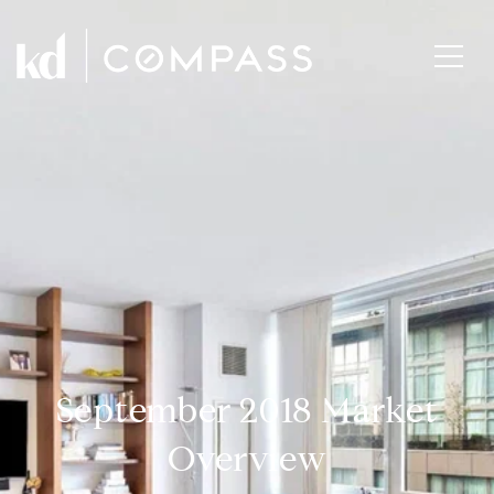
September 2018 Market
Overview