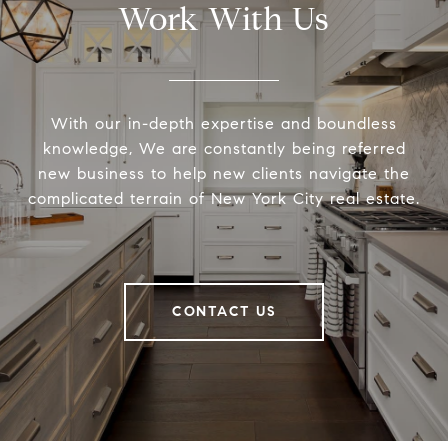
Work With Us
With our in-depth expertise and boundless
knowledge, We are constantly being referred
new business to help new clients navigate the
complicated terrain of New York City real estate.
CONTACT US