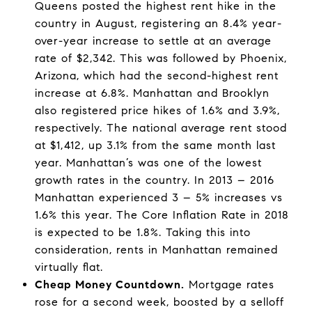
Queens posted the highest rent hike in the
country in August, registering an 8.4% year-
over-year increase to settle at an average
rate of $2,342. This was followed by Phoenix,
Arizona, which had the second-highest rent
increase at 6.8%. Manhattan and Brooklyn
also registered price hikes of 1.6% and 3.9%,
respectively. The national average rent stood
at $1,412, up 3.1% from the same month last
year. Manhattan’s was one of the lowest
growth rates in the country. In 2013 – 2016
Manhattan experienced 3 – 5% increases vs
1.6% this year. The Core Inflation Rate in 2018
is expected to be 1.8%. Taking this into
consideration, rents in Manhattan remained
virtually flat.
Cheap Money Countdown.
Mortgage rates
rose for a second week, boosted by a selloff