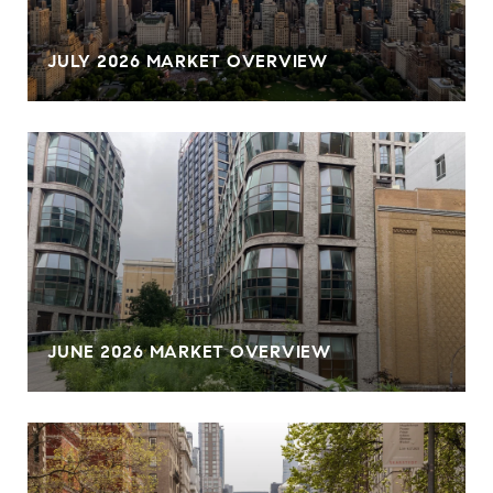
JULY 2026 MARKET OVERVIEW
JUNE 2026 MARKET OVERVIEW