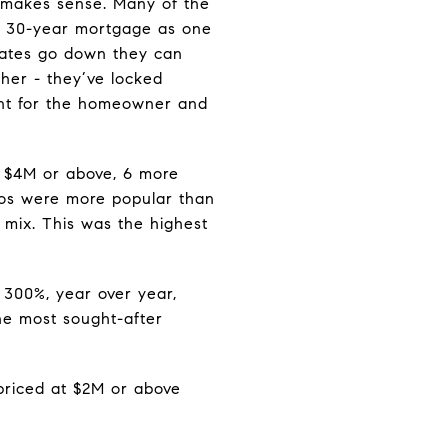
e makes sense. Many of the
 a 30-year mortgage as one
 rates go down they can
igher - they’ve locked
ment for the homeowner and
 $4M or above, 6 more
ndos were more popular than
 mix. This was the highest
d 300%, year over year,
the most sought-after
 priced at $2M or above