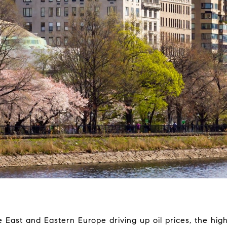
 East and Eastern Europe driving up oil prices, the high