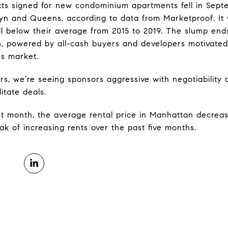
ts signed for new condominium apartments fell in Sept
lyn and Queens, according to data from Marketproof. It 
ll below their average from 2015 to 2019. The slump ends
 powered by all-cash buyers and developers motivated t
es market.
, we’re seeing sponsors aggressive with negotiability a
itate deals.
t month, the average rental price in Manhattan decrea
ak of increasing rents over the past five months.