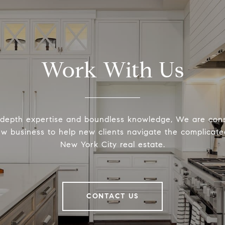
Work With Us
-depth expertise and boundless knowledge, We are cons
ew business to help new clients navigate the complicated
New York City real estate.
CONTACT US