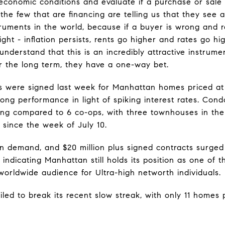
 economic conditions and evaluate if a purchase or sal
the few that are financing are telling us that they see
truments in the world, because if a buyer is wrong and
ight - inflation persists, rents go higher and rates go h
understand that this is an incredibly attractive instru
for the long term, they have a one-way bet.
s were signed last week for Manhattan homes priced at
ong performance in light of spiking interest rates. Co
ling compared to 6 co-ops, with three townhouses in the
s since the week of July 10.
 in demand, and $20 million plus signed contracts surge
indicating Manhattan still holds its position as one of 
worldwide audience for Ultra-high networth individuals.
iled to break its recent slow streak, with only 11 homes