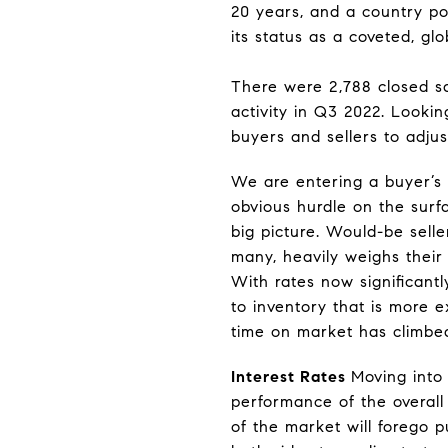
20 years, and a country pol
its status as a coveted, glo
There were 2,788 closed sa
activity in Q3 2022. Lookin
buyers and sellers to adju
We are entering a buyer’s 
obvious hurdle on the surf
big picture. Would-be sell
many, heavily weighs their 
With rates now significantl
to inventory that is more e
time on market has climbed,
Interest Rates
Moving into 
performance of the overall
of the market will forego pu