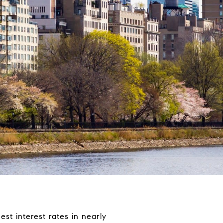
est interest rates in nearly