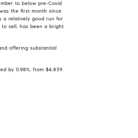
ember to below pre-Covid
was the first month since
 a relatively good run for
o sell, has been a bright
nd offering substantial
sed by 0.98%, from $4,839