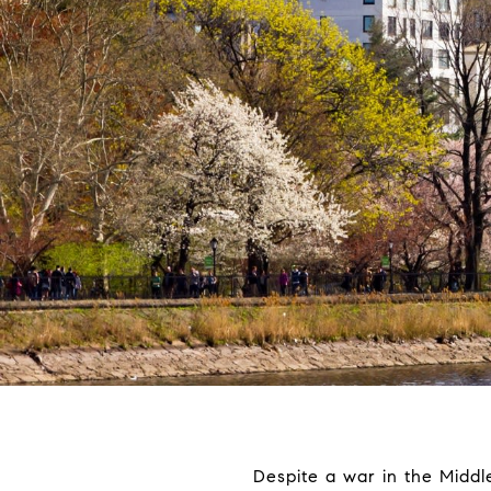
Despite a war in the Middle