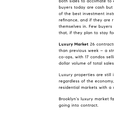
both sides to acclimate to
buyers today are cash but 
of the best investment ins
refinance, and if they are r
themselves in. Few buyers 
that, if they plan to stay 
Luxury Market
26 contract
than previous week – a str
co-ops, with 17 condos sel
dollar volume of total sale
Luxury properties are still
regardless of the economy, 
residential markets with a 
Brooklyn's luxury market fa
going into contract.