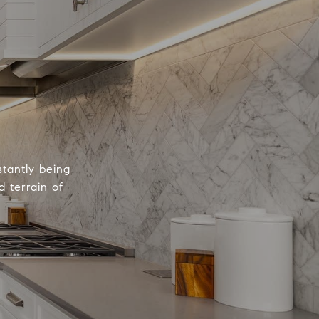
tantly being
 terrain of