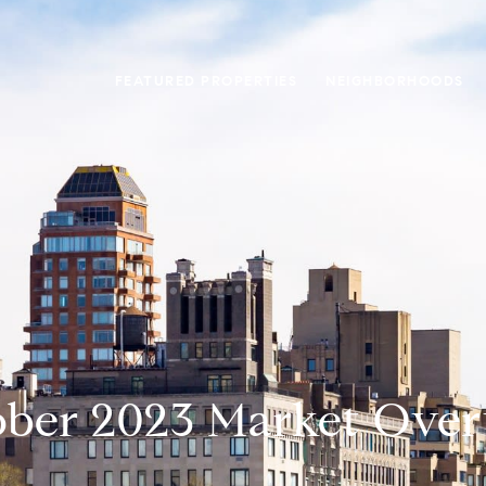
FEATURED PROPERTIES
NEIGHBORHOODS
ber 2023 Market Ove