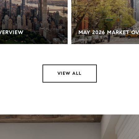
OVERVIEW
MAY 2026 MARKET O
VIEW ALL