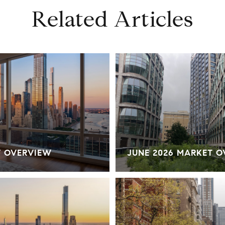
Related Articles
T OVERVIEW
JUNE 2026 MARKET 