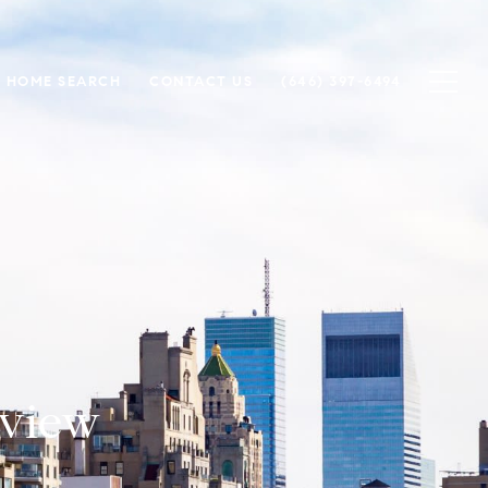
HOME SEARCH
CONTACT US
(646) 397-6494
rview