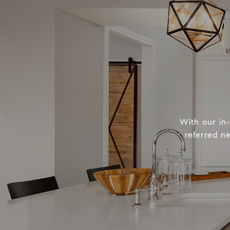
With our in
referred n