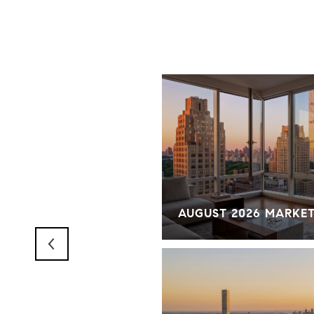
RKET OVERVIEW
AUGUST 2026 MARKE