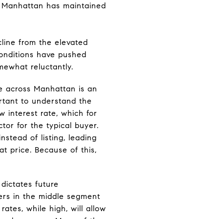
, Manhattan has maintained
cline from the elevated
 conditions have pushed
mewhat reluctantly.
e across Manhattan is an
ortant to understand the
 interest rate, which for
tor for the typical buyer.
stead of listing, leading
at price. Because of this,
.
 dictates future
yers in the middle segment
rates, while high, will allow