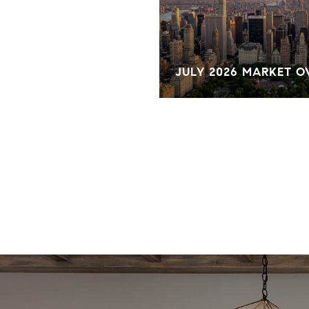
KET OVERVIEW
JULY 2026 MARKET 