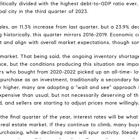
itically divided with the highest debt-to-GDP ratio ever
bal city in the third quarter of 2023.
les, an 11.3% increase from last quarter, but a 23.9% de
g historically, this quarter mirrors 2016-2019. Economic
st and align with overall market expectations, though so
market. That being said, the ongoing inventory shortag
ace, but the conditions producing this situation are imp
ers who bought from 2020-2022 picked up an all-time- low
purchase as an investment, traditionally a secondary fac
y higher, many are adopting a "wait and see" approach in
xpensive than usual, but not necessarily deserving of th
 and sellers are starting to adjust prices more willingly
the final quarter of the year, interest rates will be what
 real estate market. If they continue to climb, many bu
rchasing, while declining rates will spur activity. Steady 