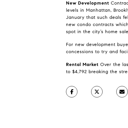
New Development
Contrac
levels in Manhattan, Brook
January that such deals fe
new condo contracts which,
spot in the city’s home sal
For new development buyers
concessions to try and facil
Rental Market
Over the las
to $4,792 breaking the stre