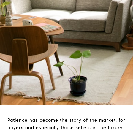
Patience has become the story of the market, for
buyers and especially those sellers in the luxury