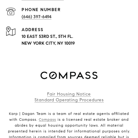
PHONE NUMBER
(646) 397-6494
ADDRESS
10 EAST 53RD ST., 5TH FL.
NEW YORK CITY, NY 10019
Fair Housing Notice
Standard Operating Procedures
Karp | Dagan Team is a team of real estate agents affiliated
with Compass.
Compass
is a licensed real estate broker and
abides by equal housing opportunity laws. All material
presented herein is intended for informational purposes only.
Information is compiled from sources deemed reliable but is