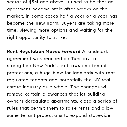
sector of $5M and above. It used to be that an
apartment became stale after weeks on the
market. In some cases half a year or a year has
become the new norm. Buyers are taking more
time, viewing more options and waiting for the
right opportunity to strike.
Rent Regulation Moves Forward
A landmark
agreement was reached on Tuesday to
strengthen New York’s rent laws and tenant
protections, a huge blow for landlords with rent
regulated tenants and potentially the NY real
estate industry as a whole. The changes will
remove certain allowances that let building
owners deregulate apartments, close a series of
rules that permit them to raise rents and allow
some tenant protections to expand statewide.