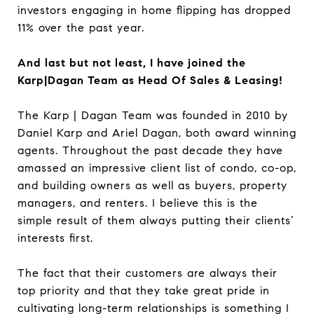
investors engaging in home flipping has dropped
11% over the past year.
And last but not least, I have joined the
Karp|Dagan Team as Head Of Sales & Leasing!
The Karp | Dagan Team was founded in 2010 by
Daniel Karp and Ariel Dagan, both award winning
agents. Throughout the past decade they have
amassed an impressive client list of condo, co-op,
and building owners as well as buyers, property
managers, and renters. I believe this is the
simple result of them always putting their clients’
interests first.
The fact that their customers are always their
top priority and that they take great pride in
cultivating long-term relationships is something I