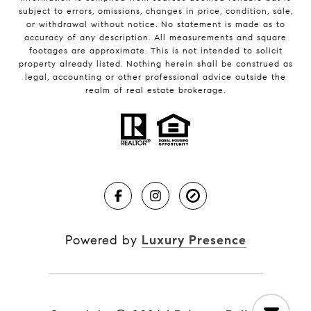
subject to errors, omissions, changes in price, condition, sale,
or withdrawal without notice. No statement is made as to
accuracy of any description. All measurements and square
footages are approximate. This is not intended to solicit
property already listed. Nothing herein shall be construed as
legal, accounting or other professional advice outside the
realm of real estate brokerage.
Powered by
Luxury Presence