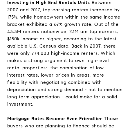
Investing in High End Rentals Units
Between
2007 and 2017, top-earning renters increased by
175%, while homeowners within the same income
bracket exhibited a 67% growth rate. Out of the
43.3M renters nationwide, 2.1M are top earners,
$150k income or higher, according to the latest
available U.S. Census data. Back in 2007, there
were only 774,000 high-income renters. Which
makes a strong argument to own high-level
rental properties: the combination of low
interest rates, lower prices in areas, more
flexibility with negotiating combined with
depreciation and strong demand - not to mention
long term appreciation - could make for a solid
investment.
Mortgage Rates Become Even Friendlier
Those
buyers who are planning to finance should be