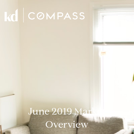
June 2019 Market
Overview