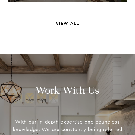
VIEW ALL
Work With Us
With our in-depth expertise and boundless
knowledge, We are constantly being referred