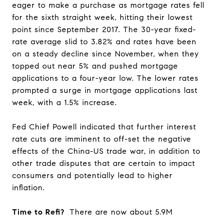
eager to make a purchase as mortgage rates fell
for the sixth straight week, hitting their lowest
point since September 2017. The 30-year fixed-
rate average slid to 3.82% and rates have been
on a steady decline since November, when they
topped out near 5% and pushed mortgage
applications to a four-year low. The lower rates
prompted a surge in mortgage applications last
week, with a 1.5% increase.
Fed Chief Powell indicated that further interest
rate cuts are imminent to off-set the negative
effects of the China-US trade war, in addition to
other trade disputes that are certain to impact
consumers and potentially lead to higher
inflation.
Time to Refi?
There are now about 5.9M