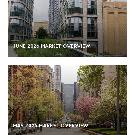
JUNE 2026 MARKET OVERVIEW
MAY 2026 MARKET OVERVIEW