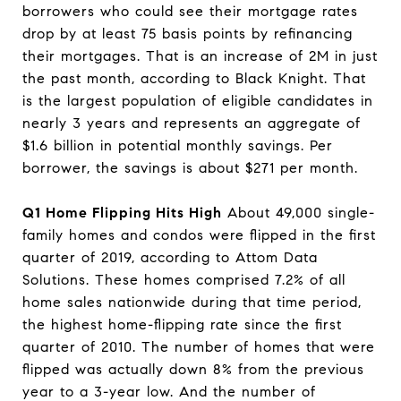
borrowers who could see their mortgage rates
drop by at least 75 basis points by refinancing
their mortgages. That is an increase of 2M in just
the past month, according to Black Knight. That
is the largest population of eligible candidates in
nearly 3 years and represents an aggregate of
$1.6 billion in potential monthly savings. Per
borrower, the savings is about $271 per month.
Q1 Home Flipping Hits High
About 49,000 single-
family homes and condos were flipped in the first
quarter of 2019, according to Attom Data
Solutions. These homes comprised 7.2% of all
home sales nationwide during that time period,
the highest home-flipping rate since the first
quarter of 2010. The number of homes that were
flipped was actually down 8% from the previous
year to a 3-year low. And the number of