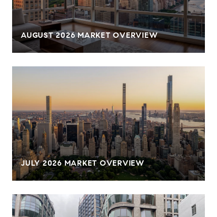
AUGUST 2026 MARKET OVERVIEW
JULY 2026 MARKET OVERVIEW