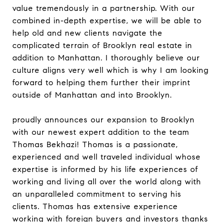
value tremendously in a partnership. With our
combined in-depth expertise, we will be able to
help old and new clients navigate the
complicated terrain of Brooklyn real estate in
addition to Manhattan. I thoroughly believe our
culture aligns very well which is why I am looking
forward to helping them further their imprint
outside of Manhattan and into Brooklyn.
proudly announces our expansion to Brooklyn
with our newest expert addition to the team
Thomas Bekhazi! Thomas is a passionate,
experienced and well traveled individual whose
expertise is informed by his life experiences of
working and living all over the world along with
an unparalleled commitment to serving his
clients. Thomas has extensive experience
working with foreign buyers and investors thanks