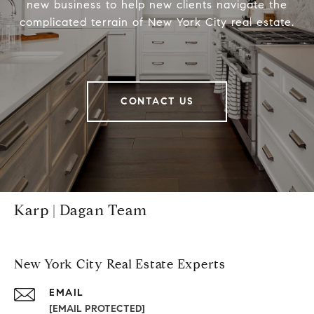
new business to help new clients navigate the
complicated terrain of New York City real estate.
CONTACT US
Karp | Dagan Team
New York City Real Estate Experts
EMAIL
[EMAIL PROTECTED]