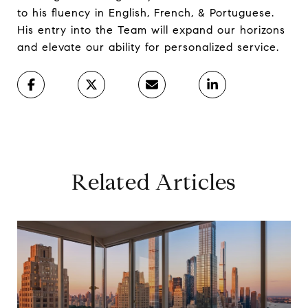
to his fluency in English, French, & Portuguese.
His entry into the Team will expand our horizons
and elevate our ability for personalized service.
Related Articles