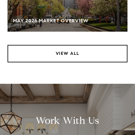
MAY 2026 MARKET OVERVIEW
VIEW ALL
Work With Us