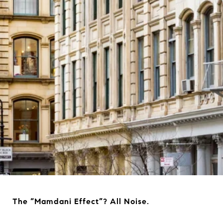
The “Mamdani Effect”? All Noise.