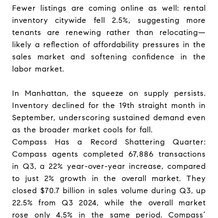
Fewer listings are coming online as well: rental
inventory citywide fell 2.5%, suggesting more
tenants are renewing rather than relocating—
likely a reflection of affordability pressures in the
sales market and softening confidence in the
labor market.
In Manhattan, the squeeze on supply persists.
Inventory declined for the 19th straight month in
September, underscoring sustained demand even
as the broader market cools for fall.
Compass Has a Record Shattering Quarter:
Compass agents completed 67,886 transactions
in Q3, a 22% year-over-year increase, compared
to just 2% growth in the overall market. They
closed $70.7 billion in sales volume during Q3, up
22.5% from Q3 2024, while the overall market
rose only 4.5% in the same period. Compass’