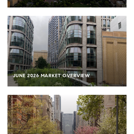
JUNE 2026 MARKET OVERVIEW