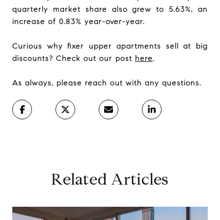
quarterly market share also grew to 5.63%, an
increase of 0.83% year-over-year.
Curious why fixer upper apartments sell at big
discounts? Check out our post
here
.
As always, please reach out with any questions.
Related Articles