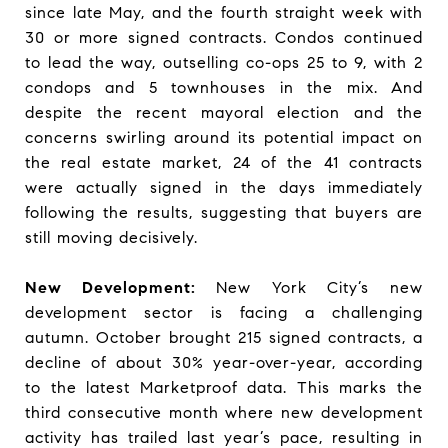
since late May, and the fourth straight week with
30 or more signed contracts. Condos continued
to lead the way, outselling co-ops 25 to 9, with 2
condops and 5 townhouses in the mix. And
despite the recent mayoral election and the
concerns swirling around its potential impact on
the real estate market, 24 of the 41 contracts
were actually signed in the days immediately
following the results, suggesting that buyers are
still moving decisively.
New Development:
New York City’s new
development sector is facing a challenging
autumn. October brought 215 signed contracts, a
decline of about 30% year-over-year, according
to the latest Marketproof data. This marks the
third consecutive month where new development
activity has trailed last year’s pace, resulting in