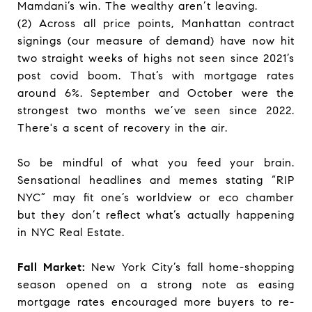
Mamdani’s win. The wealthy aren’t leaving.
(2) Across all price points, Manhattan contract
signings (our measure of demand) have now hit
two straight weeks of highs not seen since 2021’s
post covid boom. That’s with mortgage rates
around 6%. September and October were the
strongest two months we’ve seen since 2022.
There's a scent of recovery in the air.
So be mindful of what you feed your brain.
Sensational headlines and memes stating “RIP
NYC” may fit one’s worldview or eco chamber
but they don’t reflect what’s actually happening
in NYC Real Estate.
Fall Market:
New York City’s fall home-shopping
season opened on a strong note as easing
mortgage rates encouraged more buyers to re-