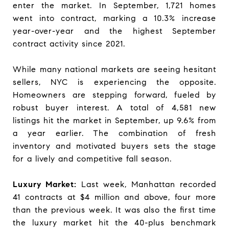
enter the market. In September, 1,721 homes
went into contract, marking a 10.3% increase
year-over-year and the highest September
contract activity since 2021.
While many national markets are seeing hesitant
sellers, NYC is experiencing the opposite.
Homeowners are stepping forward, fueled by
robust buyer interest. A total of 4,581 new
listings hit the market in September, up 9.6% from
a year earlier. The combination of fresh
inventory and motivated buyers sets the stage
for a lively and competitive fall season.
Luxury Market:
Last week, Manhattan recorded
41 contracts at $4 million and above, four more
than the previous week. It was also the first time
the luxury market hit the 40-plus benchmark