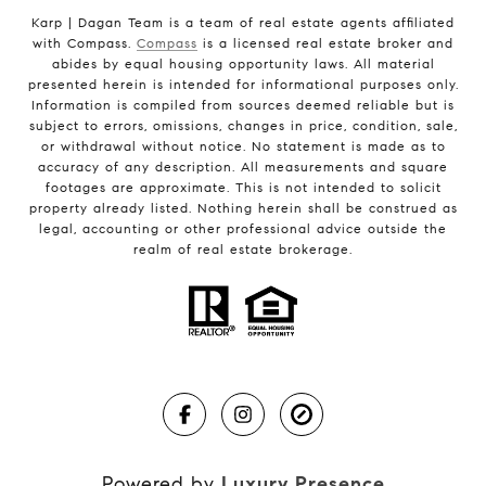
Karp | Dagan Team is a team of real estate agents affiliated
with Compass.
Compass
is a licensed real estate broker and
abides by equal housing opportunity laws. All material
presented herein is intended for informational purposes only.
Information is compiled from sources deemed reliable but is
subject to errors, omissions, changes in price, condition, sale,
or withdrawal without notice. No statement is made as to
accuracy of any description. All measurements and square
footages are approximate. This is not intended to solicit
property already listed. Nothing herein shall be construed as
legal, accounting or other professional advice outside the
realm of real estate brokerage.
Powered by
Luxury Presence