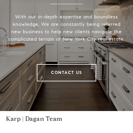
With our in-depth expertise and boundless
knowledge, We are constantly being referred
new business to help new clients navigate the
complicated terrain of New York City real estate.
CONTACT US
Karp | Dagan Team