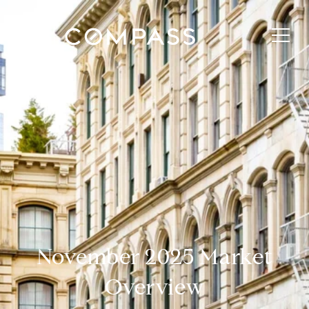
November 2025 Market
Overview