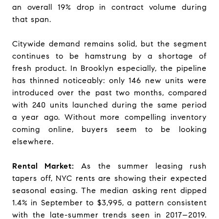
an overall 19% drop in contract volume during
that span.
Citywide demand remains solid, but the segment
continues to be hamstrung by a shortage of
fresh product. In Brooklyn especially, the pipeline
has thinned noticeably: only 146 new units were
introduced over the past two months, compared
with 240 units launched during the same period
a year ago. Without more compelling inventory
coming online, buyers seem to be looking
elsewhere.
Rental Market:
As the summer leasing rush
tapers off, NYC rents are showing their expected
seasonal easing. The median asking rent dipped
1.4% in September to $3,995, a pattern consistent
with the late-summer trends seen in 2017–2019.