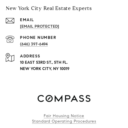
New York City Real Estate Experts
EMAIL
[EMAIL PROTECTED]
PHONE NUMBER
(646) 397-6494
ADDRESS
10 EAST 53RD ST., 5TH FL.
NEW YORK CITY, NY 10019
Fair Housing Notice
Standard Operating Procedures