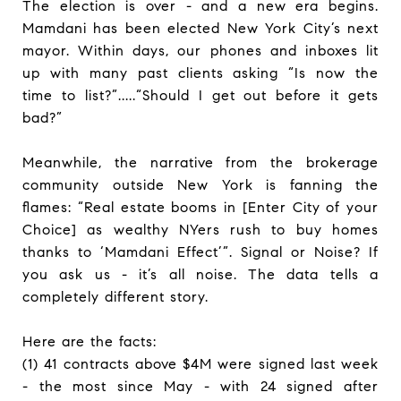
The election is over - and a new era begins.
Mamdani has been elected New York City’s next
mayor. Within days, our phones and inboxes lit
up with many past clients asking “Is now the
time to list?”.....“Should I get out before it gets
bad?”
Meanwhile, the narrative from the brokerage
community outside New York is fanning the
flames: “Real estate booms in [Enter City of your
Choice] as wealthy NYers rush to buy homes
thanks to ‘Mamdani Effect’”. Signal or Noise? If
you ask us - it’s all noise. The data tells a
completely different story.
Here are the facts:
(1) 41 contracts above $4M were signed last week
- the most since May - with 24 signed after