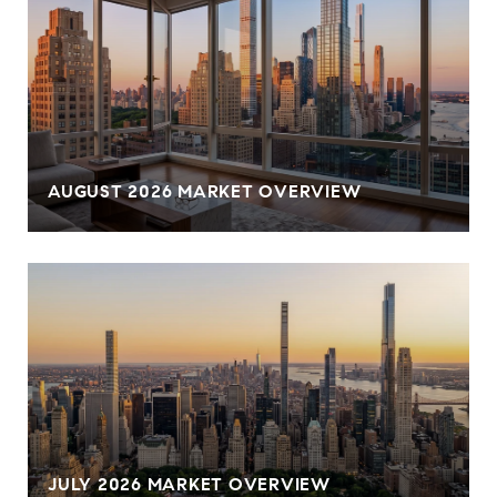
AUGUST 2026 MARKET OVERVIEW
JULY 2026 MARKET OVERVIEW