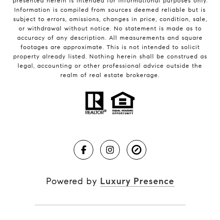
presented herein is intended for informational purposes only.
Information is compiled from sources deemed reliable but is
subject to errors, omissions, changes in price, condition, sale,
or withdrawal without notice. No statement is made as to
accuracy of any description. All measurements and square
footages are approximate. This is not intended to solicit
property already listed. Nothing herein shall be construed as
legal, accounting or other professional advice outside the
realm of real estate brokerage.
Powered by
Luxury Presence