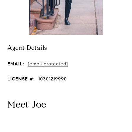
Agent Details
EMAIL:
[email protected]
LICENSE #:
10301219990
Meet Joe