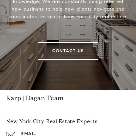
knowledge, We are constantly being referred
new business to help new clients navigate the
complicated terrain of New York City real estate.
CONTACT US
Karp | Dagan Team
New York City Real Estate Experts
EMAIL