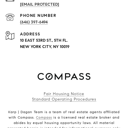
[EMAIL PROTECTED]
PHONE NUMBER
(646) 397-6494
ADDRESS
10 EAST 53RD ST., 5TH FL.
NEW YORK CITY, NY 10019
Fair Housing Notice
Standard Operating Procedures
Karp | Dagan Team is a team of real estate agents affiliated
with Compass.
Compass
is a licensed real estate broker and
abides by equal housing opportunity laws. All material