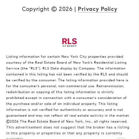
Copyright ©
2026
|
Privacy Policy
Listing information for certain New York City properties provided
courtesy of the Real Estate Board of New York’s Residential Listing
Service (the “RLS”).
RLS Data display by Compass.
The information
contained in this listing has not been verified by the RLS and should
be verified by the consumer. The listing information provided here is
for the consumer’s personal, non-commercial use. Retransmission,
redistribution or copying of this listing information is strictly
prohibited except in connection with a consumer's consideration of
the purchase and/or sale of an individual property. This listing
information is not verified for authenticity or accuracy and is not
guaranteed and may not reflect all real estate activity in the market.
©2026
The Real Estate Board of New York, Inc., all rights reserved.
This advertisement does not suggest that the broker has a listing
in this property or properties or that any property is currently