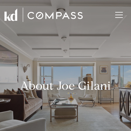
About Joe Gilani