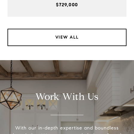
$729,000
VIEW ALL
Work With Us
With our in-depth expertise and boundless