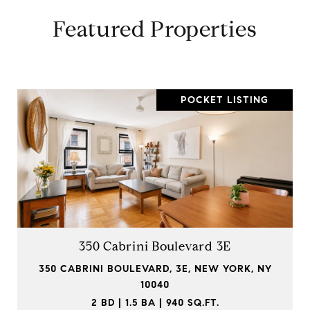
Featured Properties
POCKET LISTING
350 Cabrini Boulevard 3E
350 CABRINI BOULEVARD, 3E, NEW YORK, NY
10040
2 BD | 1.5 BA | 940 SQ.FT.