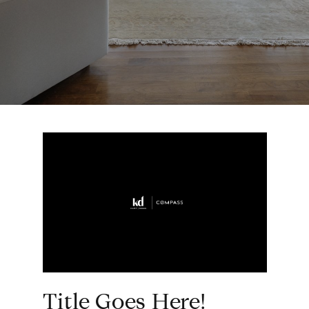
Title Goes Here!