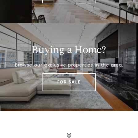
Buying a Home?
Browse our exclusive properties in the area.
FOR SALE