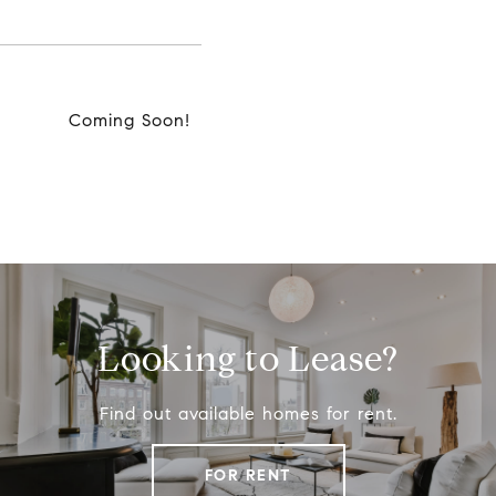
Coming Soon!
Looking to Lease?
Find out available homes for rent.
FOR RENT