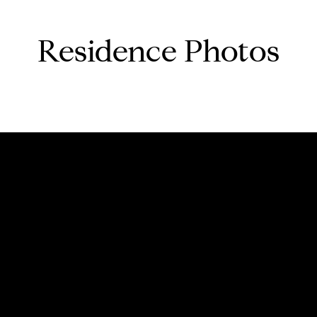
Residence Photos