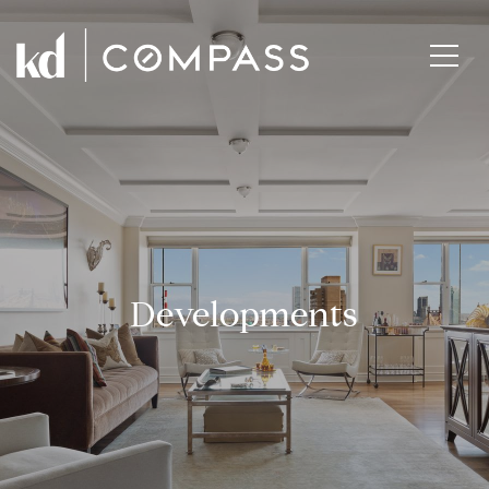
Developments