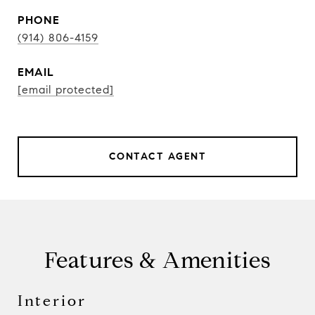
PHONE
(914) 806-4159
EMAIL
[email protected]
CONTACT AGENT
Features & Amenities
Interior