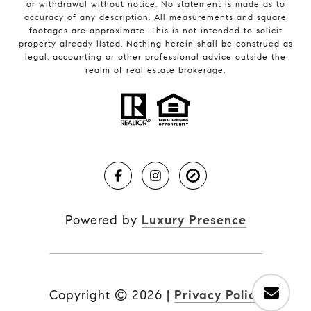
or withdrawal without notice. No statement is made as to
accuracy of any description. All measurements and square
footages are approximate. This is not intended to solicit
property already listed. Nothing herein shall be construed as
legal, accounting or other professional advice outside the
realm of real estate brokerage.
Powered by
Luxury Presence
Copyright ©
2026
|
Privacy Policy