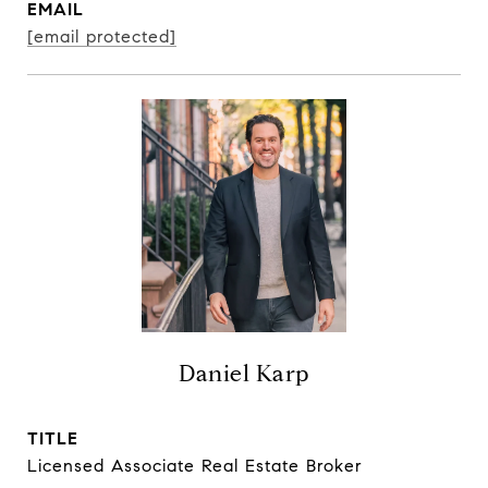
EMAIL
[email protected]
Daniel Karp
TITLE
Licensed Associate Real Estate Broker