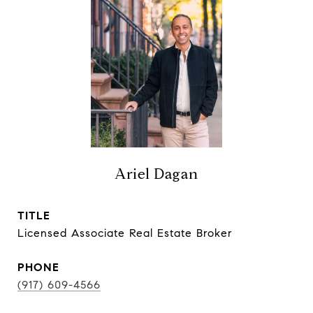
Ariel Dagan
TITLE
Licensed Associate Real Estate Broker
PHONE
(917) 609-4566