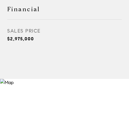
Financial
SALES PRICE
$2,975,000