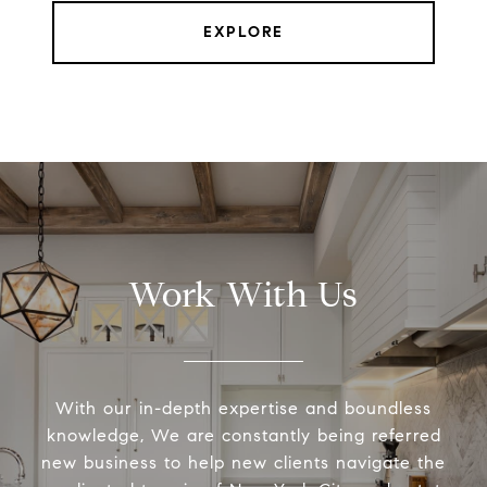
EXPLORE
Work With Us
With our in-depth expertise and boundless
knowledge, We are constantly being referred
new business to help new clients navigate the