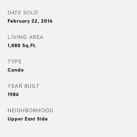
DATE SOLD
February 22, 2016
LIVING AREA
1,880
Sq.Ft.
TYPE
Condo
YEAR BUILT
1986
NEIGHBORHOOD
Upper East Side