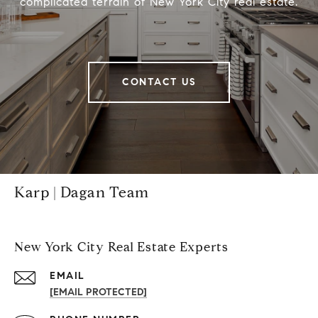
complicated terrain of New York City real estate.
CONTACT US
Karp | Dagan Team
New York City Real Estate Experts
EMAIL
[EMAIL PROTECTED]