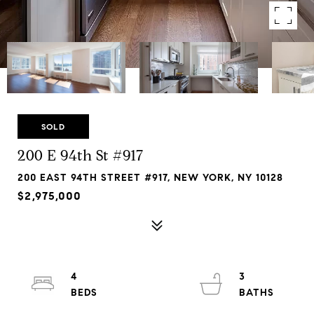
SOLD
200 E 94th St #917
200 EAST 94TH STREET #917, NEW YORK, NY 10128
$2,975,000
4
3