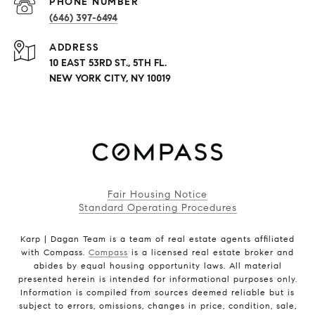
PHONE NUMBER
(646) 397-6494
ADDRESS
10 EAST 53RD ST., 5TH FL.
NEW YORK CITY, NY 10019
Fair Housing Notice
Standard Operating Procedures
Karp | Dagan Team is a team of real estate agents affiliated
with Compass.
Compass
is a licensed real estate broker and
abides by equal housing opportunity laws. All material
presented herein is intended for informational purposes only.
Information is compiled from sources deemed reliable but is
subject to errors, omissions, changes in price, condition, sale,