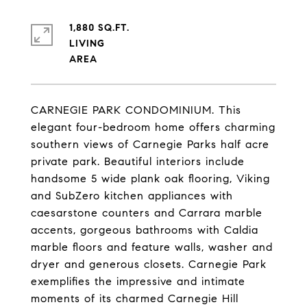
1,880 SQ.FT.
LIVING
CARNEGIE PARK CONDOMINIUM. This
elegant four-bedroom home offers charming
southern views of Carnegie Parks half acre
private park. Beautiful interiors include
handsome 5 wide plank oak flooring, Viking
and SubZero kitchen appliances with
caesarstone counters and Carrara marble
accents, gorgeous bathrooms with Caldia
marble floors and feature walls, washer and
dryer and generous closets. Carnegie Park
exemplifies the impressive and intimate
moments of its charmed Carnegie Hill