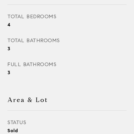
TOTAL BEDROOMS
4
TOTAL BATHROOMS
3
FULL BATHROOMS
3
Area & Lot
STATUS
Sold