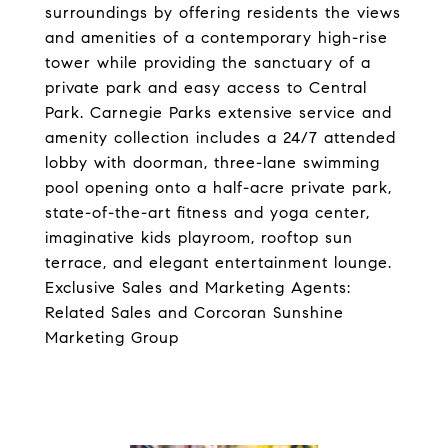
surroundings by offering residents the views
and amenities of a contemporary high-rise
tower while providing the sanctuary of a
private park and easy access to Central
Park. Carnegie Parks extensive service and
amenity collection includes a 24/7 attended
lobby with doorman, three-lane swimming
pool opening onto a half-acre private park,
state-of-the-art fitness and yoga center,
imaginative kids playroom, rooftop sun
terrace, and elegant entertainment lounge.
Exclusive Sales and Marketing Agents:
Related Sales and Corcoran Sunshine
Marketing Group