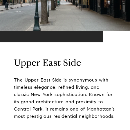
Upper East Side
The Upper East Side is synonymous with
timeless elegance, refined living, and
classic New York sophistication. Known for
its grand architecture and proximity to
Central Park, it remains one of Manhattan’s
most prestigious residential neighborhoods.