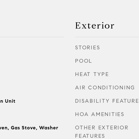
Exterior
STORIES
POOL
HEAT TYPE
AIR CONDITIONING
DISABILITY FEATUR
n Unit
HOA AMENITIES
OTHER EXTERIOR
ven, Gas Stove, Washer
FEATURES