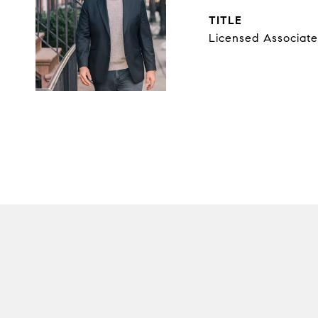
TITLE
Licensed Associate