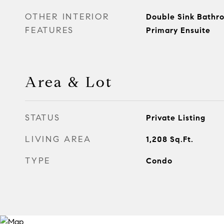
OTHER INTERIOR
Double Sink Bathr
FEATURES
Primary Ensuite
Area & Lot
STATUS
Private Listing
LIVING AREA
1,208
Sq.Ft.
TYPE
Condo