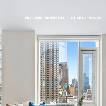
FEATURED PROPERTIES
NEIGHBORHOODS