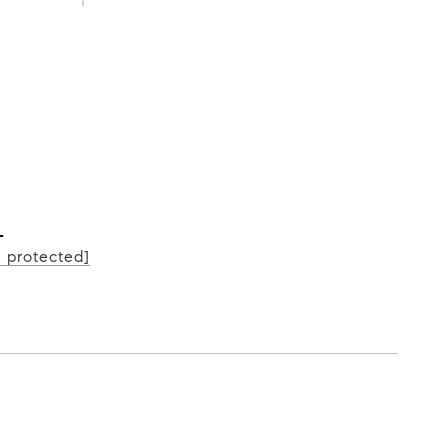
L
l protected]