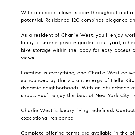
With abundant closet space throughout and a l
potential, Residence 12G combines elegance and
As a resident of Charlie West, you’ll enjoy wor
lobby, a serene private garden courtyard, a he
bike storage within the lobby for easy access 
views.
Location is everything, and Charlie West deli
surrounded by the vibrant energy of Hell’s Kitc
dynamic neighborhoods. With an abundance of 
shops, you’ll enjoy the best of New York City liv
Charlie West is luxury living redefined. Contac
exceptional residence.
Complete offering terms are available in the of