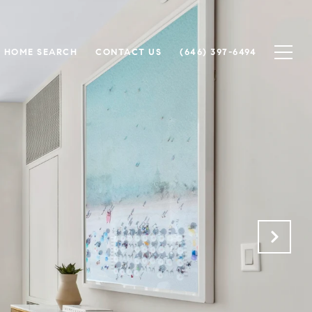
HOME SEARCH
CONTACT US
(646) 397-6494