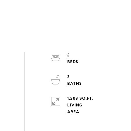
2
2
1,208 SQ.FT.
LIVING