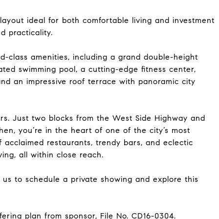
ayout ideal for both comfortable living and investment
 practicality.
ld-class amenities, including a grand double-height
ated swimming pool, a cutting-edge fitness center,
and an impressive roof terrace with panoramic city
vers. Just two blocks from the West Side Highway and
hen, you’re in the heart of one of the city’s most
acclaimed restaurants, trendy bars, and eclectic
ing, all within close reach.
t us to schedule a private showing and explore this
fering plan from sponsor, File No. CD16-0304.