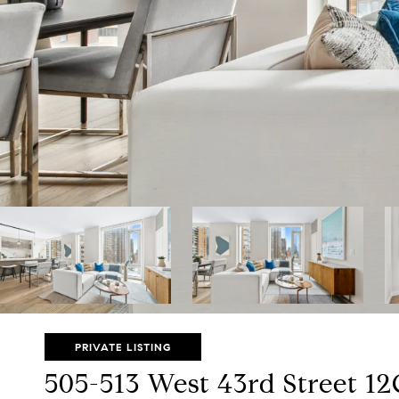
PRIVATE LISTING
505-513 West 43rd Street 1