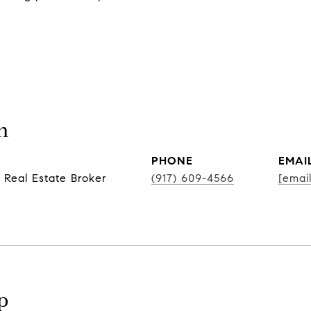
n
PHONE
EMAI
 Real Estate Broker
(917) 609-4566
[emai
p