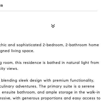
36
chic and sophisticated 2-bedroom, 2-bathroom home
igned living space.
g room, this residence is bathed in natural light from
ity views.
 blending sleek design with premium functionality,
culinary adventures. The primary suite is a serene
us ensuite bathroom, and ample storage in the walk-in
essive, with generous proportions and easy access to