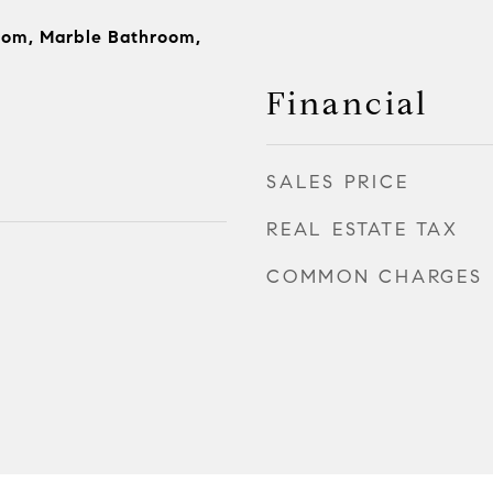
oom, Marble Bathroom,
Financial
SALES PRICE
REAL ESTATE TAX
COMMON CHARGES