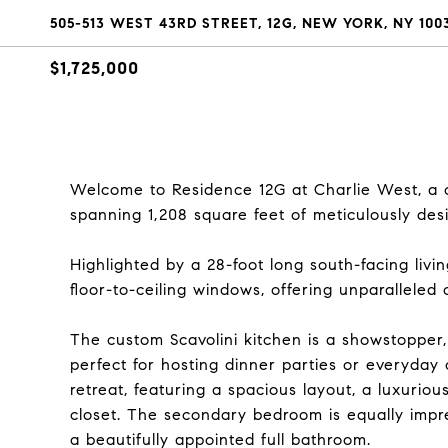
505-513 WEST 43RD STREET, 12G, NEW YORK, NY 100
$1,725,000
Welcome to Residence 12G at Charlie West, a 
spanning 1,208 square feet of meticulously des
Highlighted by a 28-foot long south-facing livin
floor-to-ceiling windows, offering unparalleled c
The custom Scavolini kitchen is a showstopper,
perfect for hosting dinner parties or everyday 
retreat, featuring a spacious layout, a luxurio
closet. The secondary bedroom is equally impr
a beautifully appointed full bathroom.