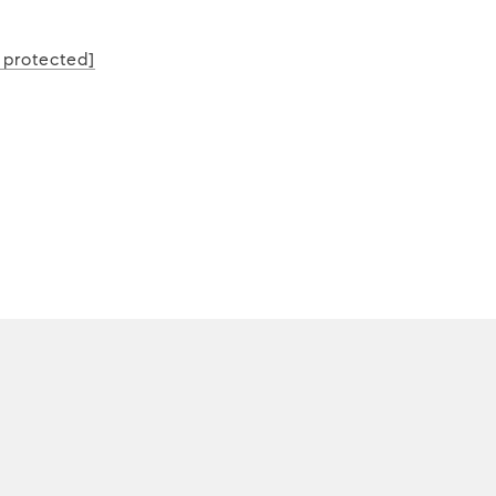
L
 protected]