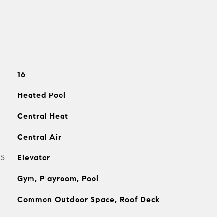
16
Heated Pool
Central Heat
Central Air
ES
Elevator
Gym, Playroom, Pool
Common Outdoor Space, Roof Deck