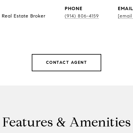
PHONE
EMAI
 Real Estate Broker
(914) 806-4159
[email
CONTACT AGENT
Features & Amenities