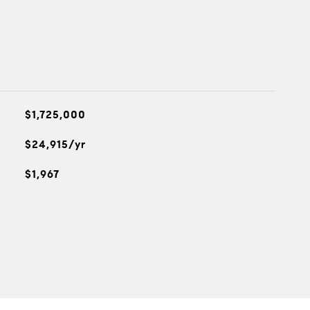
$1,725,000
$24,915/yr
$1,967