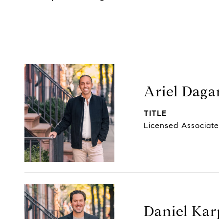
Ariel Daga
TITLE
Licensed Associate
Daniel Kar