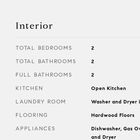
Interior
TOTAL BEDROOMS
2
TOTAL BATHROOMS
2
FULL BATHROOMS
2
KITCHEN
Open Kitchen
LAUNDRY ROOM
Washer and Dryer i
FLOORING
Hardwood Floors
APPLIANCES
Dishwasher, Gas O
and Dryer