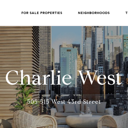
FOR SALE PROPERTIES
NEIGHBORHOODS
T
Charlie West
505-515 West 43rd Street