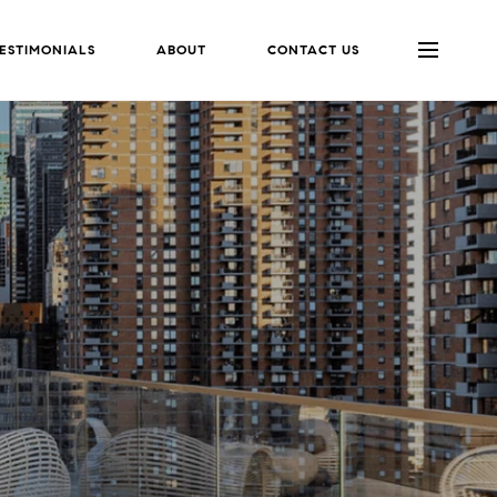
ESTIMONIALS
ABOUT
CONTACT US