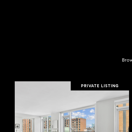
Brow
PRIVATE LISTING