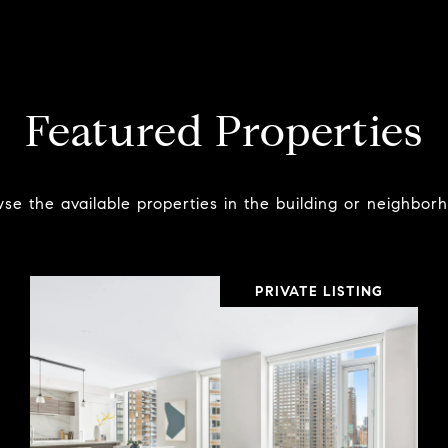
Featured Properties
se the available properties in the building or neighbor
PRIVATE LISTING