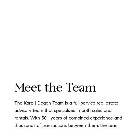
Meet the Team
The Karp | Dagan Team is a full-service real estate
advisory team that specializes in both sales and
rentals. With 30+ years of combined experience and
thousands of transactions between them, the team