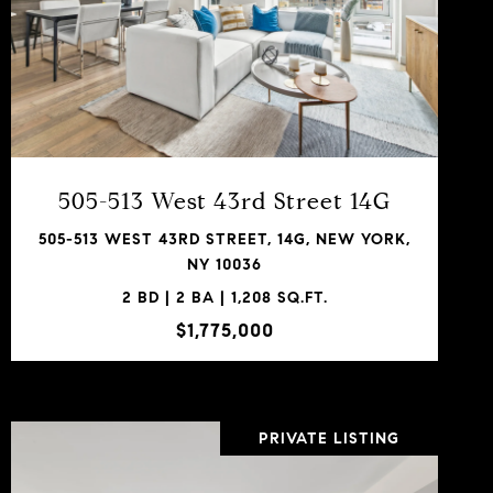
VIEW PROPERTY
SHARE PROPERTY
505-513 West 43rd Street 14G
505-513 WEST 43RD STREET, 14G, NEW YORK,
NY 10036
2 BD | 2 BA | 1,208 SQ.FT.
$1,775,000
PRIVATE LISTING