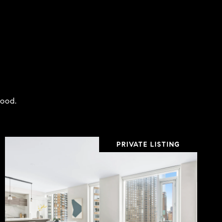
hood.
PRIVATE LISTING