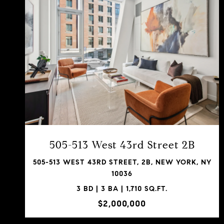
VIEW PROPERTY
SHARE PROPERTY
505-513 West 43rd Street 2B
505-513 WEST 43RD STREET, 2B, NEW YORK, NY
10036
3 BD | 3 BA | 1,710 SQ.FT.
$2,000,000