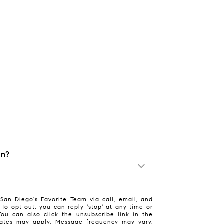
in?
San Diego's Favorite Team via call, email, and
. To opt out, you can reply 'stop' at any time or
 You can also click the unsubscribe link in the
ates may apply. Message frequency may vary.