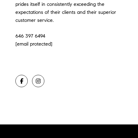
prides itself in consistently exceeding the
expectations of their clients and their superior
customer service.
646 397 6494
[email protected]