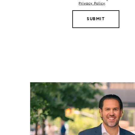
Privacy Policy
.
SUBMIT