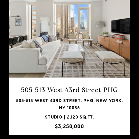
VIEW PROPERTY
SHARE PROPERTY
505-513 West 43rd Street PHG
505-513 WEST 43RD STREET, PHG, NEW YORK,
NY 10036
STUDIO | 2,120 SQ.FT.
$3,250,000