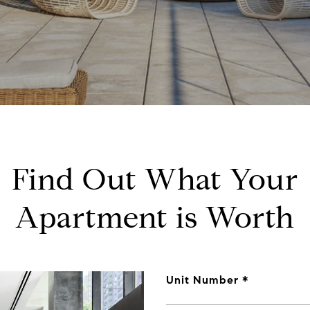
Find Out What Your
Apartment is Worth
Unit Number