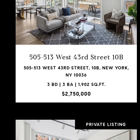
VIEW PROPERTY
SHARE PROPERTY
505-513 West 43rd Street 10B
505-513 WEST 43RD STREET, 10B, NEW YORK,
NY 10036
3 BD | 3 BA | 1,902 SQ.FT.
$2,750,000
PRIVATE LISTING