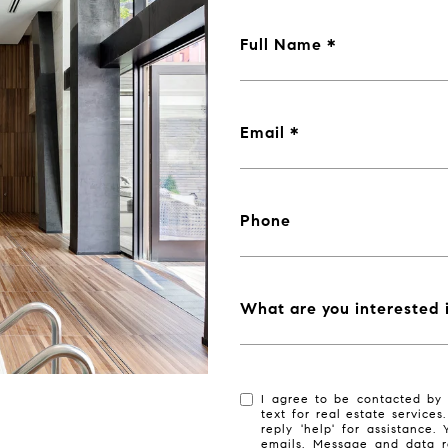
Full Name
Email
Phone
What are you interested 
I agree to be contacted by 
text for real estate services
reply 'help' for assistance.
emails. Message and data r