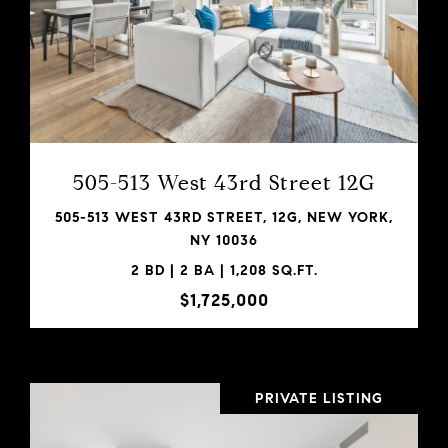
VIEW PROPERTY
SHARE PROPERTY
505-513 West 43rd Street 12G
505-513 WEST 43RD STREET, 12G, NEW YORK,
NY 10036
2 BD | 2 BA | 1,208 SQ.FT.
$1,725,000
PRIVATE LISTING