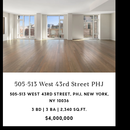
VIEW PROPERTY
SHARE PROPERTY
505-513 West 43rd Street PHJ
505-513 WEST 43RD STREET, PHJ, NEW YORK,
NY 10036
3 BD | 3 BA | 2,340 SQ.FT.
$4,000,000