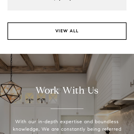
VIEW ALL
Work With Us
With our in-depth expertise and boundless
knowledge, We are constantly being referred