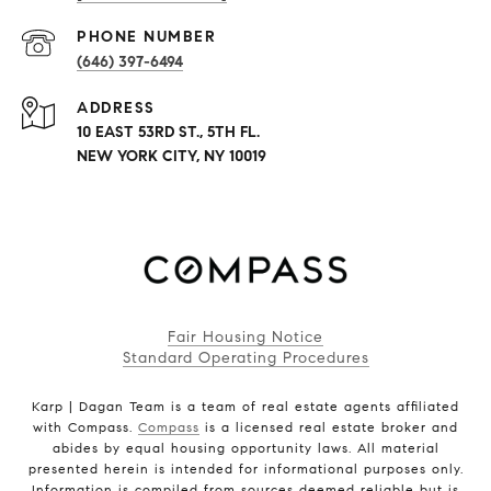
PHONE NUMBER
(646) 397-6494
ADDRESS
10 EAST 53RD ST., 5TH FL.
NEW YORK CITY, NY 10019
Fair Housing Notice
Standard Operating Procedures
Karp | Dagan Team is a team of real estate agents affiliated
with Compass.
Compass
is a licensed real estate broker and
abides by equal housing opportunity laws. All material
presented herein is intended for informational purposes only.
Information is compiled from sources deemed reliable but is