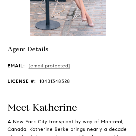
Agent Details
EMAIL:
[email protected]
LICENSE #:
10401348328
Meet Katherine
A New York City transplant by way of Montreal,
Canada, Katherine Berke brings nearly a decade