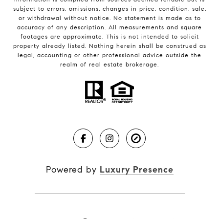
subject to errors, omissions, changes in price, condition, sale,
or withdrawal without notice. No statement is made as to
accuracy of any description. All measurements and square
footages are approximate. This is not intended to solicit
property already listed. Nothing herein shall be construed as
legal, accounting or other professional advice outside the
realm of real estate brokerage.
Powered by
Luxury Presence