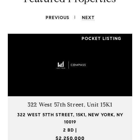
PREVIOUS
NEXT
POCKET LISTING
322 West 57th Street, Unit 15K1
322 WEST 57TH STREET, 15K1, NEW YORK, NY
10019
2 BD |
$2,250,000