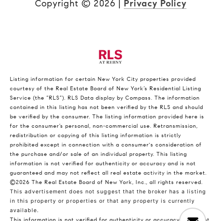
Copyright ©
2026
|
Privacy Policy
Listing information for certain New York City properties provided
courtesy of the Real Estate Board of New York’s Residential Listing
Service (the “RLS”).
RLS Data display by Compass.
The information
contained in this listing has not been verified by the RLS and should
be verified by the consumer. The listing information provided here is
for the consumer’s personal, non-commercial use. Retransmission,
redistribution or copying of this listing information is strictly
prohibited except in connection with a consumer's consideration of
the purchase and/or sale of an individual property. This listing
information is not verified for authenticity or accuracy and is not
guaranteed and may not reflect all real estate activity in the market.
©2026
The Real Estate Board of New York, Inc., all rights reserved.
This advertisement does not suggest that the broker has a listing
in this property or properties or that any property is currently
available.
This information is not verified for authenticity or accuracy and is not