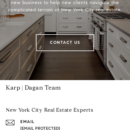
new business to help new clients navigate the
complicated terrain of New York City real estate.
CONTACT US
Karp | Dagan Team
New York City Real Estate Experts
EMAIL
[EMAIL PROTECTED]