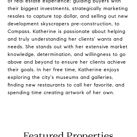
of real estate experience; guiding buyers with
their biggest investments, strategically marketing
resales to capture top dollar, and selling out new
development skyscrapers pre-construction, to
Compass. Katherine is passionate about helping
and truly understanding her clients' wants and
needs. She stands out with her extensive market
knowledge, determination, and willingness to go
above and beyond to ensure her clients achieve
their goals. In her free time, Katherine enjoys
exploring the city's museums and galleries,
finding new restaurants to call her favorite, and
spending time creating artwork of her own.
Featured Properties