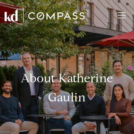
About Katherine
Gaulin