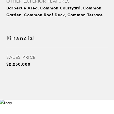
OTHER EXTERIOR FEATURES
Barbecue Area, Common Courtyard, Common
Garden, Common Roof Deck, Common Terrace
Financial
SALES PRICE
$2,250,000