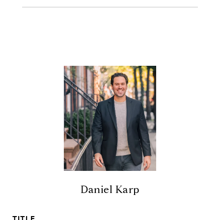
Daniel Karp
TITLE