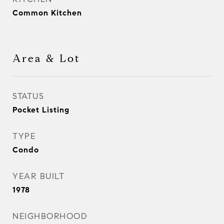
Common Kitchen
Area & Lot
STATUS
Pocket Listing
TYPE
Condo
YEAR BUILT
1978
NEIGHBORHOOD