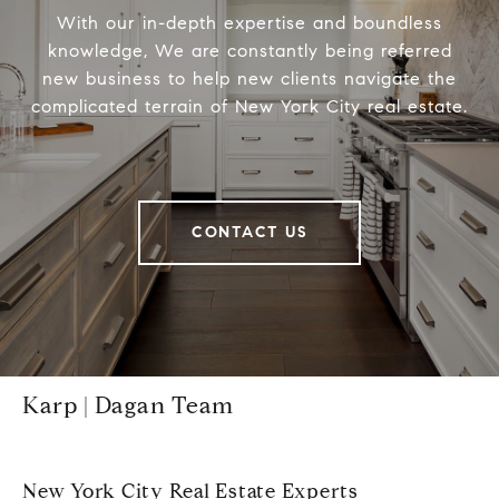
With our in-depth expertise and boundless
knowledge, We are constantly being referred
new business to help new clients navigate the
complicated terrain of New York City real estate.
CONTACT US
Karp | Dagan Team
New York City Real Estate Experts