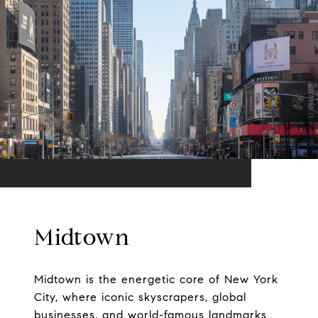
Midtown
Midtown is the energetic core of New York
City, where iconic skyscrapers, global
businesses, and world-famous landmarks