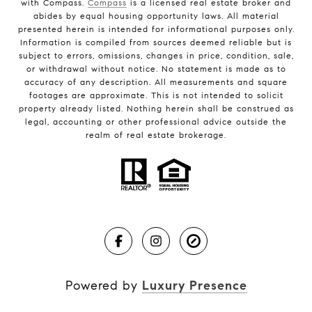
with Compass.
Compass
is a licensed real estate broker and
abides by equal housing opportunity laws. All material
presented herein is intended for informational purposes only.
Information is compiled from sources deemed reliable but is
subject to errors, omissions, changes in price, condition, sale,
or withdrawal without notice. No statement is made as to
accuracy of any description. All measurements and square
footages are approximate. This is not intended to solicit
property already listed. Nothing herein shall be construed as
legal, accounting or other professional advice outside the
realm of real estate brokerage.
Powered by
Luxury Presence