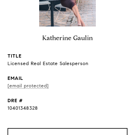
Katherine Gaulin
TITLE
Licensed Real Estate Salesperson
EMAIL
[email protected]
DRE #
10401348328