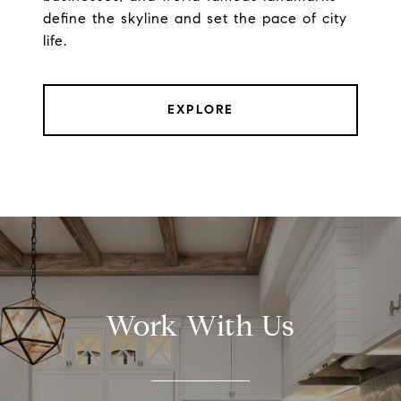
define the skyline and set the pace of city
life.
EXPLORE
Work With Us