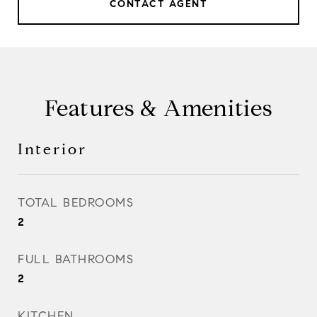
CONTACT AGENT
Features & Amenities
Interior
TOTAL BEDROOMS
2
FULL BATHROOMS
2
KITCHEN