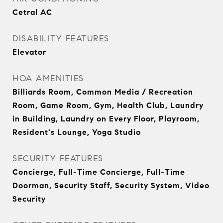
Cetral AC
DISABILITY FEATURES
Elevator
HOA AMENITIES
Billiards Room, Common Media / Recreation
Room, Game Room, Gym, Health Club, Laundry
in Building, Laundry on Every Floor, Playroom,
Resident's Lounge, Yoga Studio
SECURITY FEATURES
Concierge, Full-Time Concierge, Full-Time
Doorman, Security Staff, Security System, Video
Security