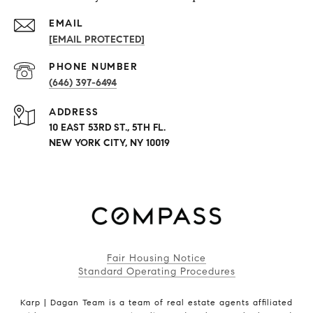
EMAIL
[EMAIL PROTECTED]
PHONE NUMBER
(646) 397-6494
ADDRESS
10 EAST 53RD ST., 5TH FL.
NEW YORK CITY, NY 10019
Fair Housing Notice
Standard Operating Procedures
Karp | Dagan Team is a team of real estate agents affiliated