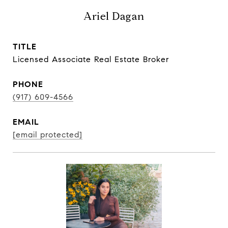
Ariel Dagan
TITLE
Licensed Associate Real Estate Broker
PHONE
(917) 609-4566
EMAIL
[email protected]