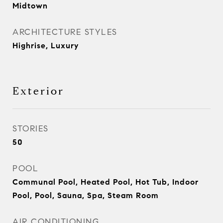
Midtown
ARCHITECTURE STYLES
Highrise, Luxury
Exterior
STORIES
50
POOL
Communal Pool, Heated Pool, Hot Tub, Indoor
Pool, Pool, Sauna, Spa, Steam Room
AIR CONDITIONING