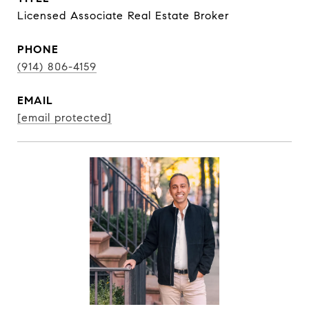
Licensed Associate Real Estate Broker
PHONE
(914) 806-4159
EMAIL
[email protected]