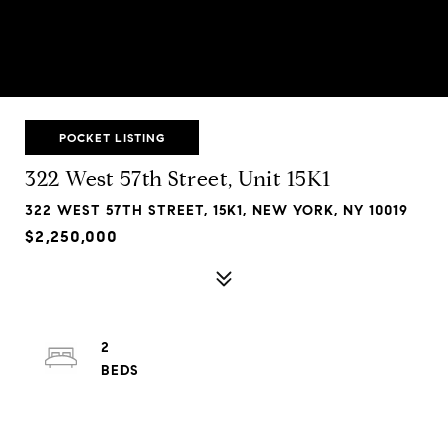
POCKET LISTING
322 West 57th Street, Unit 15K1
322 WEST 57TH STREET, 15K1, NEW YORK, NY 10019
$2,250,000
2