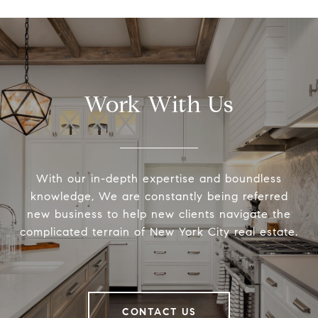
Work With Us
With our in-depth expertise and boundless
knowledge, We are constantly being referred
new business to help new clients navigate the
complicated terrain of New York City real estate.
CONTACT US