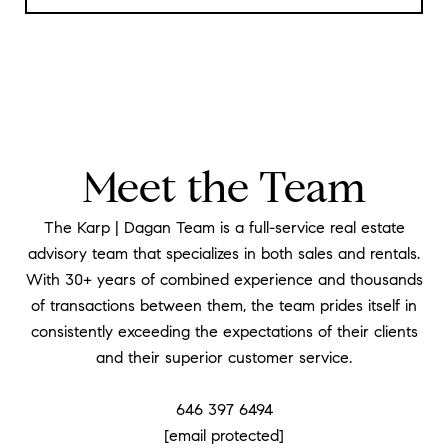
Meet the Team
The Karp | Dagan Team is a full-service real estate
advisory team that specializes in both sales and rentals.
With 30+ years of combined experience and thousands
of transactions between them, the team prides itself in
consistently exceeding the expectations of their clients
and their superior customer service.
​​​​​​​646 397 6494
[email protected]