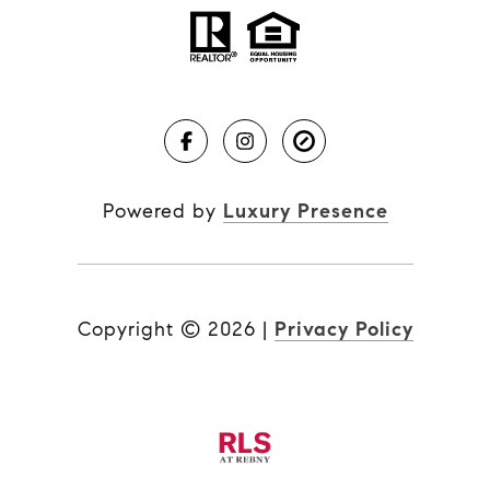
Powered by
Luxury Presence
Copyright ©
2026
|
Privacy Policy