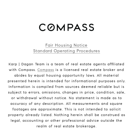
Fair Housing Notice
Standard Operating Procedures
Karp | Dagan Team is a team of real estate agents affiliated
with Compass.
Compass
is a licensed real estate broker and
abides by equal housing opportunity laws. All material
presented herein is intended for informational purposes only.
Information is compiled from sources deemed reliable but is
subject to errors, omissions, changes in price, condition, sale,
or withdrawal without notice. No statement is made as to
accuracy of any description. All measurements and square
footages are approximate. This is not intended to solicit
property already listed. Nothing herein shall be construed as
legal, accounting or other professional advice outside the
realm of real estate brokerage.