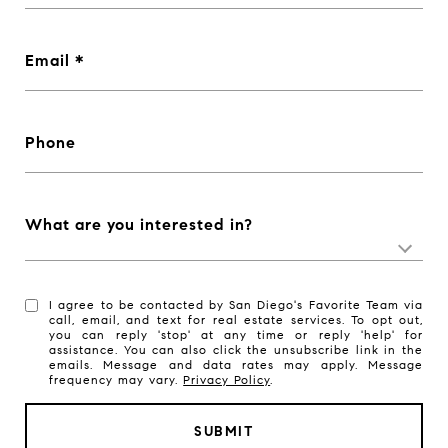
Email
Phone
What are you interested in?
I agree to be contacted by San Diego's Favorite Team via
call, email, and text for real estate services. To opt out,
you can reply 'stop' at any time or reply 'help' for
assistance. You can also click the unsubscribe link in the
emails. Message and data rates may apply. Message
frequency may vary.
Privacy Policy
.
SUBMIT