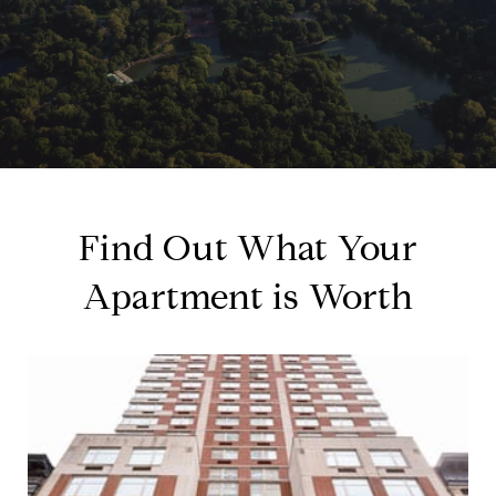
Find Out What Your
Apartment is Worth