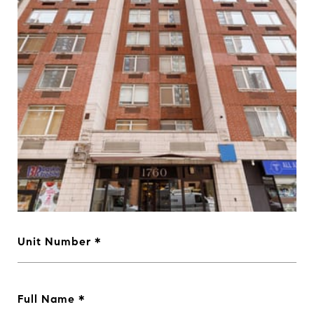
Unit Number
Full Name