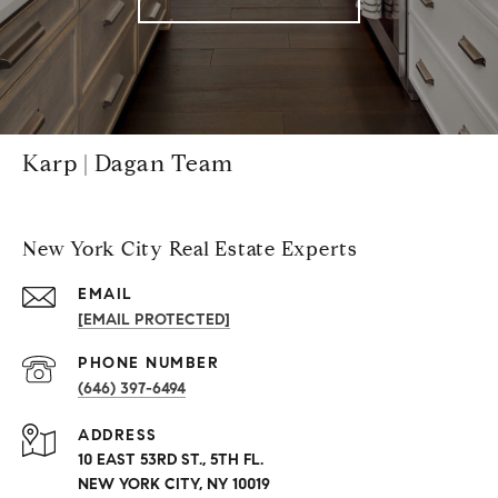
Karp | Dagan Team
New York City Real Estate Experts
EMAIL
[EMAIL PROTECTED]
PHONE NUMBER
(646) 397-6494
ADDRESS
10 EAST 53RD ST., 5TH FL.
NEW YORK CITY, NY 10019