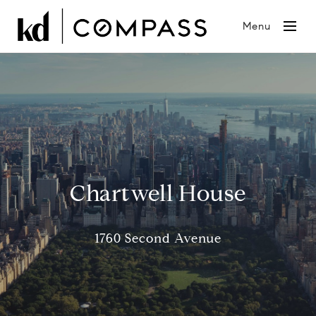
Menu
Chartwell House
1760 Second Avenue