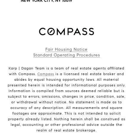
NEW YORK CITY, NY 10019
Fair Housing Notice
Standard Operating Procedures
Karp | Dagan Team is a team of real estate agents affiliated
with Compass.
Compass
is a licensed real estate broker and
abides by equal housing opportunity laws. All material
presented herein is intended for informational purposes only.
Information is compiled from sources deemed reliable but is
subject to errors, omissions, changes in price, condition, sale,
or withdrawal without notice. No statement is made as to
accuracy of any description. All measurements and square
footages are approximate. This is not intended to solicit
property already listed. Nothing herein shall be construed as
legal, accounting or other professional advice outside the
realm of real estate brokerage.