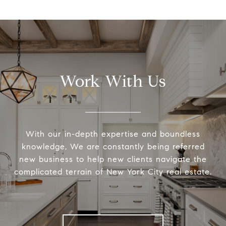
Work With Us
With our in-depth expertise and boundless
knowledge, We are constantly being referred
new business to help new clients navigate the
complicated terrain of New York City real estate.