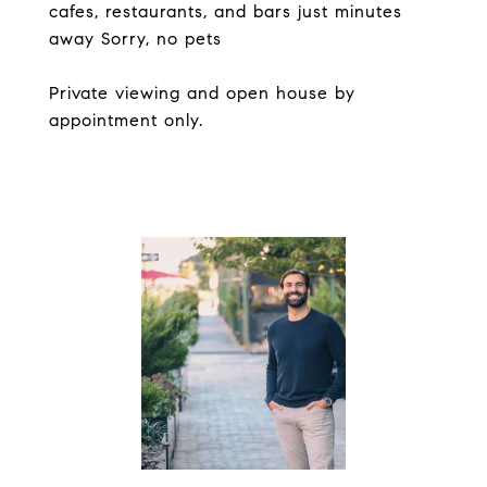
cafes, restaurants, and bars just minutes
away Sorry, no pets
Private viewing and open house by
appointment only.