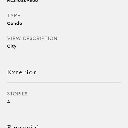
RLS10869560
TYPE
Condo
VIEW DESCRIPTION
City
Exterior
STORIES
4
Financial