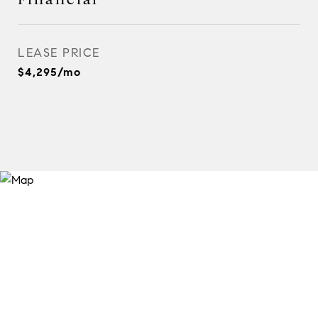
LEASE PRICE
$4,295/mo