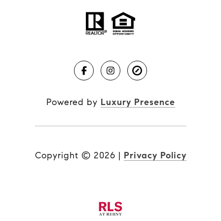
Powered by
Luxury Presence
Copyright ©
2026
|
Privacy Policy