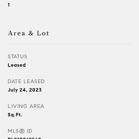
1
Area & Lot
STATUS
Leased
DATE LEASED
July 24, 2023
LIVING AREA
Sq.Ft.
MLS® ID