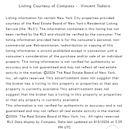
Listing Courtesy of Compass - Vincent Todaro
Listing information for certain New York City properties provided
courtesy of the Real Estate Board of New York’s Residential Listing
Service (the “RLS”). The information contained in this listing has not
been verified by the RLS and should be verified by the consumer. The
listing information provided here is for the consumer’s personal, non-
commercial use. Retransmission, redistribution or copying of this
listing information is strictly prohibited except in connection with a
consumer's consideration of the purchase and/or sale of an individual
property. This listing information is not verified for authenticity or
accuracy and is not guaranteed and may not reflect all real estate
activity in the market.
©2026
The Real Estate Board of New York,
Inc., all rights reserved.
This advertisement does not suggest that
the broker has a listing in this property or properties or that any
property is currently available.This advertisement does not
suggest that the broker has a listing in this property or properties
or that any property is currently available.
This information is not verified for authenticity or accuracy and is not
guaranteed and may not reflect all real estate activity in the market.
©2026
The Real Estate Board of New York, Inc., All rights reserved
RLS Data display by Compass. Data last updated on 8/5/2026 at 3:39
PM UTC