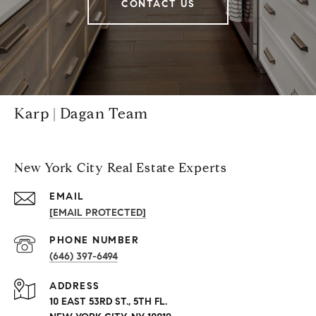
CONTACT US
Karp | Dagan Team
New York City Real Estate Experts
EMAIL
[EMAIL PROTECTED]
PHONE NUMBER
(646) 397-6494
ADDRESS
10 EAST 53RD ST., 5TH FL.