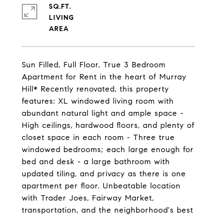
SQ.FT.
LIVING
Sun Filled, Full Floor, True 3 Bedroom
Apartment for Rent in the heart of Murray
Hill* Recently renovated, this property
features: XL windowed living room with
abundant natural light and ample space -
High ceilings, hardwood floors, and plenty of
closet space in each room - Three true
windowed bedrooms; each large enough for
bed and desk - a large bathroom with
updated tiling, and privacy as there is one
apartment per floor. Unbeatable location
with Trader Joes, Fairway Market,
transportation, and the neighborhood's best