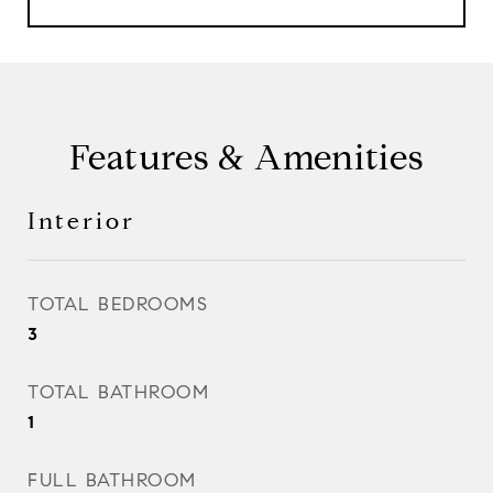
Features & Amenities
Interior
TOTAL BEDROOMS
3
TOTAL BATHROOM
1
FULL BATHROOM