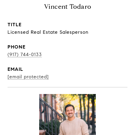
Vincent Todaro
TITLE
Licensed Real Estate Salesperson
PHONE
(917) 744-0133
EMAIL
[email protected]