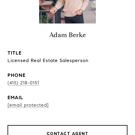
Adam Berke
TITLE
Licensed Real Estate Salesperson
PHONE
(415) 218-0151
EMAIL
[email protected]
CONTACT AGENT