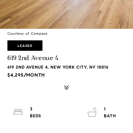
Courtesy of Compass
LEASED
619 2nd Avenue 4
619 2ND AVENUE 4, NEW YORK CITY, NY 10016
$4,295/MONTH
3
1