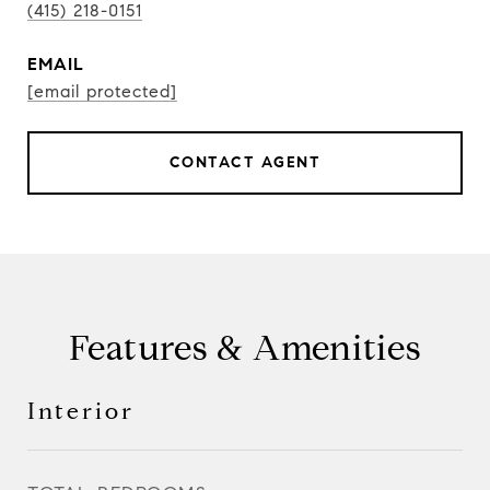
(415) 218-0151
EMAIL
[email protected]
CONTACT AGENT
Features & Amenities
Interior