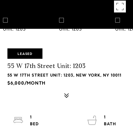
LEASED
55 W 17th Street Unit: 1203
55 W 17TH STREET UNIT: 1203, NEW YORK, NY 10011
$6,000/MONTH
1
1