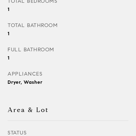
TOTAL BEDROOMS
1
TOTAL BATHROOM
1
FULL BATHROOM
1
APPLIANCES
Dryer, Washer
Area & Lot
STATUS