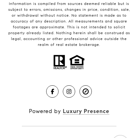
Information is compiled from sources deemed reliable but is
subject to errors, omissions, changes in price, condition, sale,
or withdrawal without notice. No statement is made as to
accuracy of any description. All measurements and square
footages are approximate. This is not intended to solicit
property already listed. Nothing herein shall be construed as
legal, accounting or other professional advice outside the
realm of real estate brokerage.
Powered by
Luxury Presence