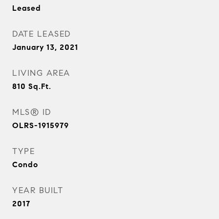
Leased
DATE LEASED
January 13, 2021
LIVING AREA
810
Sq.Ft.
MLS® ID
OLRS-1915979
TYPE
Condo
YEAR BUILT
2017