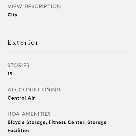
VIEW DESCRIPTION
City
Exterior
STORIES
19
AIR CONDITIONING
Central Air
HOA AMENITIES
Bicycle Storage, Fitness Center, Storage
Facilities