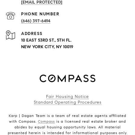
[EMAIL PROTECTED]
PHONE NUMBER
(646) 397-6494
ADDRESS
10 EAST 53RD ST., 5TH FL.
NEW YORK CITY, NY 10019
Fair Housing Notice
Standard Operating Procedures
Karp | Dagan Team is a team of real estate agents affiliated
with Compass.
Compass
is a licensed real estate broker and
abides by equal housing opportunity laws. All material
presented herein is intended for informational purposes only.