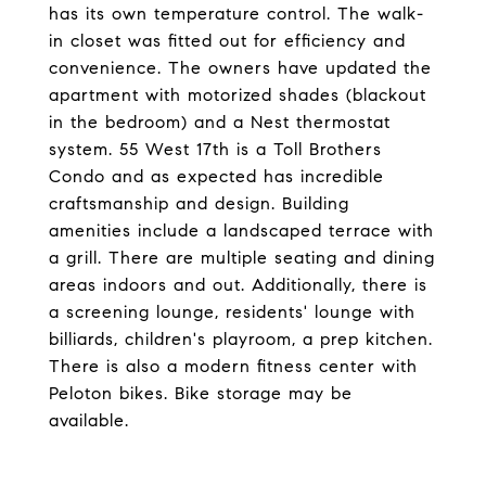
has its own temperature control. The walk-
in closet was fitted out for efficiency and
convenience. The owners have updated the
apartment with motorized shades (blackout
in the bedroom) and a Nest thermostat
system. 55 West 17th is a Toll Brothers
Condo and as expected has incredible
craftsmanship and design. Building
amenities include a landscaped terrace with
a grill. There are multiple seating and dining
areas indoors and out. Additionally, there is
a screening lounge, residents' lounge with
billiards, children's playroom, a prep kitchen.
There is also a modern fitness center with
Peloton bikes. Bike storage may be
available.