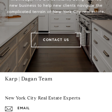
new business to help new clients navigate the
complicated terrain of New York City real estate.
CONTACT US
Karp | Dagan Team
New York City Real Estate Experts
EMAIL