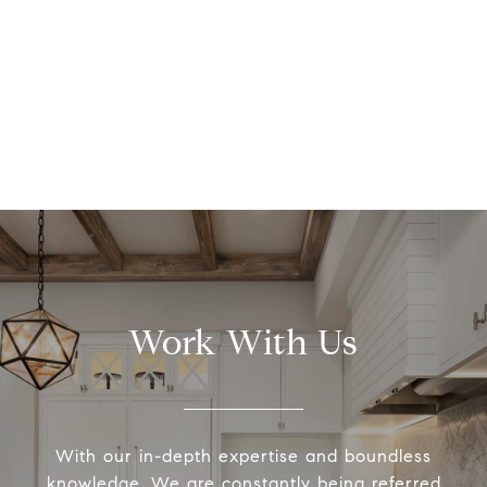
Work With Us
With our in-depth expertise and boundless
knowledge, We are constantly being referred