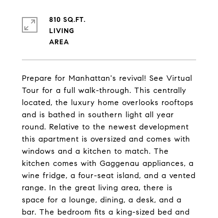
810 SQ.FT.
LIVING
Prepare for Manhattan's revival! See Virtual
Tour for a full walk-through. This centrally
located, the luxury home overlooks rooftops
and is bathed in southern light all year
round. Relative to the newest development
this apartment is oversized and comes with
windows and a kitchen to match. The
kitchen comes with Gaggenau appliances, a
wine fridge, a four-seat island, and a vented
range. In the great living area, there is
space for a lounge, dining, a desk, and a
bar. The bedroom fits a king-sized bed and