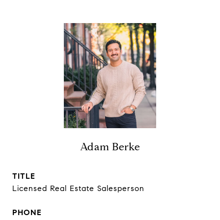
Adam Berke
TITLE
Licensed Real Estate Salesperson
PHONE