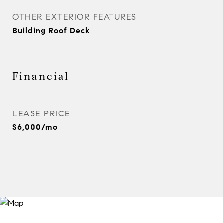
OTHER EXTERIOR FEATURES
Building Roof Deck
Financial
LEASE PRICE
$6,000/mo