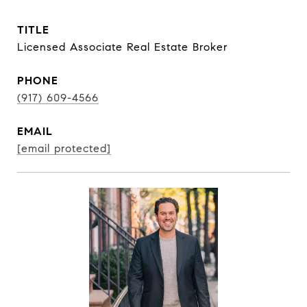
TITLE
Licensed Associate Real Estate Broker
PHONE
(917) 609-4566
EMAIL
[email protected]