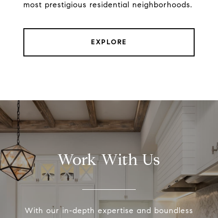
most prestigious residential neighborhoods.
EXPLORE
Work With Us
With our in-depth expertise and boundless