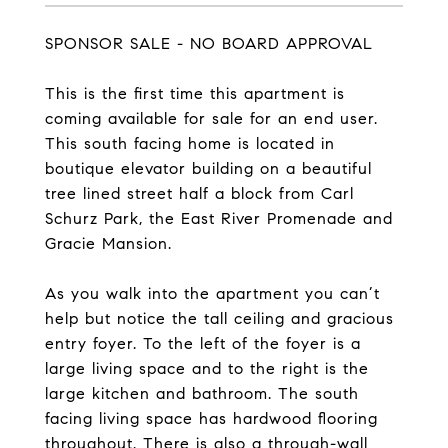
SPONSOR SALE - NO BOARD APPROVAL
This is the first time this apartment is
coming available for sale for an end user.
This south facing home is located in
boutique elevator building on a beautiful
tree lined street half a block from Carl
Schurz Park, the East River Promenade and
Gracie Mansion.
As you walk into the apartment you can’t
help but notice the tall ceiling and gracious
entry foyer. To the left of the foyer is a
large living space and to the right is the
large kitchen and bathroom. The south
facing living space has hardwood flooring
throughout. There is also a through-wall