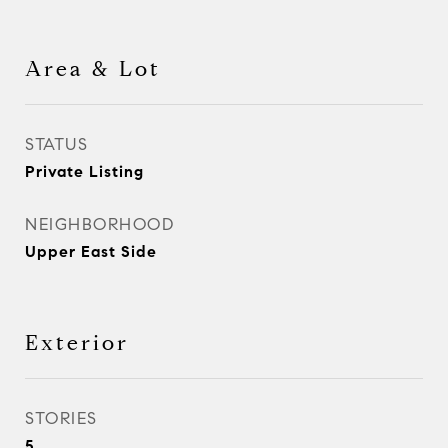
Area & Lot
STATUS
Private Listing
NEIGHBORHOOD
Upper East Side
Exterior
STORIES
5