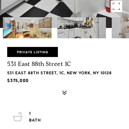
PRIVATE LISTING
531 East 88th Street 1C
531 EAST 88TH STREET, 1C, NEW YORK, NY 10128
$375,000
1