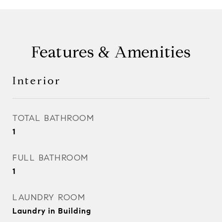
Features & Amenities
Interior
TOTAL BATHROOM
1
FULL BATHROOM
1
LAUNDRY ROOM
Laundry in Building