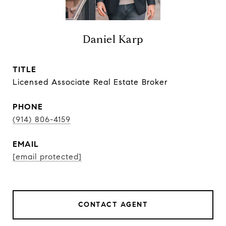
Daniel Karp
TITLE
Licensed Associate Real Estate Broker
PHONE
(914) 806-4159
EMAIL
[email protected]
CONTACT AGENT