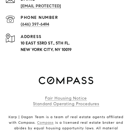
[EMAIL PROTECTED]
PHONE NUMBER
(646) 397-6494
ADDRESS
10 EAST 53RD ST., 5TH FL.
NEW YORK CITY, NY 10019
Fair Housing Notice
Standard Operating Procedures
Karp | Dagan Team is a team of real estate agents affiliated
with Compass.
Compass
is a licensed real estate broker and
abides by equal housing opportunity laws. All material