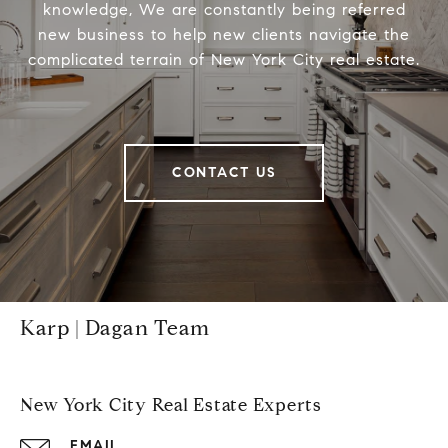
knowledge, We are constantly being referred
new business to help new clients navigate the
complicated terrain of New York City real estate.
CONTACT US
Karp | Dagan Team
New York City Real Estate Experts
EMAIL