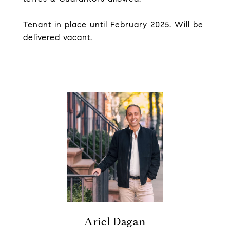
Tenant in place until February 2025. Will be
delivered vacant.
Ariel Dagan