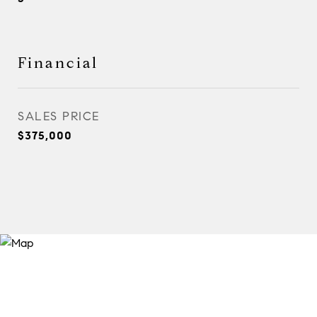
Financial
SALES PRICE
$375,000