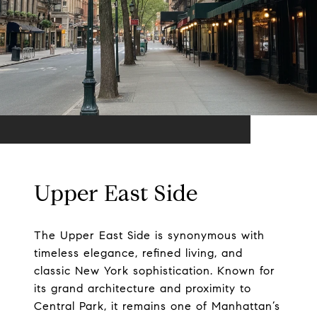
Upper East Side
The Upper East Side is synonymous with
timeless elegance, refined living, and
classic New York sophistication. Known for
its grand architecture and proximity to
Central Park, it remains one of Manhattan’s