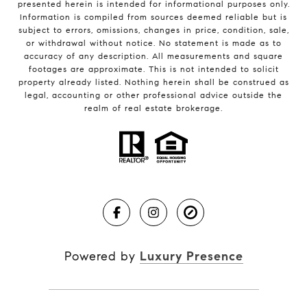
presented herein is intended for informational purposes only.
Information is compiled from sources deemed reliable but is
subject to errors, omissions, changes in price, condition, sale,
or withdrawal without notice. No statement is made as to
accuracy of any description. All measurements and square
footages are approximate. This is not intended to solicit
property already listed. Nothing herein shall be construed as
legal, accounting or other professional advice outside the
realm of real estate brokerage.
Powered by
Luxury Presence