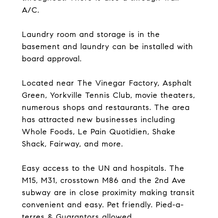
A/C.
Laundry room and storage is in the
basement and laundry can be installed with
board approval.
Located near The Vinegar Factory, Asphalt
Green, Yorkville Tennis Club, movie theaters,
numerous shops and restaurants. The area
has attracted new businesses including
Whole Foods, Le Pain Quotidien, Shake
Shack, Fairway, and more.
Easy access to the UN and hospitals. The
M15, M31, crosstown M86 and the 2nd Ave
subway are in close proximity making transit
convenient and easy. Pet friendly. Pied-a-
terres & Guarantors allowed.