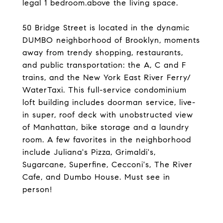
legal 1 bedroom.above the living space.
50 Bridge Street is located in the dynamic
DUMBO neighborhood of Brooklyn, moments
away from trendy shopping, restaurants,
and public transportation: the A, C and F
trains, and the New York East River Ferry/
WaterTaxi. This full-service condominium
loft building includes doorman service, live-
in super, roof deck with unobstructed view
of Manhattan, bike storage and a laundry
room. A few favorites in the neighborhood
include Juliana's Pizza, Grimaldi's,
Sugarcane, Superfine, Cecconi's, The River
Cafe, and Dumbo House. Must see in
person!