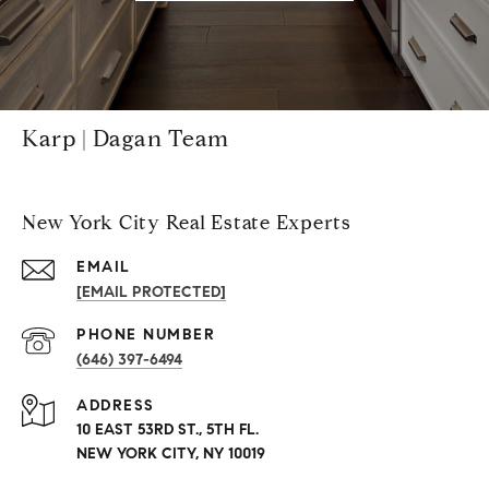
Karp | Dagan Team
New York City Real Estate Experts
EMAIL
[EMAIL PROTECTED]
PHONE NUMBER
(646) 397-6494
ADDRESS
10 EAST 53RD ST., 5TH FL.
NEW YORK CITY, NY 10019