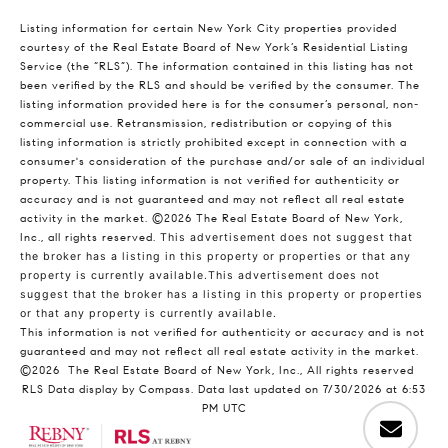
Listing information for certain New York City properties provided
courtesy of the Real Estate Board of New York’s Residential Listing
Service (the “RLS”). The information contained in this listing has not
been verified by the RLS and should be verified by the consumer. The
listing information provided here is for the consumer’s personal, non-
commercial use. Retransmission, redistribution or copying of this
listing information is strictly prohibited except in connection with a
consumer's consideration of the purchase and/or sale of an individual
property. This listing information is not verified for authenticity or
accuracy and is not guaranteed and may not reflect all real estate
activity in the market.
©2026
The Real Estate Board of New York,
Inc., all rights reserved.
This advertisement does not suggest that
the broker has a listing in this property or properties or that any
property is currently available.This advertisement does not
suggest that the broker has a listing in this property or properties
or that any property is currently available.
This information is not verified for authenticity or accuracy and is not
guaranteed and may not reflect all real estate activity in the market.
©2026
The Real Estate Board of New York, Inc., All rights reserved
RLS Data display by Compass. Data last updated on 7/30/2026 at 6:53
PM UTC