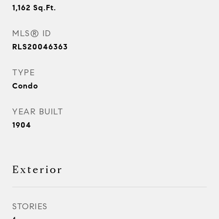
1,162
Sq.Ft.
MLS® ID
RLS20046363
TYPE
Condo
YEAR BUILT
1904
Exterior
STORIES