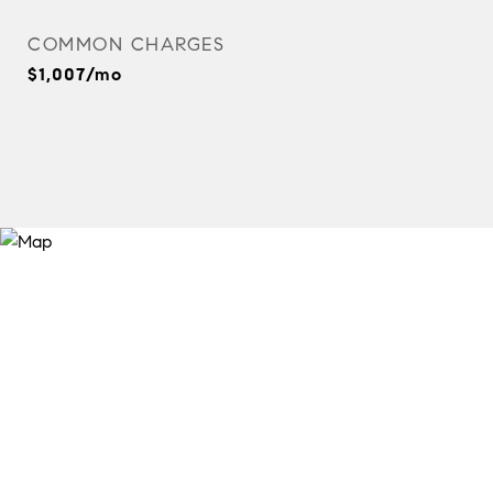
COMMON CHARGES
$1,007/mo