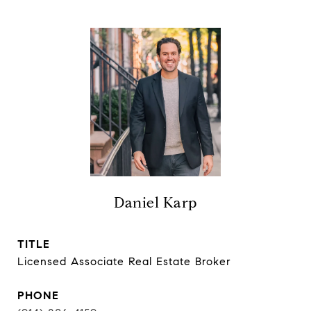
Daniel Karp
TITLE
Licensed Associate Real Estate Broker
PHONE