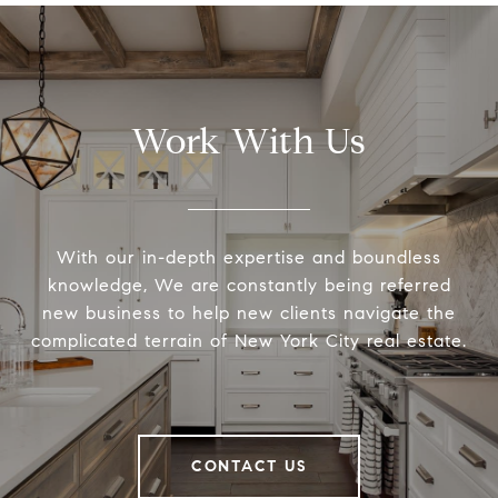
Work With Us
With our in-depth expertise and boundless
knowledge, We are constantly being referred
new business to help new clients navigate the
complicated terrain of New York City real estate.
CONTACT US