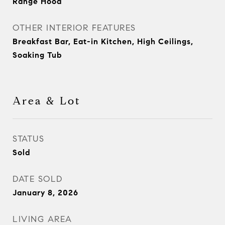
Range Hood
OTHER INTERIOR FEATURES
Breakfast Bar, Eat-in Kitchen, High Ceilings,
Soaking Tub
Area & Lot
STATUS
Sold
DATE SOLD
January 8, 2026
LIVING AREA