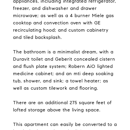
appliances, including integrated refrigerator,
freezer, and dishwasher and drawer
microwave; as well as a 4 burner Miele gas
cooktop and convection oven with GE
recirculating hood; and custom cabinetry
and tiled backsplash.
The bathroom is a minimalist dream, with a
Duravit toilet and Geberit concealed cistern
and flush plate system; Robern AiO lighted
medicine cabinet; and an mti deep soaking
tub, shower, and sink; a towel heater; as
well as custom tilework and flooring.
There are an additional 275 square feet of
lofted storage above the living space.
This apartment can easily be converted to a