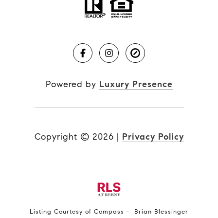
Powered by
Luxury Presence
Copyright ©
2026
|
Privacy Policy
Listing Courtesy of Compass - Brian Blessinger