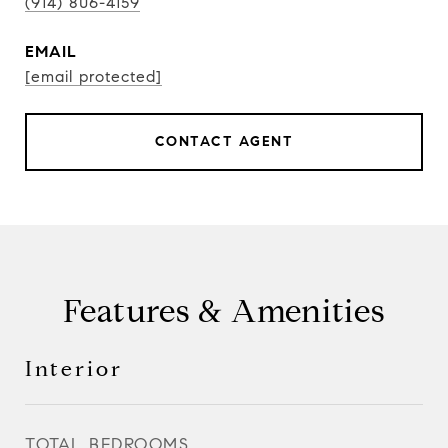
(914) 806-4159
EMAIL
[email protected]
CONTACT AGENT
Features & Amenities
Interior
TOTAL BEDROOMS