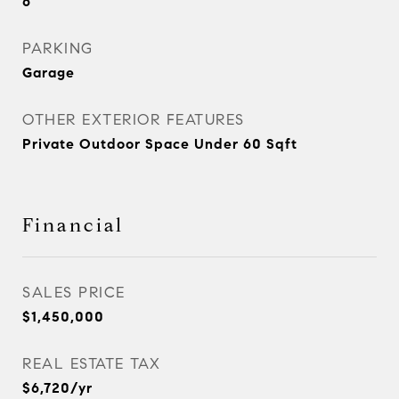
6
PARKING
Garage
OTHER EXTERIOR FEATURES
Private Outdoor Space Under 60 Sqft
Financial
SALES PRICE
$1,450,000
REAL ESTATE TAX
$6,720/yr