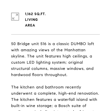
1,162 SQ.FT.
LIVING
50 Bridge unit 516 is a classic DUMBO loft
with amazing views of the Manhattan
skyline. The unit features high ceilings, a
custom LED lighting system; original
structural columns, massive windows, and
hardwood floors throughout.
The kitchen and bathroom recently
underwent a complete, high-end renovation.
The kitchen features a waterfall island with
built-in wine storage; a Bosch suite of