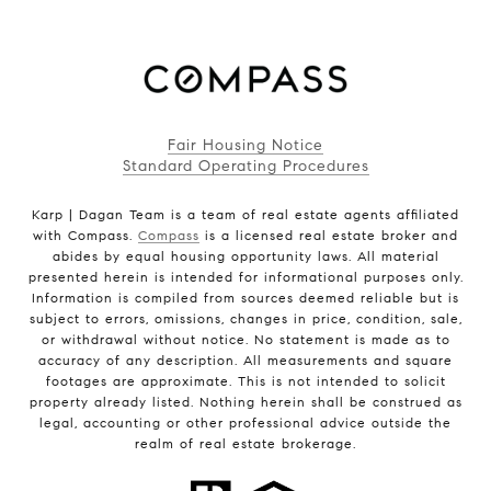
Fair Housing Notice
Standard Operating Procedures
Karp | Dagan Team is a team of real estate agents affiliated
with Compass.
Compass
is a licensed real estate broker and
abides by equal housing opportunity laws. All material
presented herein is intended for informational purposes only.
Information is compiled from sources deemed reliable but is
subject to errors, omissions, changes in price, condition, sale,
or withdrawal without notice. No statement is made as to
accuracy of any description. All measurements and square
footages are approximate. This is not intended to solicit
property already listed. Nothing herein shall be construed as
legal, accounting or other professional advice outside the
realm of real estate brokerage.