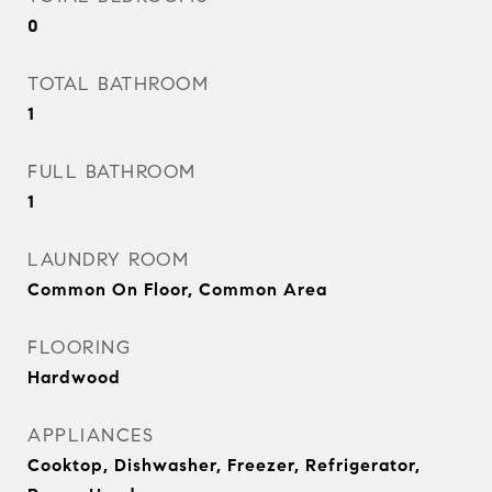
0
TOTAL BATHROOM
1
FULL BATHROOM
1
LAUNDRY ROOM
Common On Floor, Common Area
FLOORING
Hardwood
APPLIANCES
Cooktop, Dishwasher, Freezer, Refrigerator,