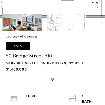
Courtesy of Compass
SOLD
50 Bridge Street 516
50 BRIDGE STREET 516, BROOKLYN, NY 11201
$1,450,000
STUDIO
1