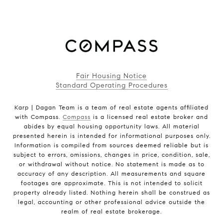
Fair Housing Notice
Standard Operating Procedures
Karp | Dagan Team is a team of real estate agents affiliated
with Compass.
Compass
is a licensed real estate broker and
abides by equal housing opportunity laws. All material
presented herein is intended for informational purposes only.
Information is compiled from sources deemed reliable but is
subject to errors, omissions, changes in price, condition, sale,
or withdrawal without notice. No statement is made as to
accuracy of any description. All measurements and square
footages are approximate. This is not intended to solicit
property already listed. Nothing herein shall be construed as
legal, accounting or other professional advice outside the
realm of real estate brokerage.