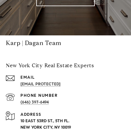
Karp | Dagan Team
New York City Real Estate Experts
EMAIL
[EMAIL PROTECTED]
PHONE NUMBER
(646) 397-6494
ADDRESS
10 EAST 53RD ST., 5TH FL.
NEW YORK CITY, NY 10019