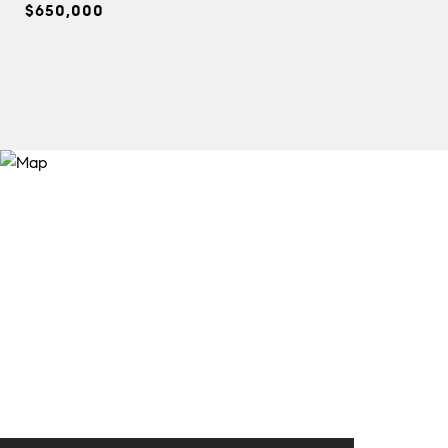
$650,000