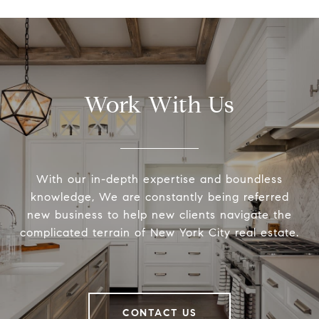
Work With Us
With our in-depth expertise and boundless
knowledge, We are constantly being referred
new business to help new clients navigate the
complicated terrain of New York City real estate.
CONTACT US