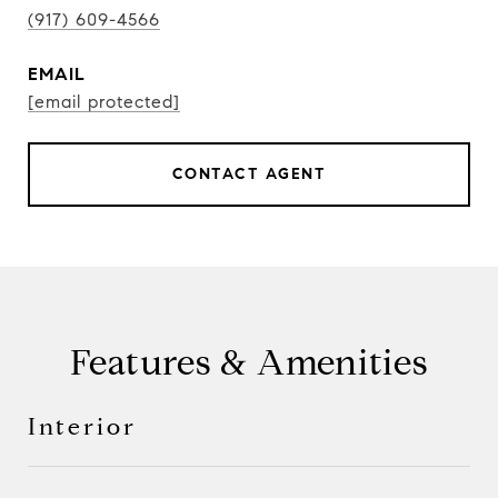
(917) 609-4566
EMAIL
[email protected]
CONTACT AGENT
Features & Amenities
Interior