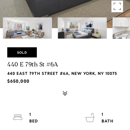
SOLD
440 E 79th St #6A
440 EAST 79TH STREET #6A, NEW YORK, NY 10075
$650,000
1
1