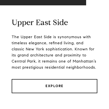
Upper East Side
The Upper East Side is synonymous with
timeless elegance, refined living, and
classic New York sophistication. Known for
its grand architecture and proximity to
Central Park, it remains one of Manhattan’s
most prestigious residential neighborhoods.
EXPLORE