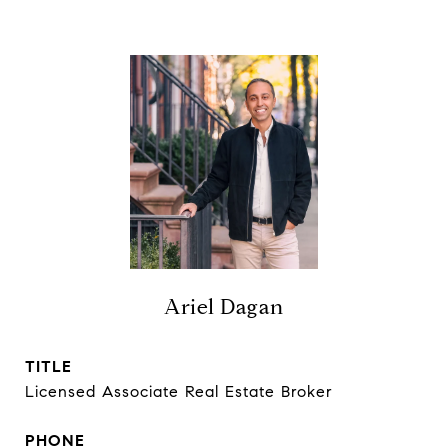
Ariel Dagan
TITLE
Licensed Associate Real Estate Broker
PHONE