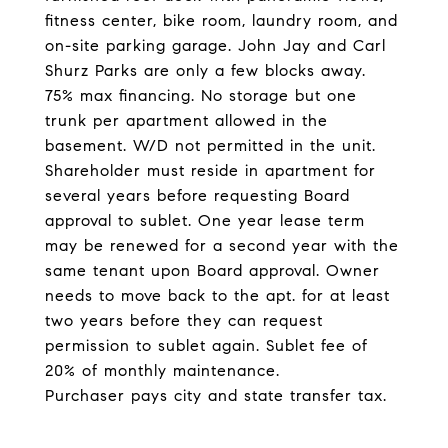
fitness center, bike room, laundry room, and
on-site parking garage. John Jay and Carl
Shurz Parks are only a few blocks away.
75% max financing. No storage but one
trunk per apartment allowed in the
basement. W/D not permitted in the unit.
Shareholder must reside in apartment for
several years before requesting Board
approval to sublet. One year lease term
may be renewed for a second year with the
same tenant upon Board approval. Owner
needs to move back to the apt. for at least
two years before they can request
permission to sublet again. Sublet fee of
20% of monthly maintenance.
Purchaser pays city and state transfer tax.