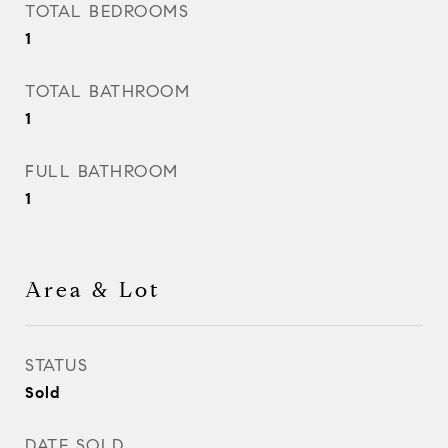
TOTAL BEDROOMS
1
TOTAL BATHROOM
1
FULL BATHROOM
1
Area & Lot
STATUS
Sold
DATE SOLD