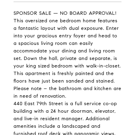
SPONSOR SALE — NO BOARD APPROVAL!
This oversized one bedroom home features
a fantastic layout with dual exposure. Enter
into your gracious entry foyer and head to
a spacious living room can easily
accommodate your dining and living room
set. Down the hall, private and separate, is
your king sized bedroom with walk-in-closet.
This apartment is freshly painted and the
floors have just been sanded and stained.
Please note – the bathroom and kitchen are
in need of renovation.
440 East 79th Street is a full service co-op
building with a 24 hour doorman, elevator,
and live-in resident manager. Additional
amenities include a landscaped and
furnished roof deck with panoramic views,