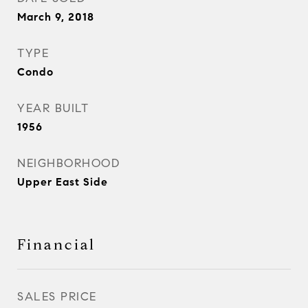
March 9, 2018
TYPE
Condo
YEAR BUILT
1956
NEIGHBORHOOD
Upper East Side
Financial
SALES PRICE