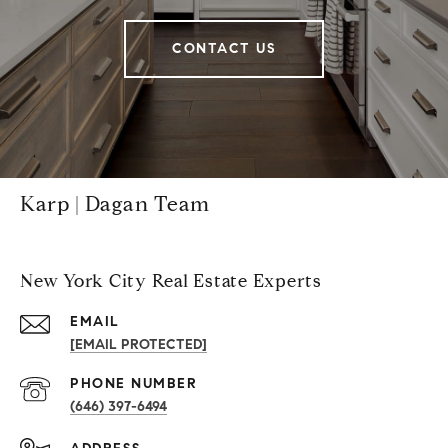
CONTACT US
Karp | Dagan Team
New York City Real Estate Experts
EMAIL
[EMAIL PROTECTED]
PHONE NUMBER
(646) 397-6494