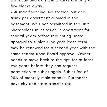
John Jay and Carl Shurz Parks are only a
few blocks away.
75% max financing. No storage but one
trunk per apartment allowed in the
basement. W/D not permitted in the unit.
Shareholder must reside in apartment for
several years before requesting Board
approval to sublet. One year lease term
may be renewed for a second year with the
same tenant upon Board approval. Owner
needs to move back to the apt. for at least
two years before they can request
permission to sublet again. Sublet fee of
20% of monthly maintenance. Purchaser
pays city and state transfer tax.