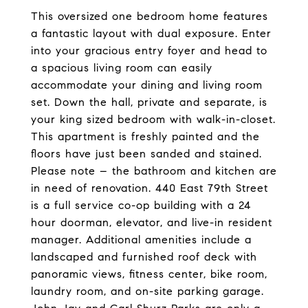
This oversized one bedroom home features
a fantastic layout with dual exposure. Enter
into your gracious entry foyer and head to
a spacious living room can easily
accommodate your dining and living room
set. Down the hall, private and separate, is
your king sized bedroom with walk-in-closet.
This apartment is freshly painted and the
floors have just been sanded and stained.
Please note – the bathroom and kitchen are
in need of renovation. 440 East 79th Street
is a full service co-op building with a 24
hour doorman, elevator, and live-in resident
manager. Additional amenities include a
landscaped and furnished roof deck with
panoramic views, fitness center, bike room,
laundry room, and on-site parking garage.