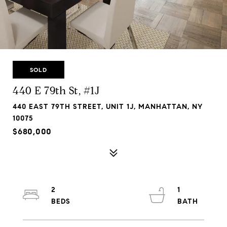
SOLD
440 E 79th St, #1J
440 EAST 79TH STREET, UNIT 1J, MANHATTAN, NY
10075
$680,000
2
1