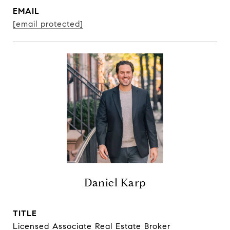
EMAIL
[email protected]
Daniel Karp
TITLE
Licensed Associate Real Estate Broker