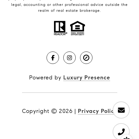
legal, accounting or other professional advice outside the
realm of real estate brokerage.
Powered by
Luxury Presence
Copyright ©
2026
|
Privacy Policy