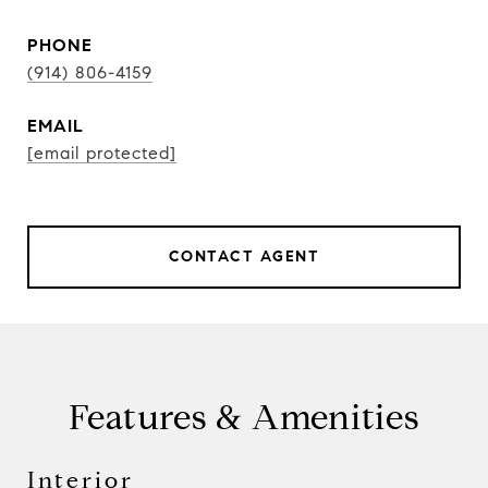
PHONE
(914) 806-4159
EMAIL
[email protected]
CONTACT AGENT
Features & Amenities
Interior