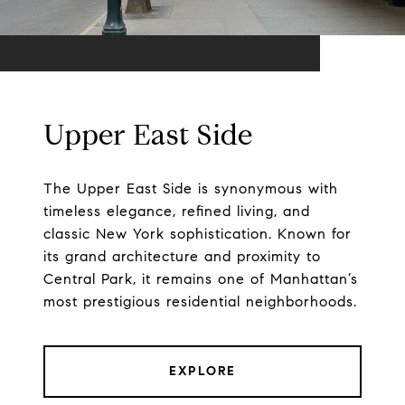
Upper East Side
The Upper East Side is synonymous with
timeless elegance, refined living, and
classic New York sophistication. Known for
its grand architecture and proximity to
Central Park, it remains one of Manhattan’s
most prestigious residential neighborhoods.
EXPLORE