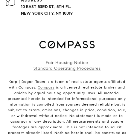
ADDRESS
10 EAST 53RD ST., 5TH FL.
NEW YORK CITY, NY 10019
Fair Housing Notice
Standard Operating Procedures
Karp | Dagan Team is a team of real estate agents affiliated
with Compass.
Compass
is a licensed real estate broker and
abides by equal housing opportunity laws. All material
presented herein is intended for informational purposes only.
Information is compiled from sources deemed reliable but is
subject to errors, omissions, changes in price, condition, sale,
or withdrawal without notice. No statement is made as to
accuracy of any description. All measurements and square
footages are approximate. This is not intended to solicit
property already listed. Nothing herein shall be construed as