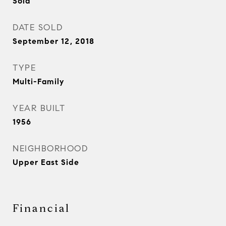
Sold
DATE SOLD
September 12, 2018
TYPE
Multi-Family
YEAR BUILT
1956
NEIGHBORHOOD
Upper East Side
Financial