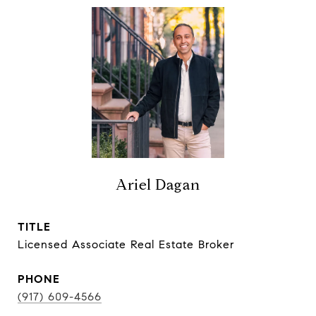
Ariel Dagan
TITLE
Licensed Associate Real Estate Broker
PHONE
(917) 609-4566