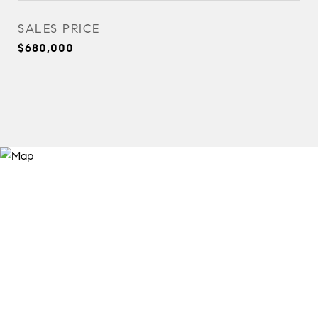
SALES PRICE
$680,000