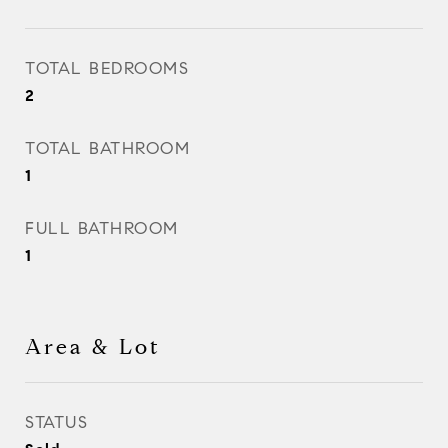
TOTAL BEDROOMS
2
TOTAL BATHROOM
1
FULL BATHROOM
1
Area & Lot
STATUS