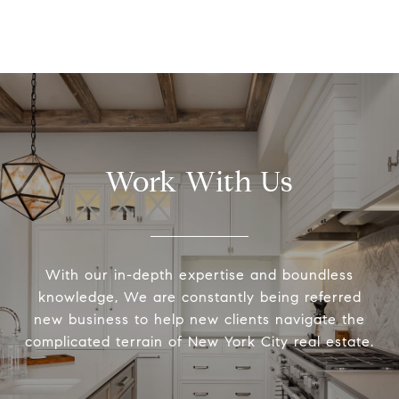
Work With Us
With our in-depth expertise and boundless
knowledge, We are constantly being referred
new business to help new clients navigate the
complicated terrain of New York City real estate.