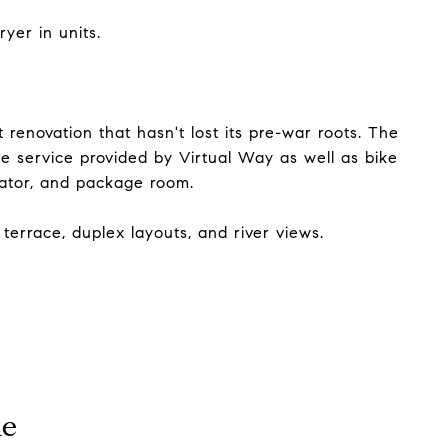
yer in units.
renovation that hasn't lost its pre-war roots. The
e service provided by Virtual Way as well as bike
vator, and package room.
terrace, duplex layouts, and river views.
ke