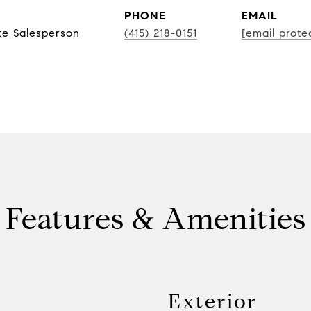
PHONE
EMAIL
te Salesperson
(415) 218-0151
[email prote
Features & Amenities
Exterior