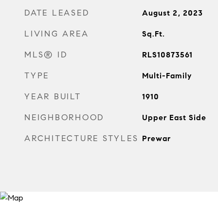
DATE LEASED
August 2, 2023
LIVING AREA
Sq.Ft.
MLS® ID
RLS10873561
TYPE
Multi-Family
YEAR BUILT
1910
NEIGHBORHOOD
Upper East Side
ARCHITECTURE STYLES
Prewar