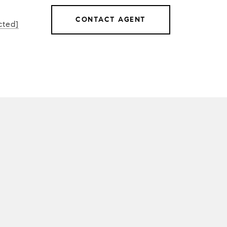
CONTACT AGENT
cted]