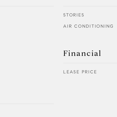
STORIES
AIR CONDITIONING
Financial
LEASE PRICE