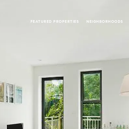
FEATURED PROPERTIES
NEIGHBORHOODS