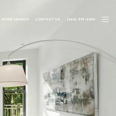
HOME SEARCH
CONTACT US
(646) 397-6494