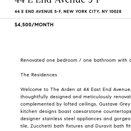
44 E END AVENUE 5-F, NEW YORK CITY, NY 10028
$4,500/MONTH
Renovated one bedroom / one bathroom with a 
The Residences
Welcome to The Arden at 44 East End Avenue
thoughtfully designed and meticulously renovat
complemented by lofted ceilings, Gustave Grey 
kitchen designs boast caesarstone countertops
designer stainless steel appliances and gorge
tile, Zucchetti bath fixtures and Duravit bath fit