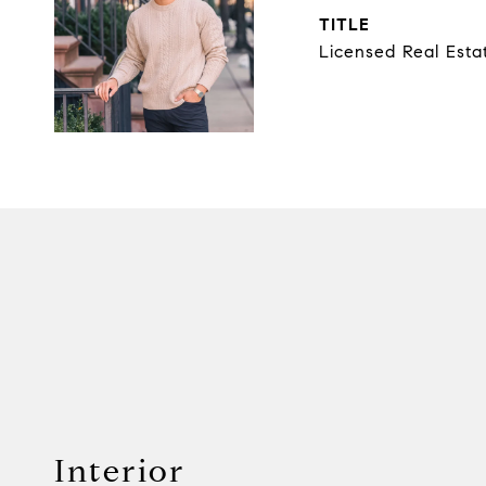
TITLE
Licensed Real Esta
Interior