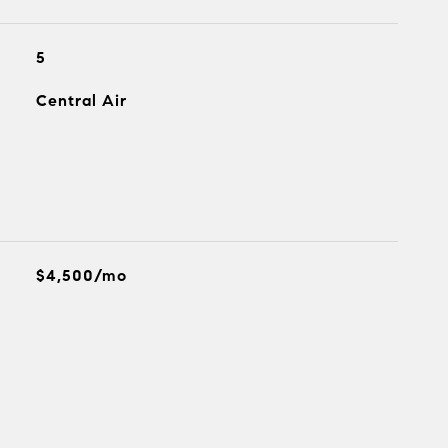
5
Central Air
$4,500/mo