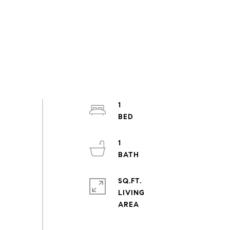
1
1
SQ.FT.
LIVING