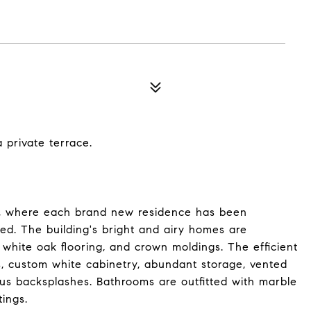
private terrace.
, where each brand new residence has been
ed. The building's bright and airy homes are
white oak flooring, and crown moldings. The efficient
, custom white cabinetry, abundant storage, vented
ous backsplashes. Bathrooms are outfitted with marble
tings.