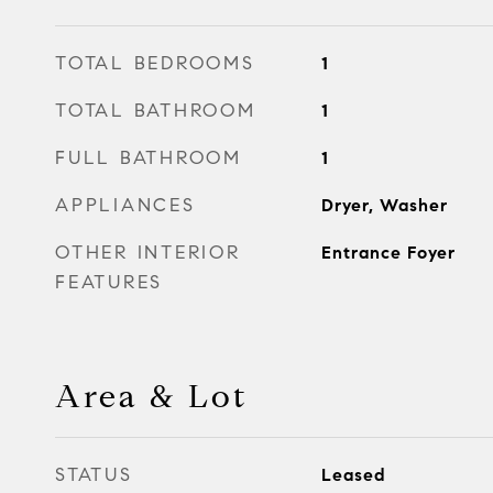
TOTAL BEDROOMS
1
TOTAL BATHROOM
1
FULL BATHROOM
1
APPLIANCES
Dryer, Washer
OTHER INTERIOR
Entrance Foyer
FEATURES
Area & Lot
STATUS
Leased