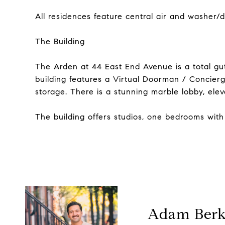
All residences feature central air and washer/dr
The Building
The Arden at 44 East End Avenue is a total gut 
building features a Virtual Doorman / Concierg
storage. There is a stunning marble lobby, ele
The building offers studios, one bedrooms with 
Adam Ber