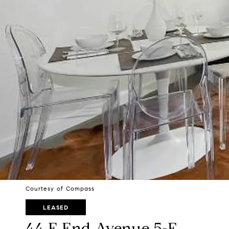
Courtesy of Compass
LEASED
44 E End Avenue 5-F