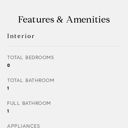
Features & Amenities
Interior
TOTAL BEDROOMS
0
TOTAL BATHROOM
1
FULL BATHROOM
1
APPLIANCES