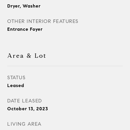
Dryer, Washer
OTHER INTERIOR FEATURES
Entrance Foyer
Area & Lot
STATUS
Leased
DATE LEASED
October 13, 2023
LIVING AREA