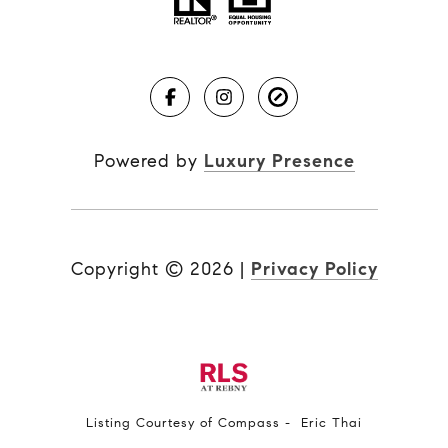
Powered by
Luxury Presence
Copyright ©
2026
|
Privacy Policy
Listing Courtesy of Compass - Eric Thai