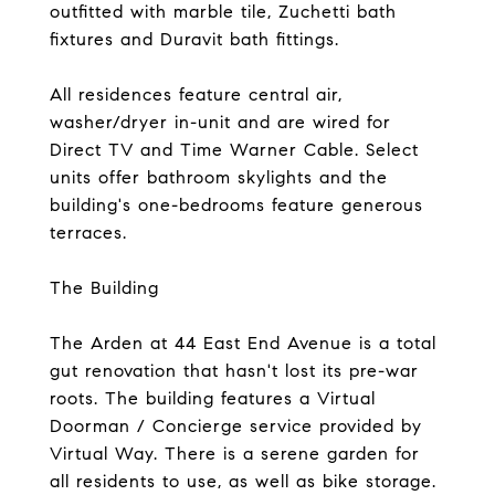
outfitted with marble tile, Zuchetti bath
fixtures and Duravit bath fittings.
All residences feature central air,
washer/dryer in-unit and are wired for
Direct TV and Time Warner Cable. Select
units offer bathroom skylights and the
building's one-bedrooms feature generous
terraces.
The Building
The Arden at 44 East End Avenue is a total
gut renovation that hasn't lost its pre-war
roots. The building features a Virtual
Doorman / Concierge service provided by
Virtual Way. There is a serene garden for
all residents to use, as well as bike storage.