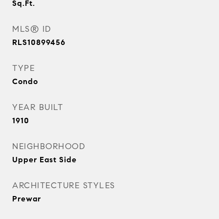
Sq.Ft.
MLS® ID
RLS10899456
TYPE
Condo
YEAR BUILT
1910
NEIGHBORHOOD
Upper East Side
ARCHITECTURE STYLES
Prewar