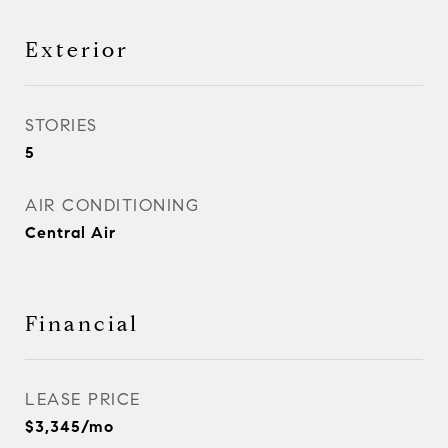
Exterior
STORIES
5
AIR CONDITIONING
Central Air
Financial
LEASE PRICE
$3,345/mo