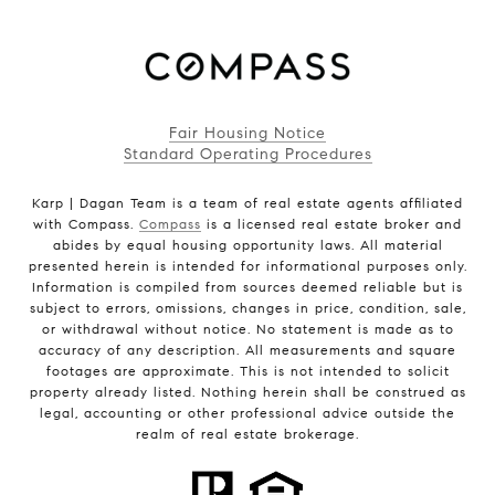
Fair Housing Notice
Standard Operating Procedures
Karp | Dagan Team is a team of real estate agents affiliated
with Compass.
Compass
is a licensed real estate broker and
abides by equal housing opportunity laws. All material
presented herein is intended for informational purposes only.
Information is compiled from sources deemed reliable but is
subject to errors, omissions, changes in price, condition, sale,
or withdrawal without notice. No statement is made as to
accuracy of any description. All measurements and square
footages are approximate. This is not intended to solicit
property already listed. Nothing herein shall be construed as
legal, accounting or other professional advice outside the
realm of real estate brokerage.