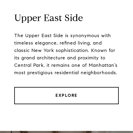
Upper East Side
The Upper East Side is synonymous with
timeless elegance, refined living, and
classic New York sophistication. Known for
its grand architecture and proximity to
Central Park, it remains one of Manhattan’s
most prestigious residential neighborhoods.
EXPLORE