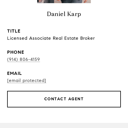
Daniel Karp
TITLE
Licensed Associate Real Estate Broker
PHONE
(914) 806-4159
EMAIL
[email protected]
CONTACT AGENT