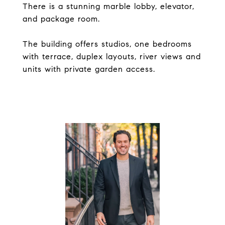
There is a stunning marble lobby, elevator,
and package room.
The building offers studios, one bedrooms
with terrace, duplex layouts, river views and
units with private garden access.