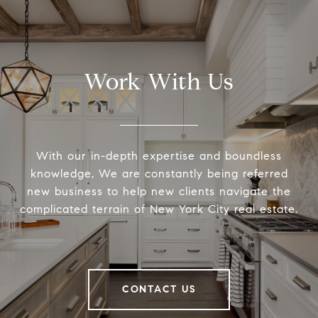
Work With Us
With our in-depth expertise and boundless
knowledge, We are constantly being referred
new business to help new clients navigate the
complicated terrain of New York City real estate.
CONTACT US