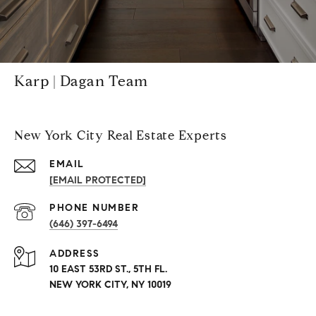
Karp | Dagan Team
New York City Real Estate Experts
EMAIL
[EMAIL PROTECTED]
PHONE NUMBER
(646) 397-6494
ADDRESS
10 EAST 53RD ST., 5TH FL.
NEW YORK CITY, NY 10019