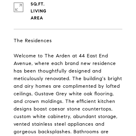
SQ.FT.
LIVING
The Residences
Welcome to The Arden at 44 East End
Avenue, where each brand new residence
has been thoughtfully designed and
meticulously renovated. The building's bright
and airy homes are complimented by lofted
ceilings, Gustave Grey white oak flooring,
and crown moldings. The efficient kitchen
designs boast caesar stone countertops,
custom white cabinetry, abundant storage,
vented stainless steel appliances and
gorgeous backsplashes. Bathrooms are