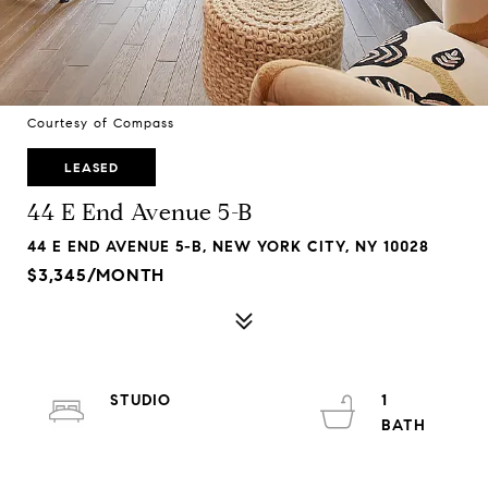
Courtesy of Compass
LEASED
44 E End Avenue 5-B
44 E END AVENUE 5-B, NEW YORK CITY, NY 10028
$3,345/MONTH
STUDIO
1