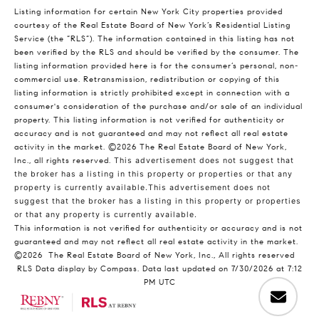
Listing information for certain New York City properties provided
courtesy of the Real Estate Board of New York’s Residential Listing
Service (the “RLS”). The information contained in this listing has not
been verified by the RLS and should be verified by the consumer. The
listing information provided here is for the consumer’s personal, non-
commercial use. Retransmission, redistribution or copying of this
listing information is strictly prohibited except in connection with a
consumer's consideration of the purchase and/or sale of an individual
property. This listing information is not verified for authenticity or
accuracy and is not guaranteed and may not reflect all real estate
activity in the market.
©2026
The Real Estate Board of New York,
Inc., all rights reserved.
This advertisement does not suggest that
the broker has a listing in this property or properties or that any
property is currently available.This advertisement does not
suggest that the broker has a listing in this property or properties
or that any property is currently available.
This information is not verified for authenticity or accuracy and is not
guaranteed and may not reflect all real estate activity in the market.
©2026
The Real Estate Board of New York, Inc., All rights reserved
RLS Data display by Compass. Data last updated on 7/30/2026 at 7:12
PM UTC