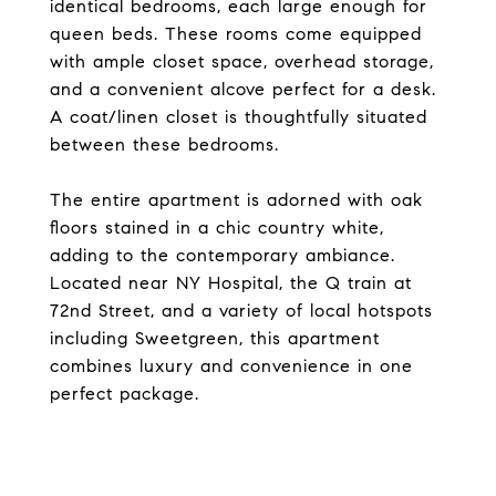
identical bedrooms, each large enough for
queen beds. These rooms come equipped
with ample closet space, overhead storage,
and a convenient alcove perfect for a desk.
A coat/linen closet is thoughtfully situated
between these bedrooms.
The entire apartment is adorned with oak
floors stained in a chic country white,
adding to the contemporary ambiance.
Located near NY Hospital, the Q train at
72nd Street, and a variety of local hotspots
including Sweetgreen, this apartment
combines luxury and convenience in one
perfect package.