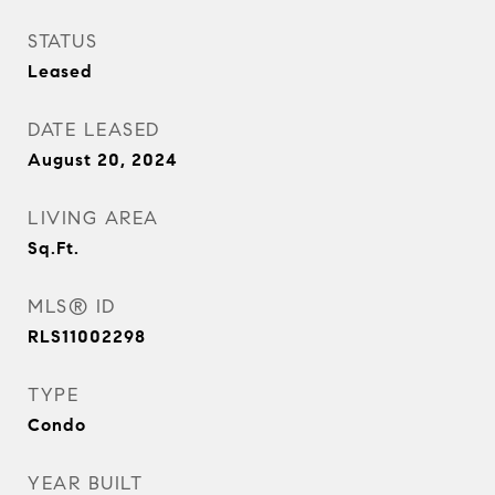
STATUS
Leased
DATE LEASED
August 20, 2024
LIVING AREA
Sq.Ft.
MLS® ID
RLS11002298
TYPE
Condo
YEAR BUILT