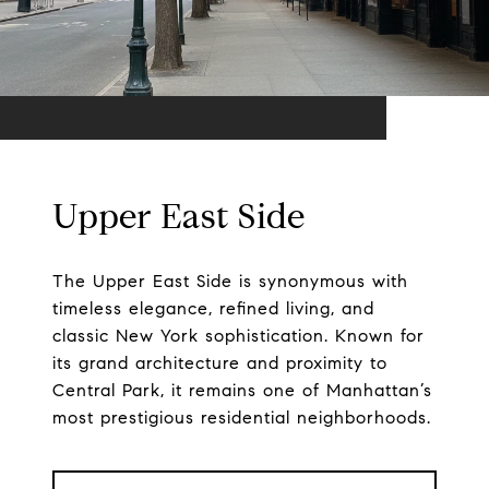
Upper East Side
The Upper East Side is synonymous with
timeless elegance, refined living, and
classic New York sophistication. Known for
its grand architecture and proximity to
Central Park, it remains one of Manhattan’s
most prestigious residential neighborhoods.