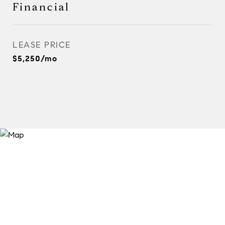
Financial
LEASE PRICE
$5,250/mo