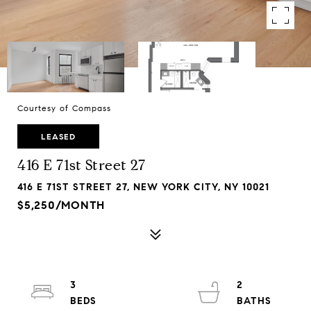
Courtesy of Compass
LEASED
416 E 71st Street 27
416 E 71ST STREET 27, NEW YORK CITY, NY 10021
$5,250/MONTH
3
2