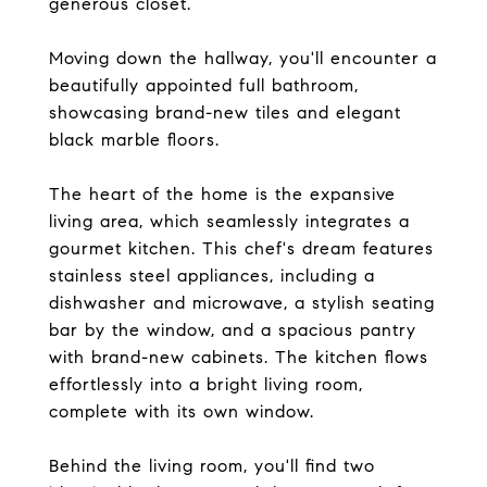
generous closet.
Moving down the hallway, you'll encounter a
beautifully appointed full bathroom,
showcasing brand-new tiles and elegant
black marble floors.
The heart of the home is the expansive
living area, which seamlessly integrates a
gourmet kitchen. This chef's dream features
stainless steel appliances, including a
dishwasher and microwave, a stylish seating
bar by the window, and a spacious pantry
with brand-new cabinets. The kitchen flows
effortlessly into a bright living room,
complete with its own window.
Behind the living room, you'll find two