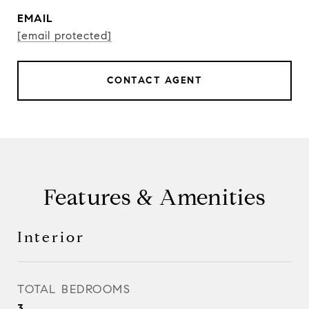
EMAIL
[email protected]
CONTACT AGENT
Features & Amenities
Interior
TOTAL BEDROOMS
3