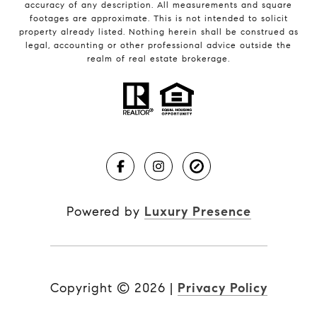
accuracy of any description. All measurements and square
footages are approximate. This is not intended to solicit
property already listed. Nothing herein shall be construed as
legal, accounting or other professional advice outside the
realm of real estate brokerage.
Powered by
Luxury Presence
Copyright ©
2026
|
Privacy Policy