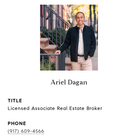
Ariel Dagan
TITLE
Licensed Associate Real Estate Broker
PHONE
(917) 609-4566