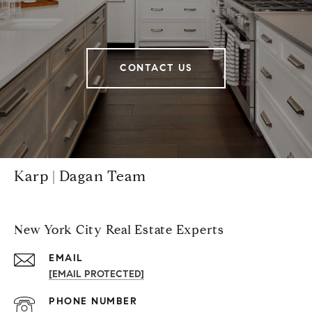
CONTACT US
Karp | Dagan Team
New York City Real Estate Experts
EMAIL
[EMAIL PROTECTED]
PHONE NUMBER