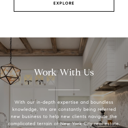
EXPLORE
Work With Us
With our in-depth expertise and boundless
knowledge, We are constantly being referred
new business to help new clients navigate the
complicated terrain of New York City real estate.