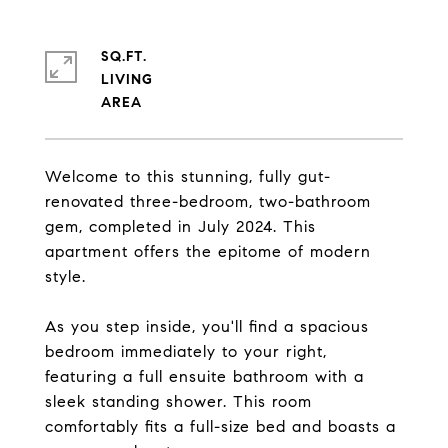
SQ.FT.
LIVING
Welcome to this stunning, fully gut-
renovated three-bedroom, two-bathroom
gem, completed in July 2024. This
apartment offers the epitome of modern
style.
As you step inside, you'll find a spacious
bedroom immediately to your right,
featuring a full ensuite bathroom with a
sleek standing shower. This room
comfortably fits a full-size bed and boasts a