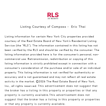
Listing Courtesy of Compass - Eric Thai
Listing information for certain New York City properties provided
courtesy of the Real Estate Board of New York’s Residential Listing
Service (the “RLS”). The information contained in this listing has not
been verified by the RLS and should be verified by the consumer. The
listing information provided here is for the consumer’s personal, non-
commercial use. Retransmission, redistribution or copying of this
listing information is strictly prohibited except in connection with a
consumer's consideration of the purchase and/or sale of an individual
property. This listing information is not verified for authenticity or
accuracy and is not guaranteed and may not reflect all real estate
activity in the market.
©2026
The Real Estate Board of New York,
Inc., all rights reserved.
This advertisement does not suggest that
the broker has a listing in this property or properties or that any
property is currently available.This advertisement does not
suggest that the broker has a listing in this property or properties
or that any property is currently available.