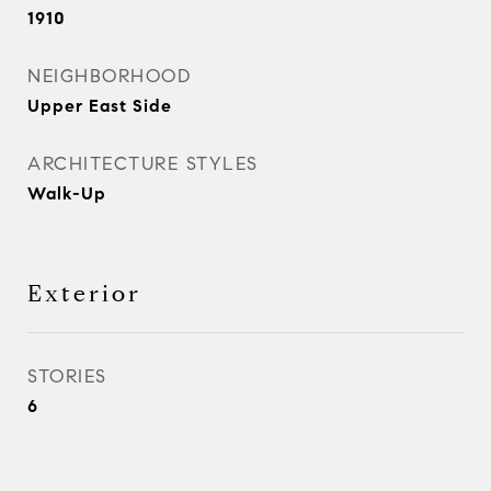
1910
NEIGHBORHOOD
Upper East Side
ARCHITECTURE STYLES
Walk-Up
Exterior
STORIES
6