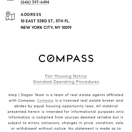
(646) 397-6494
ADDRESS
10 EAST 53RD ST., 5TH FL.
NEW YORK CITY, NY 10019
Fair Housing Notice
Standard Operating Procedures
Karp | Dagan Team is a team of real estate agents affiliated
with Compass.
Compass
is a licensed real estate broker and
abides by equal housing opportunity laws. All material
presented herein is intended for informational purposes only.
Information is compiled from sources deemed reliable but is
subject to errors, omissions, changes in price, condition, sale,
or withdrawal without notice. No statement is made as to