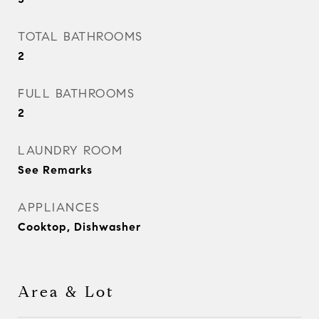
TOTAL BATHROOMS
2
FULL BATHROOMS
2
LAUNDRY ROOM
See Remarks
APPLIANCES
Cooktop, Dishwasher
Area & Lot