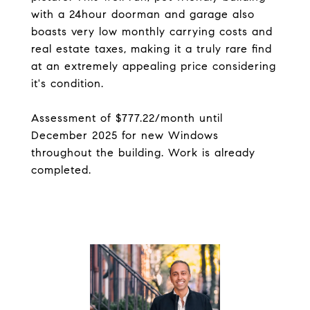
with a 24hour doorman and garage also
boasts very low monthly carrying costs and
real estate taxes, making it a truly rare find
at an extremely appealing price considering
it's condition.
Assessment of $777.22/month until
December 2025 for new Windows
throughout the building. Work is already
completed.