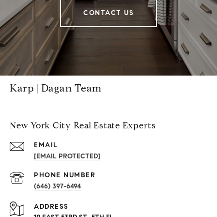
CONTACT US
Karp | Dagan Team
New York City Real Estate Experts
EMAIL
[EMAIL PROTECTED]
PHONE NUMBER
(646) 397-6494
ADDRESS