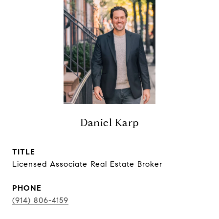
Daniel Karp
TITLE
Licensed Associate Real Estate Broker
PHONE
(914) 806-4159