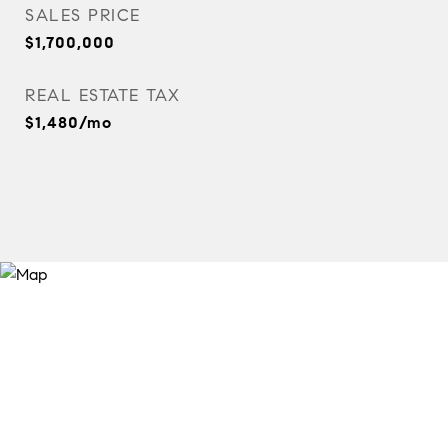
SALES PRICE
$1,700,000
REAL ESTATE TAX
$1,480/mo