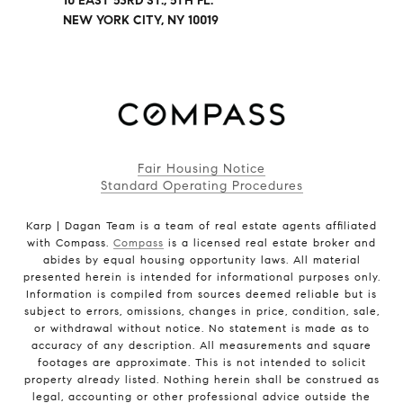
10 EAST 53RD ST., 5TH FL.
NEW YORK CITY, NY 10019
Fair Housing Notice
Standard Operating Procedures
Karp | Dagan Team is a team of real estate agents affiliated
with Compass.
Compass
is a licensed real estate broker and
abides by equal housing opportunity laws. All material
presented herein is intended for informational purposes only.
Information is compiled from sources deemed reliable but is
subject to errors, omissions, changes in price, condition, sale,
or withdrawal without notice. No statement is made as to
accuracy of any description. All measurements and square
footages are approximate. This is not intended to solicit
property already listed. Nothing herein shall be construed as
legal, accounting or other professional advice outside the