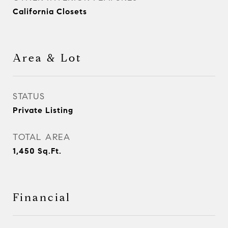
California Closets
Area & Lot
STATUS
Private Listing
TOTAL AREA
1,450
Sq.Ft.
Financial