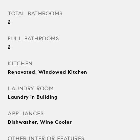
TOTAL BATHROOMS
2
FULL BATHROOMS
2
KITCHEN
Renovated, Windowed Kitchen
LAUNDRY ROOM
Laundry in Building
APPLIANCES
Dishwasher, Wine Cooler
OTHER INTERIOR FEATURES