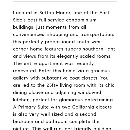
Located in Sutton Manor, one of the East
Side’s best full service condominium
buildings, just moments from all
conveniences, shopping and transportation,
this perfectly proportioned south-west
corner home features superb southern light
and views from its elegantly scaled rooms.
The entire apartment was recently
renovated. Enter this home via a gracious
gallery with substantive coat closets. You
are led to the 25ft+ living room with its chic
dining alcove and adjoining windowed
kitchen, perfect for glamorous entertaining.
A Primary Suite with two California closets
is also very well sized and a second
bedroom and bathroom complete the
picture. This well run, pet-friendly building