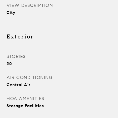
VIEW DESCRIPTION
City
Exterior
STORIES
20
AIR CONDITIONING
Central Air
HOA AMENITIES
Storage Facilities