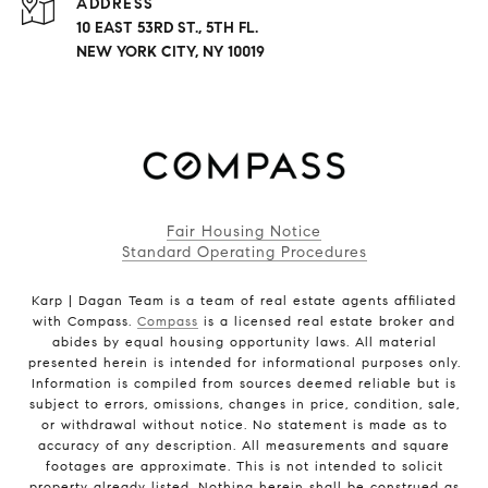
ADDRESS
10 EAST 53RD ST., 5TH FL.
NEW YORK CITY, NY 10019
Fair Housing Notice
Standard Operating Procedures
Karp | Dagan Team is a team of real estate agents affiliated
with Compass.
Compass
is a licensed real estate broker and
abides by equal housing opportunity laws. All material
presented herein is intended for informational purposes only.
Information is compiled from sources deemed reliable but is
subject to errors, omissions, changes in price, condition, sale,
or withdrawal without notice. No statement is made as to
accuracy of any description. All measurements and square
footages are approximate. This is not intended to solicit
property already listed. Nothing herein shall be construed as