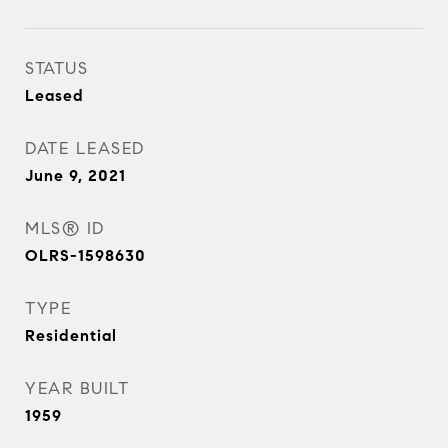
STATUS
Leased
DATE LEASED
June 9, 2021
MLS® ID
OLRS-1598630
TYPE
Residential
YEAR BUILT
1959