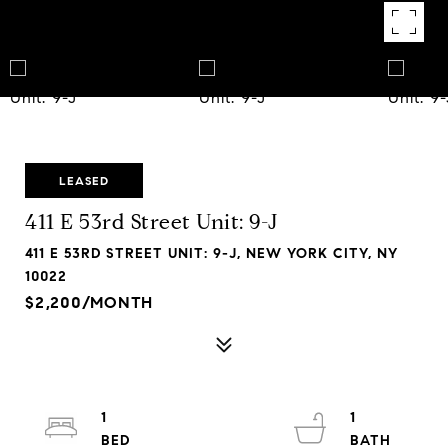
LEASED
411 E 53rd Street Unit: 9-J
411 E 53RD STREET UNIT: 9-J, NEW YORK CITY, NY
10022
$2,200/MONTH
1
1