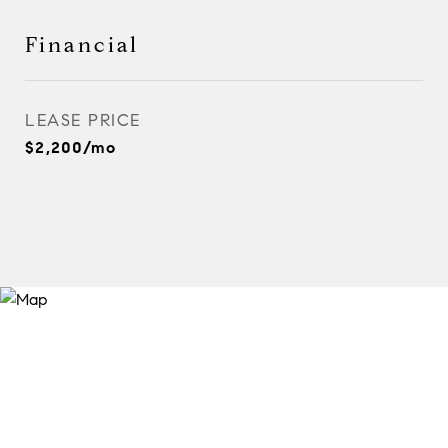
Financial
LEASE PRICE
$2,200/mo