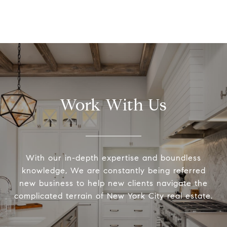
Work With Us
With our in-depth expertise and boundless
knowledge, We are constantly being referred
new business to help new clients navigate the
complicated terrain of New York City real estate.