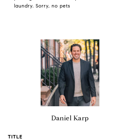
laundry. Sorry, no pets
Daniel Karp
TITLE