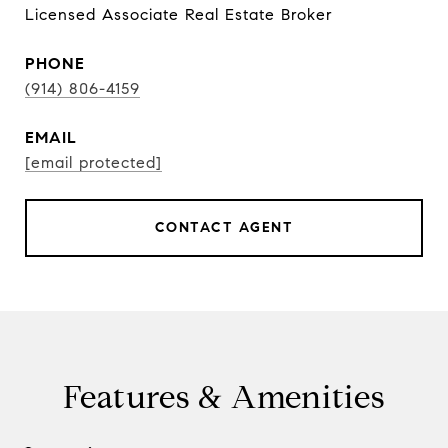
Licensed Associate Real Estate Broker
PHONE
(914) 806-4159
EMAIL
[email protected]
CONTACT AGENT
Features & Amenities