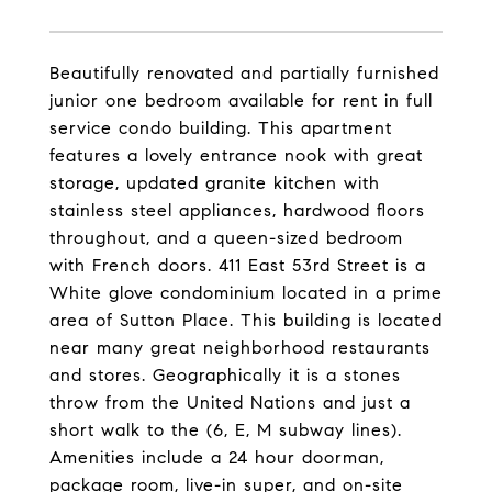
Beautifully renovated and partially furnished
junior one bedroom available for rent in full
service condo building. This apartment
features a lovely entrance nook with great
storage, updated granite kitchen with
stainless steel appliances, hardwood floors
throughout, and a queen-sized bedroom
with French doors. 411 East 53rd Street is a
White glove condominium located in a prime
area of Sutton Place. This building is located
near many great neighborhood restaurants
and stores. Geographically it is a stones
throw from the United Nations and just a
short walk to the (6, E, M subway lines).
Amenities include a 24 hour doorman,
package room, live-in super, and on-site