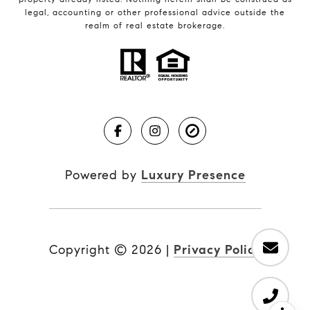
legal, accounting or other professional advice outside the
realm of real estate brokerage.
Powered by
Luxury Presence
Copyright ©
2026
|
Privacy Policy