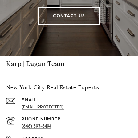
CONTACT US
Karp | Dagan Team
New York City Real Estate Experts
EMAIL
[EMAIL PROTECTED]
PHONE NUMBER
(646) 397-6494