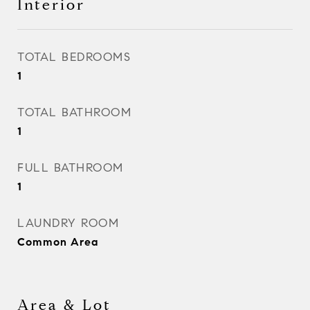
Interior
TOTAL BEDROOMS
1
TOTAL BATHROOM
1
FULL BATHROOM
1
LAUNDRY ROOM
Common Area
Area & Lot