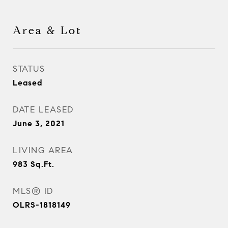
Area & Lot
STATUS
Leased
DATE LEASED
June 3, 2021
LIVING AREA
983
Sq.Ft.
MLS® ID
OLRS-1818149