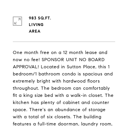
983 SQ.FT.
LIVING
One month free on a 12 month lease and
now no fee! SPONSOR UNIT NO BOARD
APPROVAL! Located in Sutton Place, this 1
bedroom/1 bathroom condo is spacious and
extremely bright with hardwood floors
throughout. The bedroom can comfortably
fit a king size bed with a walk-in closet. The
kitchen has plenty of cabinet and counter
space. There's an abundance of storage
with a total of six closets. The building
features a full-time doorman, laundry room,