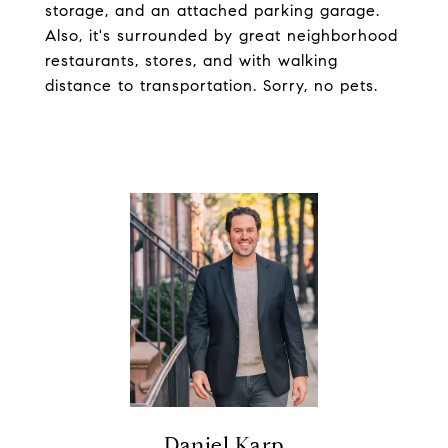
storage, and an attached parking garage.
Also, it's surrounded by great neighborhood
restaurants, stores, and with walking
distance to transportation. Sorry, no pets.
Daniel Karp