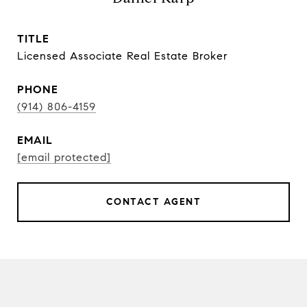
TITLE
Licensed Associate Real Estate Broker
PHONE
(914) 806-4159
EMAIL
[email protected]
CONTACT AGENT