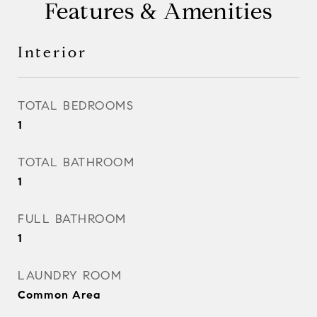
Features & Amenities
Interior
TOTAL BEDROOMS
1
TOTAL BATHROOM
1
FULL BATHROOM
1
LAUNDRY ROOM
Common Area