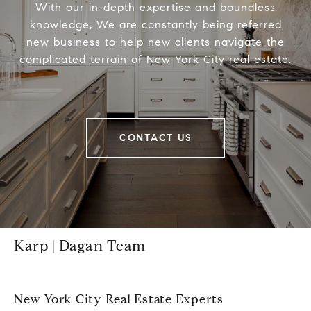
With our in-depth expertise and boundless
knowledge, We are constantly being referred
new business to help new clients navigate the
complicated terrain of New York City real estate.
CONTACT US
Karp | Dagan Team
New York City Real Estate Experts