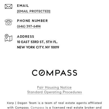
EMAIL
[EMAIL PROTECTED]
PHONE NUMBER
(646) 397-6494
ADDRESS
10 EAST 53RD ST., 5TH FL.
NEW YORK CITY, NY 10019
Fair Housing Notice
Standard Operating Procedures
Karp | Dagan Team is a team of real estate agents affiliated
with Compass.
Compass
is a licensed real estate broker and