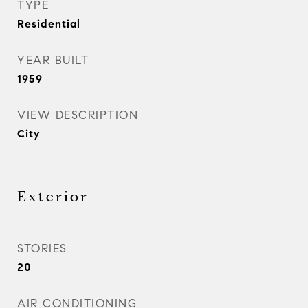
TYPE
Residential
YEAR BUILT
1959
VIEW DESCRIPTION
City
Exterior
STORIES
20
AIR CONDITIONING