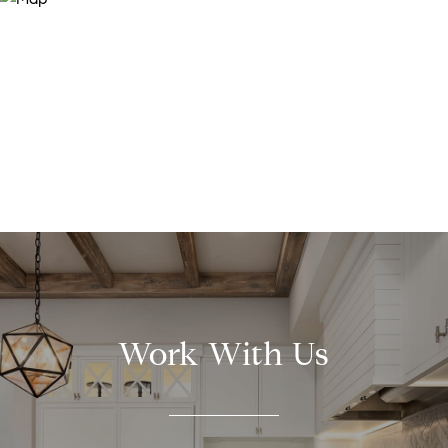
Work With Us