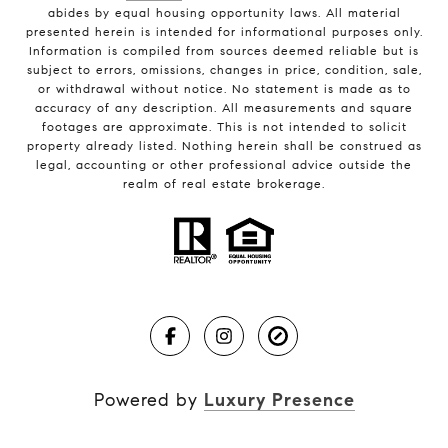
abides by equal housing opportunity laws. All material
presented herein is intended for informational purposes only.
Information is compiled from sources deemed reliable but is
subject to errors, omissions, changes in price, condition, sale,
or withdrawal without notice. No statement is made as to
accuracy of any description. All measurements and square
footages are approximate. This is not intended to solicit
property already listed. Nothing herein shall be construed as
legal, accounting or other professional advice outside the
realm of real estate brokerage.
Powered by
Luxury Presence