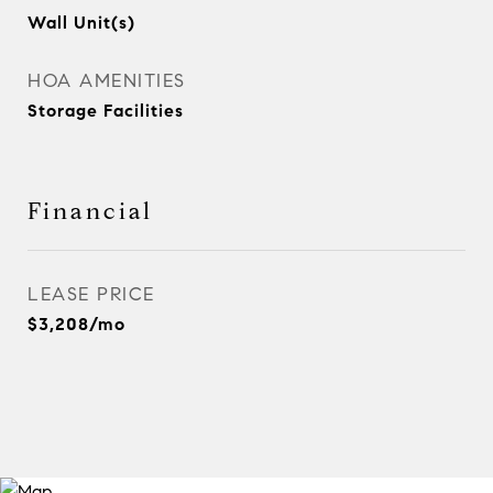
Wall Unit(s)
HOA AMENITIES
Storage Facilities
Financial
LEASE PRICE
$3,208/mo