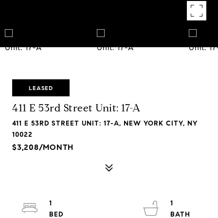
LEASED
411 E 53rd Street Unit: 17-A
411 E 53RD STREET UNIT: 17-A, NEW YORK CITY, NY
10022
$3,208/MONTH
1
1