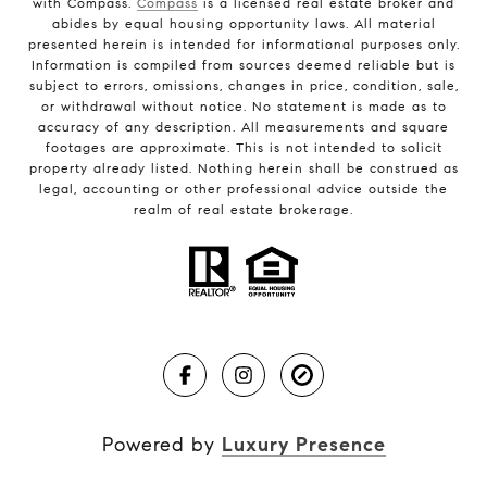
with Compass.
Compass
is a licensed real estate broker and
abides by equal housing opportunity laws. All material
presented herein is intended for informational purposes only.
Information is compiled from sources deemed reliable but is
subject to errors, omissions, changes in price, condition, sale,
or withdrawal without notice. No statement is made as to
accuracy of any description. All measurements and square
footages are approximate. This is not intended to solicit
property already listed. Nothing herein shall be construed as
legal, accounting or other professional advice outside the
realm of real estate brokerage.
Powered by
Luxury Presence