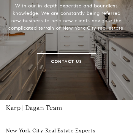
With our in-depth expertise and boundless
knowledge, We are constantly being referred
new business to help new clients navigate the
complicated terrain of New York City real estate.
CONTACT US
Karp | Dagan Team
New York City Real Estate Experts