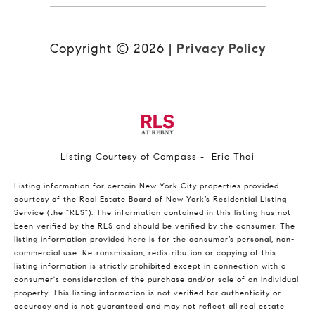
Copyright ©
2026
|
Privacy Policy
Listing Courtesy of Compass - Eric Thai
Listing information for certain New York City properties provided
courtesy of the Real Estate Board of New York’s Residential Listing
Service (the “RLS”). The information contained in this listing has not
been verified by the RLS and should be verified by the consumer. The
listing information provided here is for the consumer’s personal, non-
commercial use. Retransmission, redistribution or copying of this
listing information is strictly prohibited except in connection with a
consumer's consideration of the purchase and/or sale of an individual
property. This listing information is not verified for authenticity or
accuracy and is not guaranteed and may not reflect all real estate