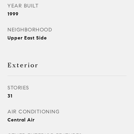
YEAR BUILT
1999
NEIGHBORHOOD
Upper East Side
Exterior
STORIES
31
AIR CONDITIONING
Central Air