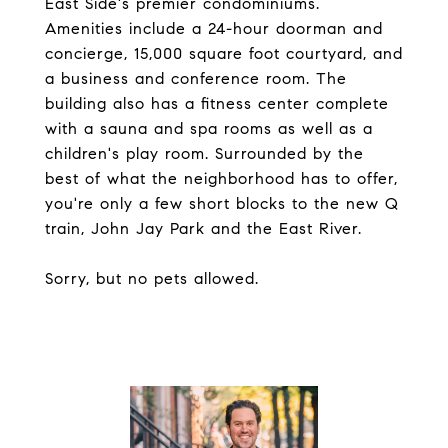
East Side's premier condominiums.
Amenities include a 24-hour doorman and
concierge, 15,000 square foot courtyard, and
a business and conference room. The
building also has a fitness center complete
with a sauna and spa rooms as well as a
children's play room. Surrounded by the
best of what the neighborhood has to offer,
you're only a few short blocks to the new Q
train, John Jay Park and the East River.
Sorry, but no pets allowed.