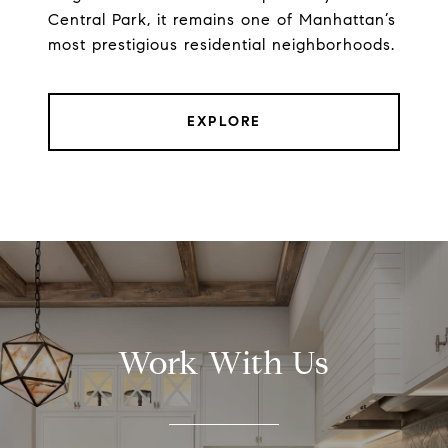
Central Park, it remains one of Manhattan’s
most prestigious residential neighborhoods.
EXPLORE
Work With Us