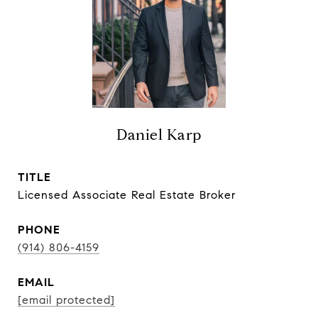
Daniel Karp
TITLE
Licensed Associate Real Estate Broker
PHONE
(914) 806-4159
EMAIL
[email protected]