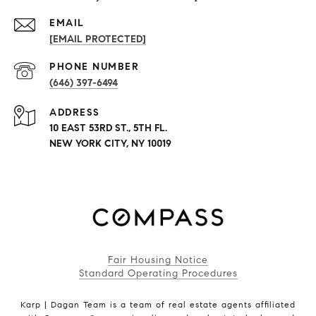
EMAIL
[EMAIL PROTECTED]
PHONE NUMBER
(646) 397-6494
ADDRESS
10 EAST 53RD ST., 5TH FL.
NEW YORK CITY, NY 10019
Fair Housing Notice
Standard Operating Procedures
Karp | Dagan Team is a team of real estate agents affiliated