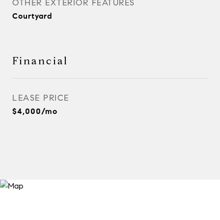
OTHER EXTERIOR FEATURES
Courtyard
Financial
LEASE PRICE
$4,000/mo