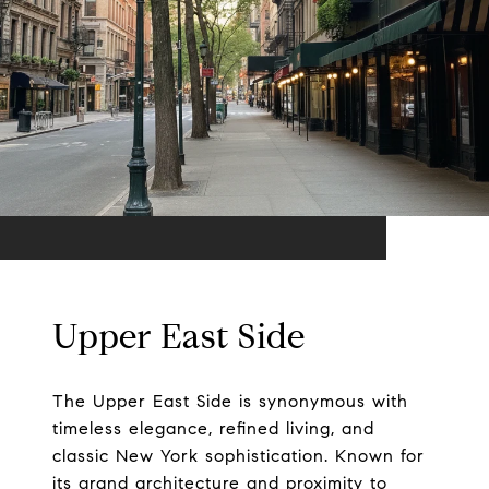
Upper East Side
The Upper East Side is synonymous with
timeless elegance, refined living, and
classic New York sophistication. Known for
its grand architecture and proximity to