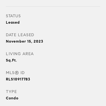
STATUS
Leased
DATE LEASED
November 15, 2023
LIVING AREA
Sq.Ft.
MLS® ID
RLS10917783
TYPE
Condo