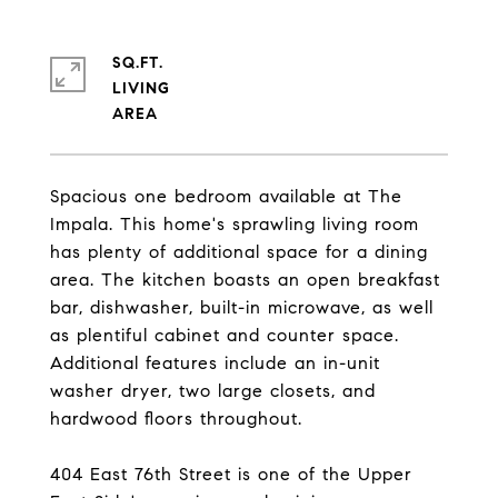
SQ.FT.
LIVING
Spacious one bedroom available at The
Impala. This home's sprawling living room
has plenty of additional space for a dining
area. The kitchen boasts an open breakfast
bar, dishwasher, built-in microwave, as well
as plentiful cabinet and counter space.
Additional features include an in-unit
washer dryer, two large closets, and
hardwood floors throughout.
404 East 76th Street is one of the Upper