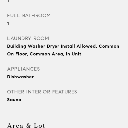
1
FULL BATHROOM
1
LAUNDRY ROOM
Building Washer Dryer Install Allowed, Common
On Floor, Common Area, In Unit
APPLIANCES
Dishwasher
OTHER INTERIOR FEATURES
Sauna
Area & Lot