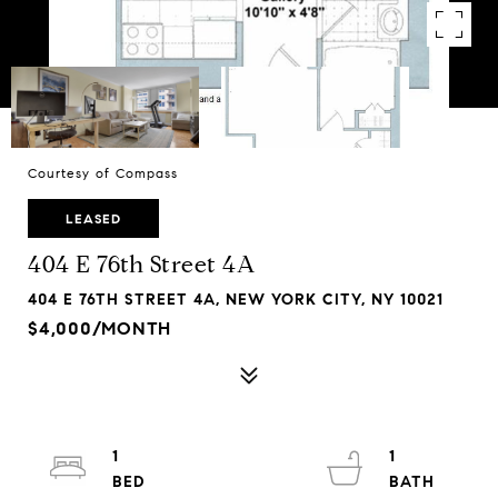
Courtesy of Compass
LEASED
404 E 76th Street 4A
404 E 76TH STREET 4A, NEW YORK CITY, NY 10021
$4,000/MONTH
1
1