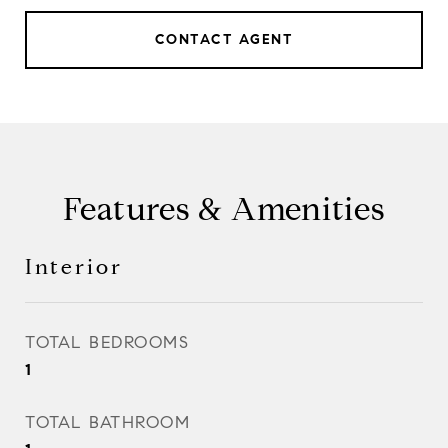
CONTACT AGENT
Features & Amenities
Interior
TOTAL BEDROOMS
1
TOTAL BATHROOM