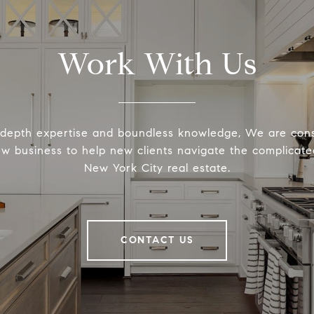
Work With Us
-depth expertise and boundless knowledge, We are cons
ew business to help new clients navigate the complicated
New York City real estate.
CONTACT US