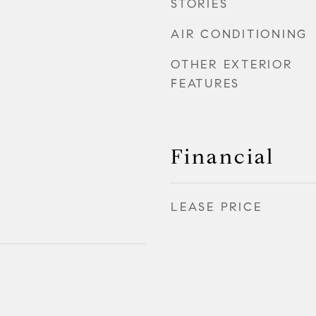
STORIES
AIR CONDITIONING
OTHER EXTERIOR
FEATURES
Financial
LEASE PRICE