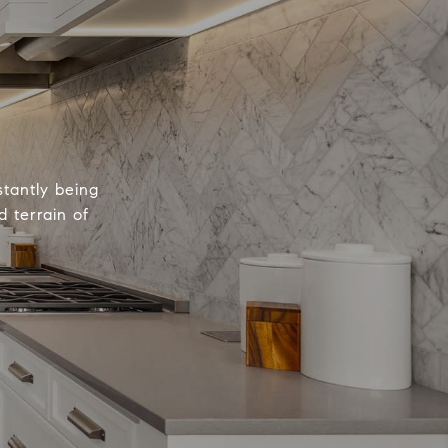
tantly being
 terrain of