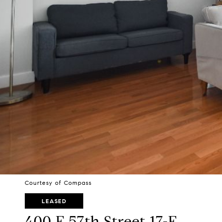
Courtesy of Compass
LEASED
400 E 57th Street 17-F