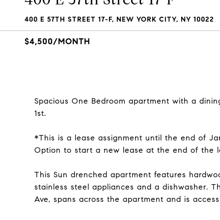
400 E 57TH STREET 17-F, NEW YORK CITY, NY 10022
$4,500/MONTH
Spacious One Bedroom apartment with a dining 
1st.
*This is a lease assignment until the end of Ja
Option to start a new lease at the end of the 
This Sun drenched apartment features hardwoo
stainless steel appliances and a dishwasher. T
Ave, spans across the apartment and is access