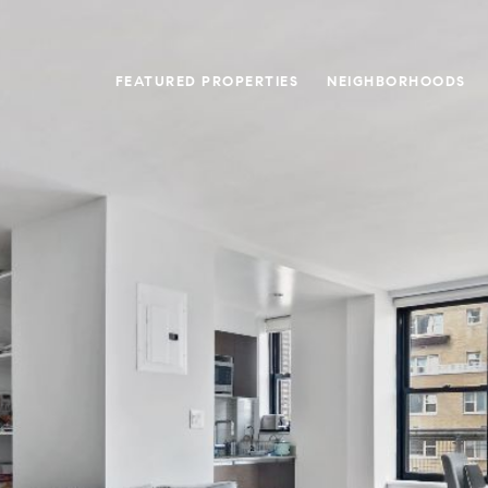
FEATURED PROPERTIES
NEIGHBORHOODS