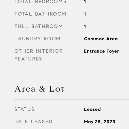
TOTAL BEDROOMS
1
TOTAL BATHROOM
1
FULL BATHROOM
1
LAUNDRY ROOM
Common Area
OTHER INTERIOR
Entrance Foyer
FEATURES
Area & Lot
STATUS
Leased
DATE LEASED
May 25, 2023