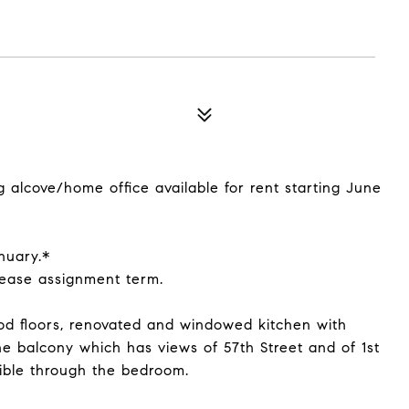
alcove/home office available for rent starting June
nuary.*
lease assignment term.
d floors, renovated and windowed kitchen with
he balcony which has views of 57th Street and of 1st
ible through the bedroom.