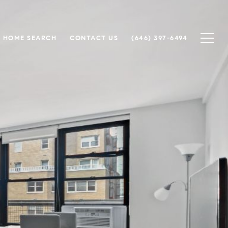
HOME SEARCH
CONTACT US
(646) 397-6494