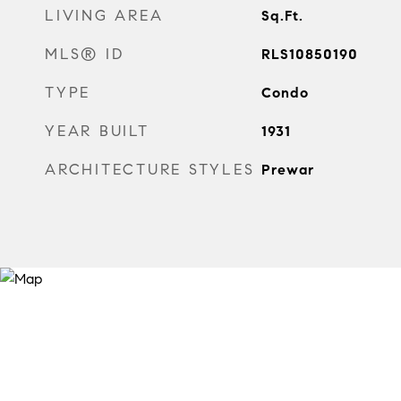
LIVING AREA
Sq.Ft.
MLS® ID
RLS10850190
TYPE
Condo
YEAR BUILT
1931
ARCHITECTURE STYLES
Prewar