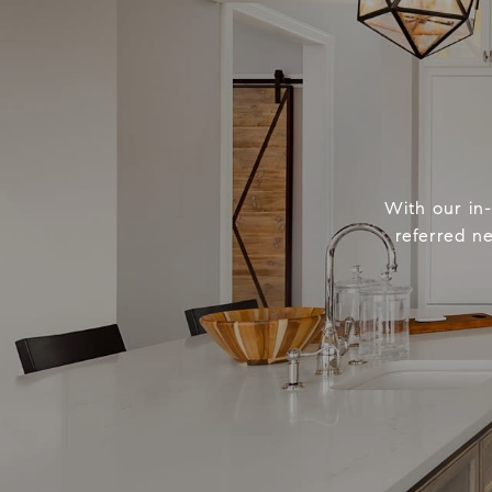
With our in
referred n