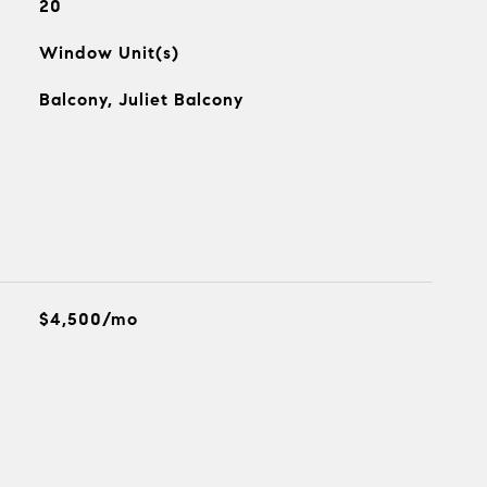
20
Window Unit(s)
Balcony, Juliet Balcony
$4,500/mo