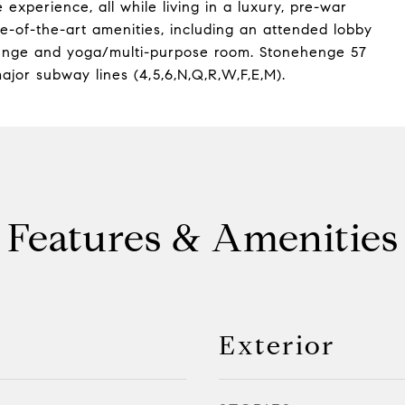
 experience, all while living in a luxury, pre-war
ate-of-the-art amenities, including an attended lobby
lounge and yoga/multi-purpose room. Stonehenge 57
ajor subway lines (4,5,6,N,Q,R,W,F,E,M).
Features & Amenities
Exterior