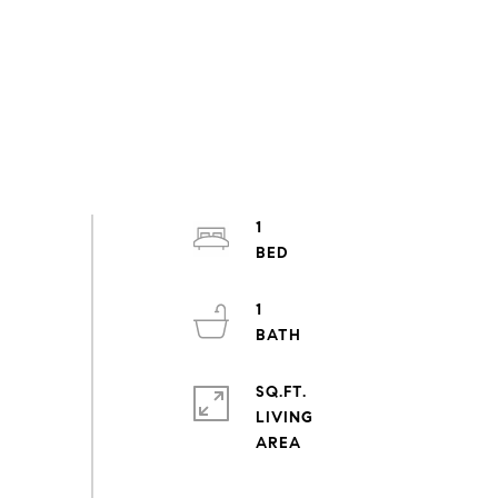
1
1
SQ.FT.
LIVING