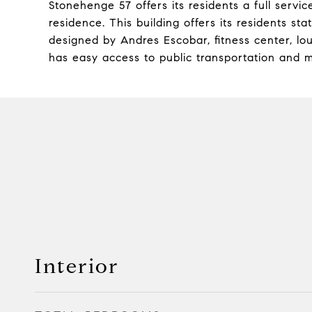
Stonehenge 57 offers its residents a full service
residence. This building offers its residents st
designed by Andres Escobar, fitness center, 
has easy access to public transportation and m
Interior