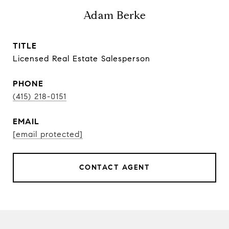
Adam Berke
TITLE
Licensed Real Estate Salesperson
PHONE
(415) 218-0151
EMAIL
[email protected]
CONTACT AGENT