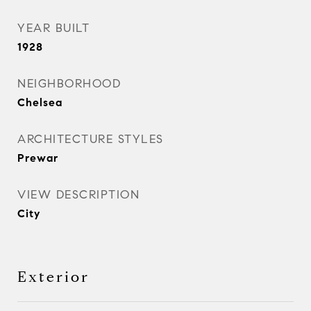
YEAR BUILT
1928
NEIGHBORHOOD
Chelsea
ARCHITECTURE STYLES
Prewar
VIEW DESCRIPTION
City
Exterior