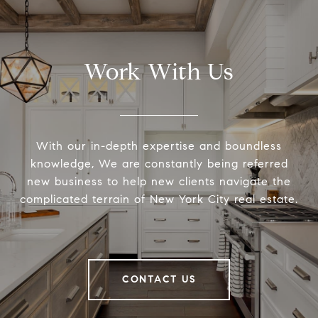
Work With Us
With our in-depth expertise and boundless
knowledge, We are constantly being referred
new business to help new clients navigate the
complicated terrain of New York City real estate.
CONTACT US