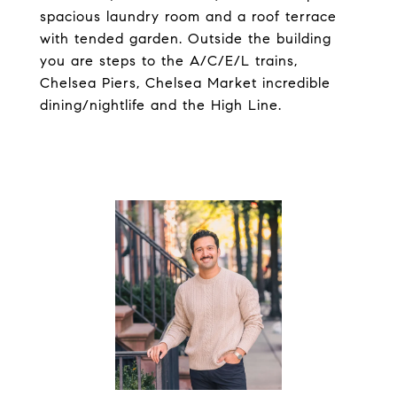
spacious laundry room and a roof terrace
with tended garden. Outside the building
you are steps to the A/C/E/L trains,
Chelsea Piers, Chelsea Market incredible
dining/nightlife and the High Line.