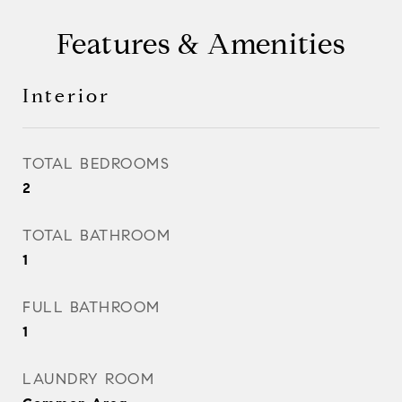
Features & Amenities
Interior
TOTAL BEDROOMS
2
TOTAL BATHROOM
1
FULL BATHROOM
1
LAUNDRY ROOM