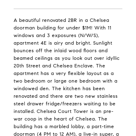
A beautiful renovated 2BR in a Chelsea
doorman building for under $1M! With 11
windows and 3 exposures (N/W/S),
apartment 4E is airy and bright. Sunlight
bounces off the inlaid wood floors and
beamed ceilings as you look out over idyllic
20th Street and Chelsea Enclave. The
apartment has a very flexible layout as a
two bedroom or large one bedroom with a
windowed den. The kitchen has been
renovated and there are two new stainless
steel drawer fridge/freezers waiting to be
installed. Chelsea Court Tower is an pre-
war coop in the heart of Chelsea. The
building has a marbled lobby, a part-time
doorman (4 PM to 12 AM), a live-in super, a