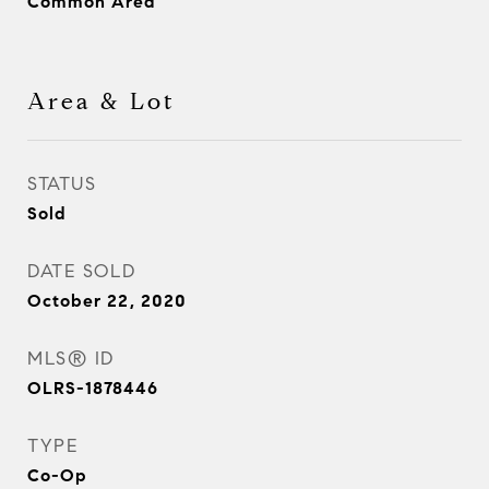
Common Area
Area & Lot
STATUS
Sold
DATE SOLD
October 22, 2020
MLS® ID
OLRS-1878446
TYPE
Co-Op