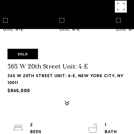
SOLD
365 W 20th Street Unit: 4-E
365 W 20TH STREET UNIT: 4-E, NEW YORK CITY, NY
10011
$865,000
2
1