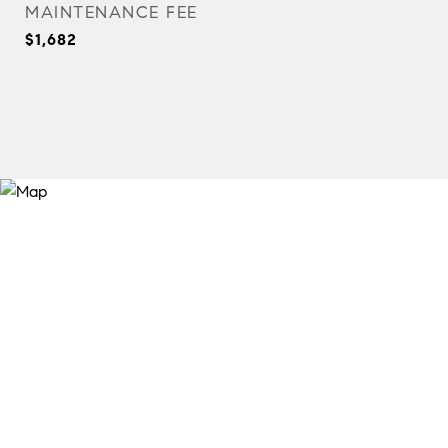
MAINTENANCE FEE
$1,682