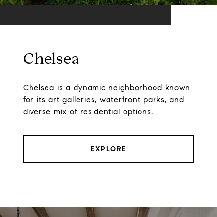
Chelsea
Chelsea is a dynamic neighborhood known
for its art galleries, waterfront parks, and
diverse mix of residential options.
EXPLORE