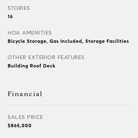
STORIES
16
HOA AMENITIES
Bicycle Storage, Gas Included, Storage Facilities
OTHER EXTERIOR FEATURES
Building Roof Deck
Financial
SALES PRICE
$865,000