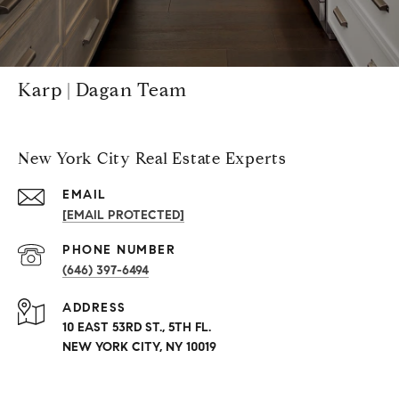
Karp | Dagan Team
New York City Real Estate Experts
EMAIL
[EMAIL PROTECTED]
PHONE NUMBER
(646) 397-6494
ADDRESS
10 EAST 53RD ST., 5TH FL.
NEW YORK CITY, NY 10019