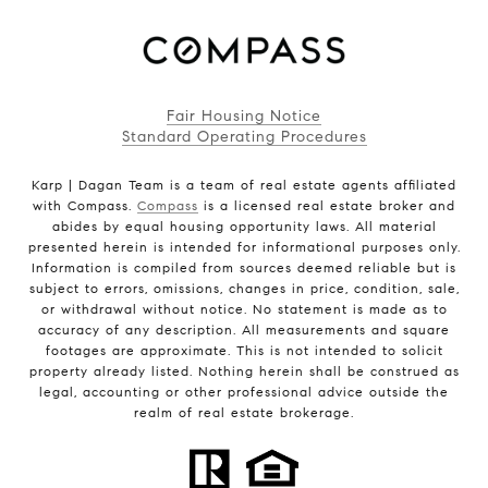
Fair Housing Notice
Standard Operating Procedures
Karp | Dagan Team is a team of real estate agents affiliated
with Compass.
Compass
is a licensed real estate broker and
abides by equal housing opportunity laws. All material
presented herein is intended for informational purposes only.
Information is compiled from sources deemed reliable but is
subject to errors, omissions, changes in price, condition, sale,
or withdrawal without notice. No statement is made as to
accuracy of any description. All measurements and square
footages are approximate. This is not intended to solicit
property already listed. Nothing herein shall be construed as
legal, accounting or other professional advice outside the
realm of real estate brokerage.