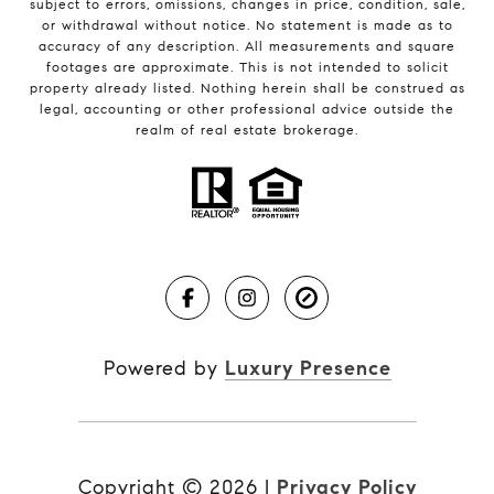
subject to errors, omissions, changes in price, condition, sale,
or withdrawal without notice. No statement is made as to
accuracy of any description. All measurements and square
footages are approximate. This is not intended to solicit
property already listed. Nothing herein shall be construed as
legal, accounting or other professional advice outside the
realm of real estate brokerage.
Powered by
Luxury Presence
Copyright ©
2026
|
Privacy Policy