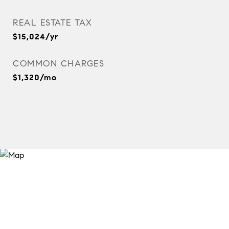
REAL ESTATE TAX
$15,024/yr
COMMON CHARGES
$1,320/mo