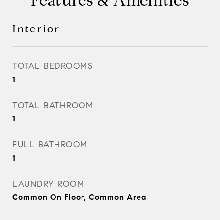
Features & Amenities
Interior
TOTAL BEDROOMS
1
TOTAL BATHROOM
1
FULL BATHROOM
1
LAUNDRY ROOM
Common On Floor, Common Area