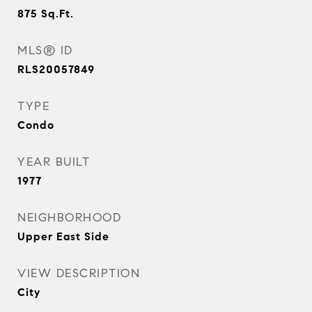
875
Sq.Ft.
MLS® ID
RLS20057849
TYPE
Condo
YEAR BUILT
1977
NEIGHBORHOOD
Upper East Side
VIEW DESCRIPTION
City