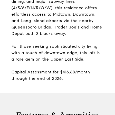
dining, and major subway lines
(4/5/6/F/N/R/Q/W), this residence offers
effortless access to Midtown, Downtown,
and Long Island airports via the nearby
Queensboro Bridge. Trader Joe's and Home
Depot both 2 blocks away.
For those seeking sophisticated city living
with a touch of downtown edge, this loft is
a rare gem on the Upper East Side.
Capital Assessment for $416.68/month
through the end of 2026.