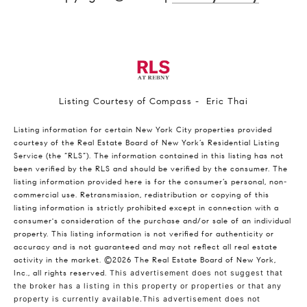
Listing Courtesy of Compass - Eric Thai
Listing information for certain New York City properties provided
courtesy of the Real Estate Board of New York’s Residential Listing
Service (the “RLS”). The information contained in this listing has not
been verified by the RLS and should be verified by the consumer. The
listing information provided here is for the consumer’s personal, non-
commercial use. Retransmission, redistribution or copying of this
listing information is strictly prohibited except in connection with a
consumer's consideration of the purchase and/or sale of an individual
property. This listing information is not verified for authenticity or
accuracy and is not guaranteed and may not reflect all real estate
activity in the market.
©2026
The Real Estate Board of New York,
Inc., all rights reserved.
This advertisement does not suggest that
the broker has a listing in this property or properties or that any
property is currently available.This advertisement does not