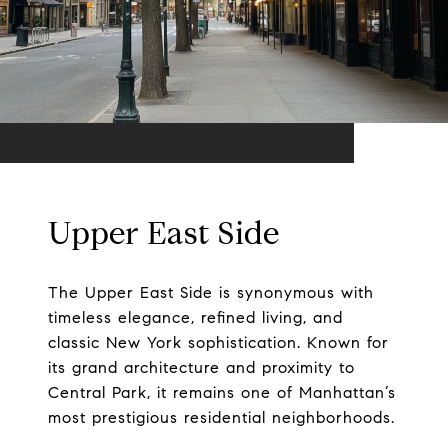
Upper East Side
The Upper East Side is synonymous with
timeless elegance, refined living, and
classic New York sophistication. Known for
its grand architecture and proximity to
Central Park, it remains one of Manhattan’s
most prestigious residential neighborhoods.