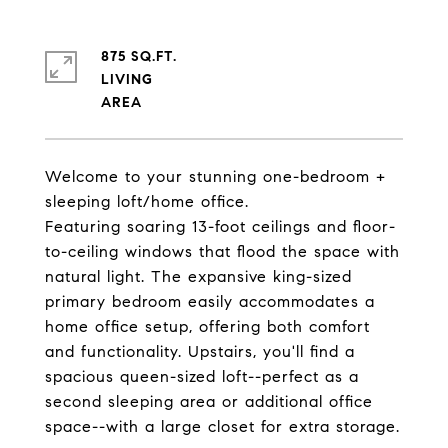
875 SQ.FT.
LIVING
Welcome to your stunning one-bedroom +
sleeping loft/home office.
Featuring soaring 13-foot ceilings and floor-
to-ceiling windows that flood the space with
natural light. The expansive king-sized
primary bedroom easily accommodates a
home office setup, offering both comfort
and functionality. Upstairs, you'll find a
spacious queen-sized loft--perfect as a
second sleeping area or additional office
space--with a large closet for extra storage.