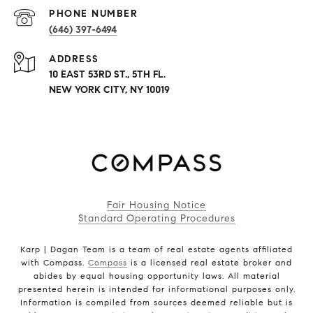
PHONE NUMBER
(646) 397-6494
ADDRESS
10 EAST 53RD ST., 5TH FL.
NEW YORK CITY, NY 10019
Fair Housing Notice
Standard Operating Procedures
Karp | Dagan Team is a team of real estate agents affiliated
with Compass.
Compass
is a licensed real estate broker and
abides by equal housing opportunity laws. All material
presented herein is intended for informational purposes only.
Information is compiled from sources deemed reliable but is