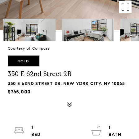
Courtesy of Compass
SOLD
350 E 62nd Street 2B
350 E 62ND STREET 2B, NEW YORK CITY, NY 10065
$765,000
1
1