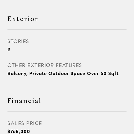
Exterior
STORIES
2
OTHER EXTERIOR FEATURES
Balcony, Private Outdoor Space Over 60 Sqft
Financial
SALES PRICE
$765,000