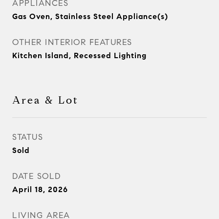
APPLIANCES
Gas Oven, Stainless Steel Appliance(s)
OTHER INTERIOR FEATURES
Kitchen Island, Recessed Lighting
Area & Lot
STATUS
Sold
DATE SOLD
April 18, 2026
LIVING AREA