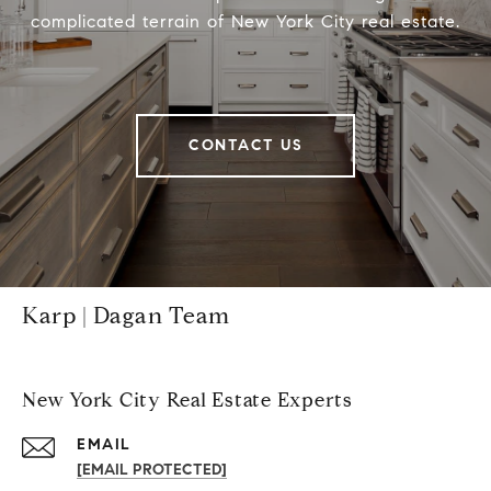
complicated terrain of New York City real estate.
CONTACT US
Karp | Dagan Team
New York City Real Estate Experts
EMAIL
[EMAIL PROTECTED]