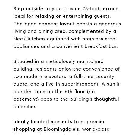
Step outside to your private 75-foot terrace,
ideal for relaxing or entertaining guests.
The open-concept layout boasts a generous
living and dining area, complemented by a
sleek kitchen equipped with stainless steel
appliances and a convenient breakfast bar.
Situated in a meticulously maintained
building, residents enjoy the convenience of
two modern elevators, a full-time security
guard, and a live-in superintendent. A sunlit
laundry room on the 6th floor (no
basement) adds to the building's thoughtful
amenities.
Ideally located moments from premier
shopping at Bloomingdale's, world-class