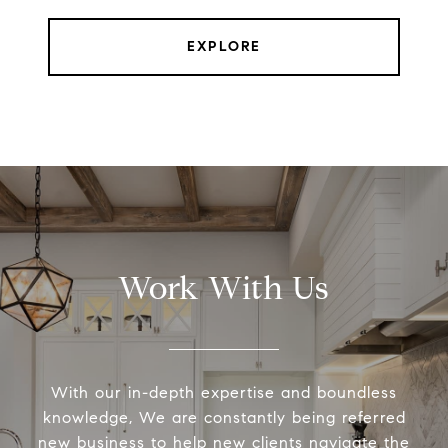
EXPLORE
Work With Us
With our in-depth expertise and boundless
knowledge, We are constantly being referred
new business to help new clients navigate the