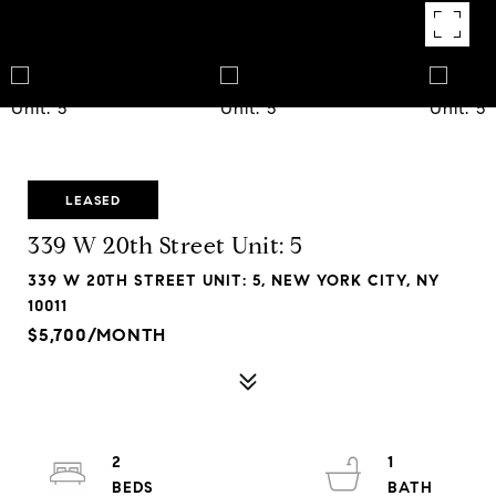
LEASED
339 W 20th Street Unit: 5
339 W 20TH STREET UNIT: 5, NEW YORK CITY, NY
10011
$5,700/MONTH
2
1