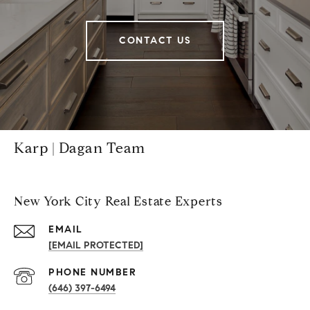
CONTACT US
Karp | Dagan Team
New York City Real Estate Experts
EMAIL
[EMAIL PROTECTED]
PHONE NUMBER
(646) 397-6494