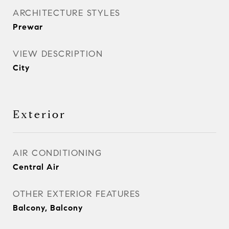
ARCHITECTURE STYLES
Prewar
VIEW DESCRIPTION
City
Exterior
AIR CONDITIONING
Central Air
OTHER EXTERIOR FEATURES
Balcony, Balcony