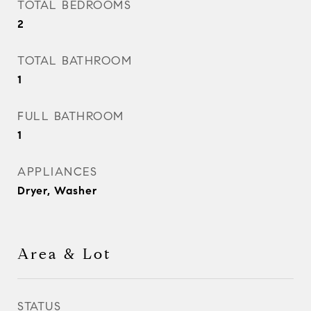
TOTAL BEDROOMS
2
TOTAL BATHROOM
1
FULL BATHROOM
1
APPLIANCES
Dryer, Washer
Area & Lot
STATUS