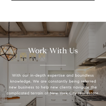
Work With Us
With our in-depth expertise and boundless
knowledge, We are constantly being referred
new business to help new clients navigate the
complicated terrain of New York City real estate.