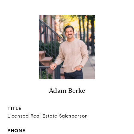
Adam Berke
TITLE
Licensed Real Estate Salesperson
PHONE