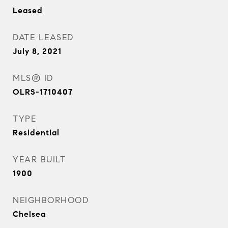
Leased
DATE LEASED
July 8, 2021
MLS® ID
OLRS-1710407
TYPE
Residential
YEAR BUILT
1900
NEIGHBORHOOD
Chelsea