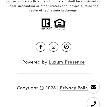
property already listed. Nothing herein shall be construed as
legal, accounting or other professional advice outside the
realm of real estate brokerage.
Powered by
Luxury Presence
Copyright ©
2026
|
Privacy Policy