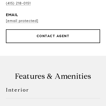
(415) 218-0151
EMAIL
[email protected]
CONTACT AGENT
Features & Amenities
Interior