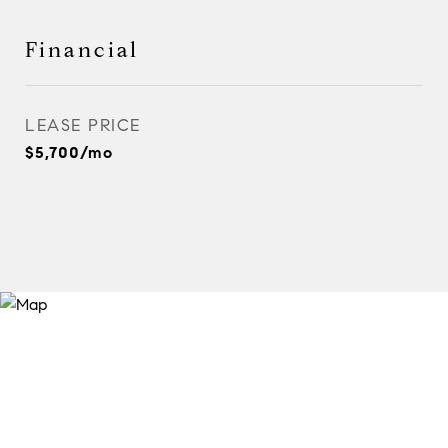
Financial
LEASE PRICE
$5,700/mo