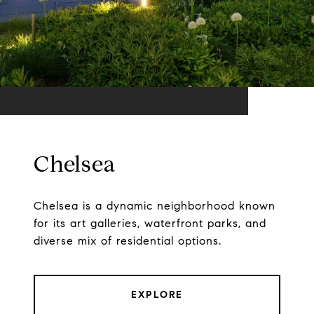
Chelsea
Chelsea is a dynamic neighborhood known
for its art galleries, waterfront parks, and
diverse mix of residential options.
EXPLORE