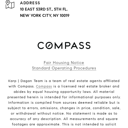
ADDRESS
10 EAST 53RD ST., 5TH FL.
NEW YORK CITY, NY 10019
Fair Housing Notice
Standard Operating Procedures
Karp | Dagan Team is a team of real estate agents affiliated
with Compass.
Compass
is a licensed real estate broker and
abides by equal housing opportunity laws. All material
presented herein is intended for informational purposes only.
Information is compiled from sources deemed reliable but is
subject to errors, omissions, changes in price, condition, sale,
or withdrawal without notice. No statement is made as to
accuracy of any description. All measurements and square
footages are approximate. This is not intended to solicit