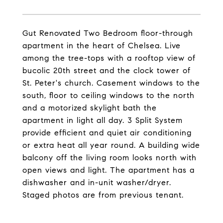
Gut Renovated Two Bedroom floor-through
apartment in the heart of Chelsea. Live
among the tree-tops with a rooftop view of
bucolic 20th street and the clock tower of
St. Peter's church. Casement windows to the
south, floor to ceiling windows to the north
and a motorized skylight bath the
apartment in light all day. 3 Split System
provide efficient and quiet air conditioning
or extra heat all year round. A building wide
balcony off the living room looks north with
open views and light. The apartment has a
dishwasher and in-unit washer/dryer.
Staged photos are from previous tenant.