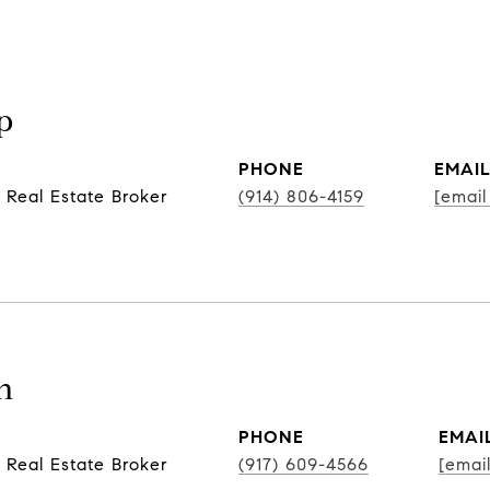
p
PHONE
EMAI
 Real Estate Broker
(914) 806-4159
[email
n
PHONE
EMAI
 Real Estate Broker
(917) 609-4566
[emai