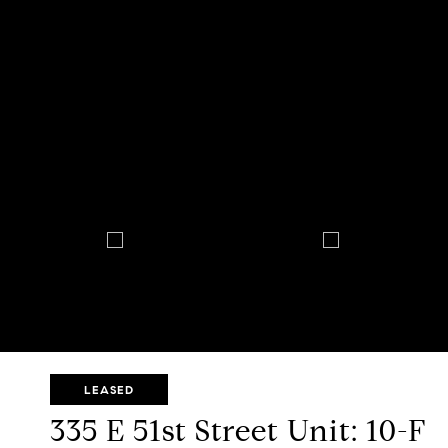
LEASED
335 E 51st Street Unit: 10-F