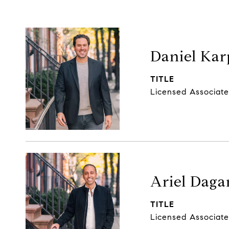
Daniel Kar
TITLE
Licensed Associate
Ariel Daga
TITLE
Licensed Associate