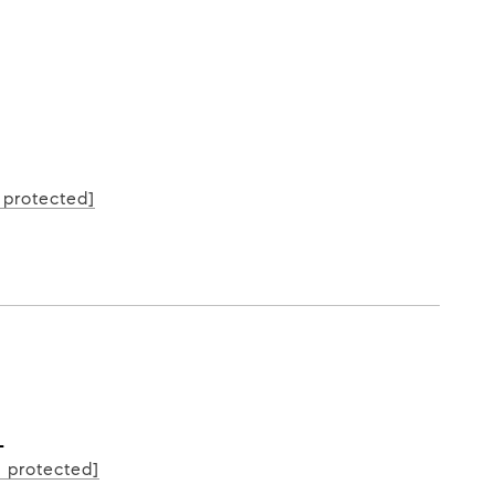
L
 protected]
L
l protected]