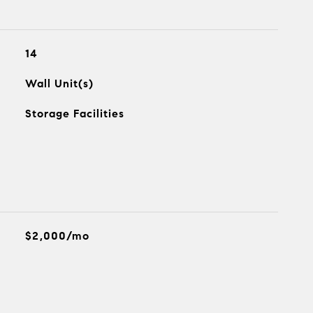
14
Wall Unit(s)
Storage Facilities
$2,000/mo