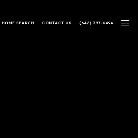
HOME SEARCH
CONTACT US
(646) 397-6494