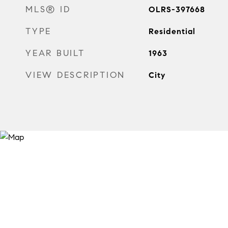
MLS® ID
OLRS-397668
TYPE
Residential
YEAR BUILT
1963
VIEW DESCRIPTION
City