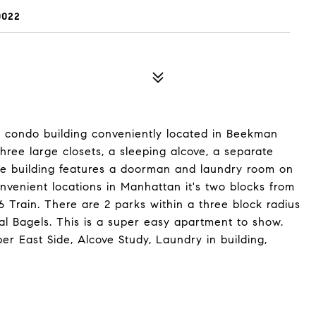
0022
d condo building conveniently located in Beekman
hree large closets, a sleeping alcove, a separate
The building features a doorman and laundry room on
onvenient locations in Manhattan it's two blocks from
 Train. There are 2 parks within a three block radius
l Bagels. This is a super easy apartment to show.
per East Side, Alcove Study, Laundry in building,