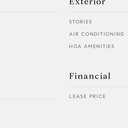
Exterior
STORIES
AIR CONDITIONING
HOA AMENITIES
Financial
LEASE PRICE