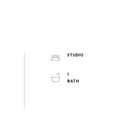
STUDIO
1