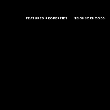
FEATURED PROPERTIES
NEIGHBORHOODS