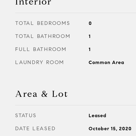
Interior
TOTAL BEDROOMS
0
TOTAL BATHROOM
1
FULL BATHROOM
1
LAUNDRY ROOM
Common Area
Area & Lot
STATUS
Leased
DATE LEASED
October 15, 2020