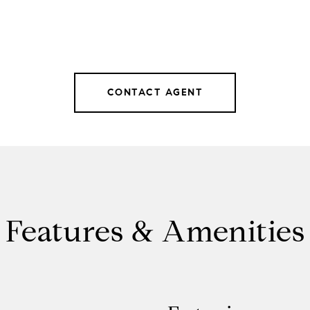
CONTACT AGENT
Features & Amenities