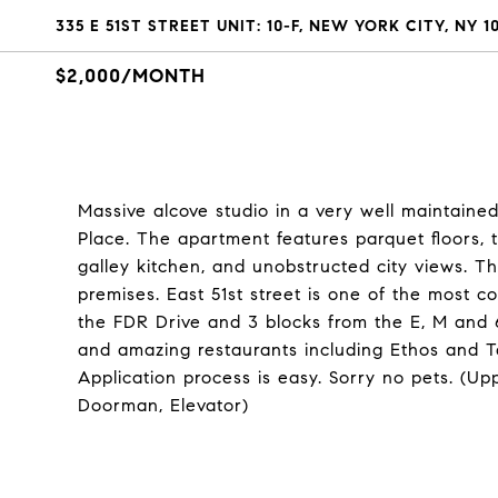
335 E 51ST STREET UNIT: 10-F, NEW YORK CITY, NY 1
$2,000/MONTH
Massive alcove studio in a very well maintaine
Place. The apartment features parquet floors, t
galley kitchen, and unobstructed city views. 
premises. East 51st street is one of the most c
the FDR Drive and 3 blocks from the E, M and 6
and amazing restaurants including Ethos and Ta
Application process is easy. Sorry no pets. (Up
Doorman, Elevator)