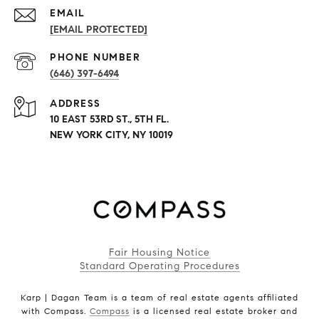
EMAIL
[EMAIL PROTECTED]
PHONE NUMBER
(646) 397-6494
ADDRESS
10 EAST 53RD ST., 5TH FL.
NEW YORK CITY, NY 10019
Fair Housing Notice
Standard Operating Procedures
Karp | Dagan Team is a team of real estate agents affiliated
with Compass.
Compass
is a licensed real estate broker and