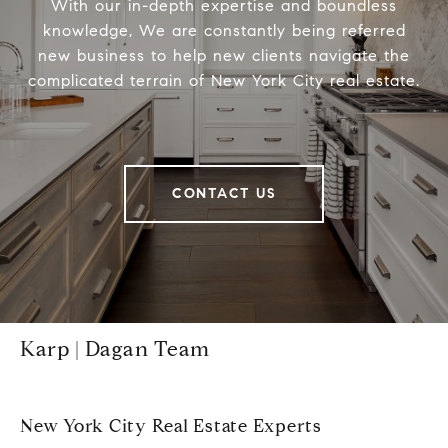
With our in-depth expertise and boundless
knowledge, We are constantly being referred
new business to help new clients navigate the
complicated terrain of New York City real estate.
CONTACT US
Karp | Dagan Team
New York City Real Estate Experts