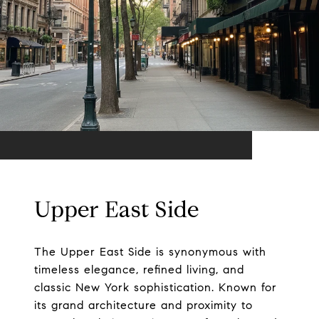
Upper East Side
The Upper East Side is synonymous with
timeless elegance, refined living, and
classic New York sophistication. Known for
its grand architecture and proximity to