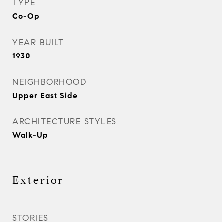
TYPE
Co-Op
YEAR BUILT
1930
NEIGHBORHOOD
Upper East Side
ARCHITECTURE STYLES
Walk-Up
Exterior
STORIES