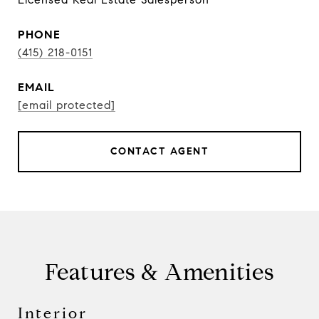
PHONE
(415) 218-0151
EMAIL
[email protected]
CONTACT AGENT
Features & Amenities
Interior