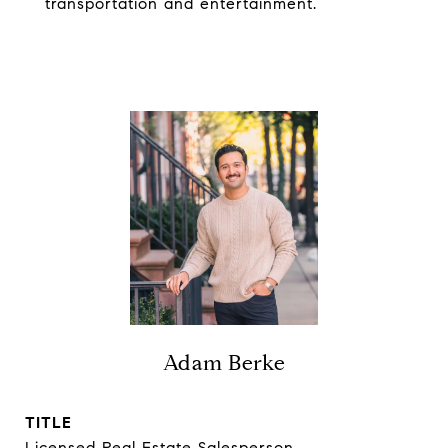
transportation and entertainment.
Adam Berke
TITLE
Licensed Real Estate Salesperson