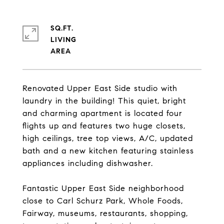
SQ.FT.
LIVING
Renovated Upper East Side studio with
laundry in the building! This quiet, bright
and charming apartment is located four
flights up and features two huge closets,
high ceilings, tree top views, A/C, updated
bath and a new kitchen featuring stainless
appliances including dishwasher.
Fantastic Upper East Side neighborhood
close to Carl Schurz Park, Whole Foods,
Fairway, museums, restaurants, shopping,