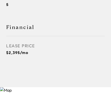
5
Financial
LEASE PRICE
$2,395/mo