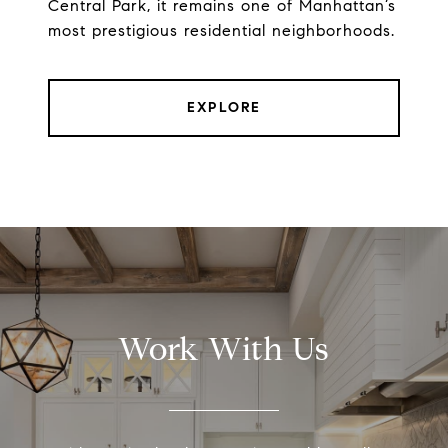
Central Park, it remains one of Manhattan’s
most prestigious residential neighborhoods.
EXPLORE
Work With Us