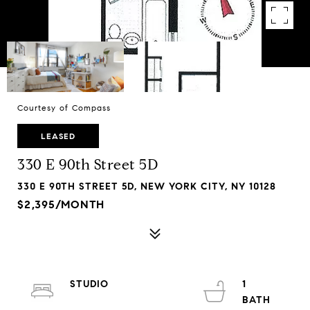
Courtesy of Compass
LEASED
330 E 90th Street 5D
330 E 90TH STREET 5D, NEW YORK CITY, NY 10128
$2,395/MONTH
STUDIO
1