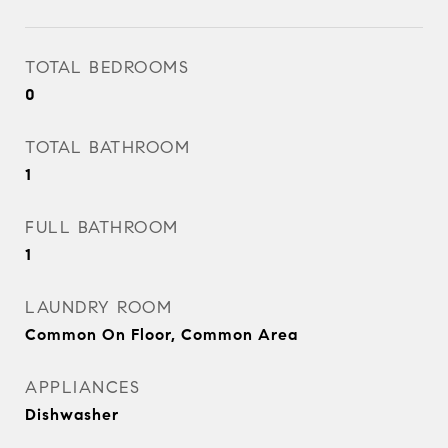
TOTAL BEDROOMS
0
TOTAL BATHROOM
1
FULL BATHROOM
1
LAUNDRY ROOM
Common On Floor, Common Area
APPLIANCES
Dishwasher