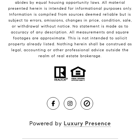
abides by equal housing opportunity laws. All material
presented herein is intended for informational purposes only.
Information is compiled from sources deemed reliable but is
subject to errors, omissions, changes in price, condition, sale,
or withdrawal without notice. No statement is made as to
accuracy of any description. All measurements and square
footages are approximate. This is not intended to solicit
property already listed. Nothing herein shall be construed as
legal, accounting or other professional advice outside the
realm of real estate brokerage.
Powered by
Luxury Presence