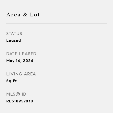
Area & Lot
STATUS
Leased
DATE LEASED
May 14, 2024
LIVING AREA
Sq.Ft.
MLS® ID
RLS10957870