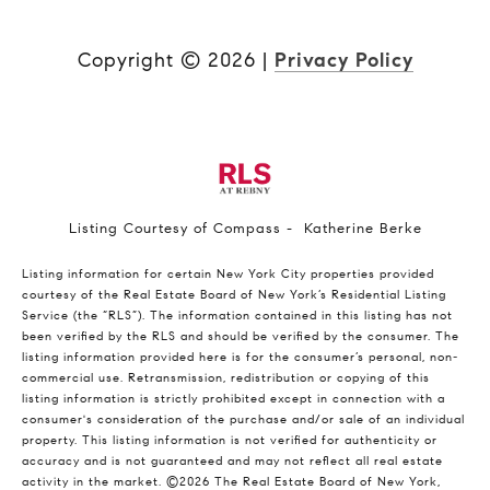
Copyright ©
2026
|
Privacy Policy
Listing Courtesy of Compass - Katherine Berke
Listing information for certain New York City properties provided
courtesy of the Real Estate Board of New York’s Residential Listing
Service (the “RLS”). The information contained in this listing has not
been verified by the RLS and should be verified by the consumer. The
listing information provided here is for the consumer’s personal, non-
commercial use. Retransmission, redistribution or copying of this
listing information is strictly prohibited except in connection with a
consumer's consideration of the purchase and/or sale of an individual
property. This listing information is not verified for authenticity or
accuracy and is not guaranteed and may not reflect all real estate
activity in the market.
©2026
The Real Estate Board of New York,