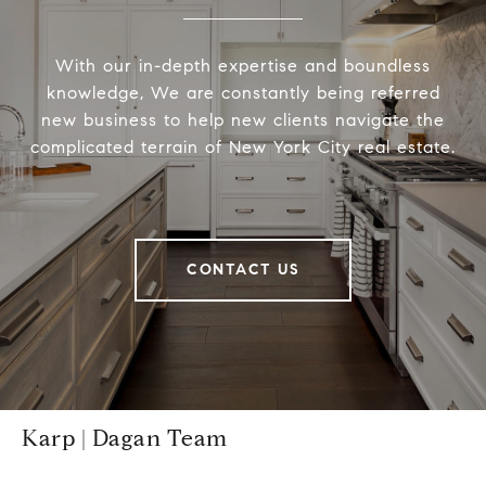
With our in-depth expertise and boundless
knowledge, We are constantly being referred
new business to help new clients navigate the
complicated terrain of New York City real estate.
CONTACT US
Karp | Dagan Team