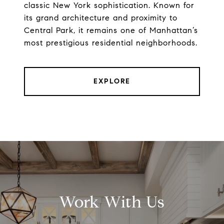
classic New York sophistication. Known for
its grand architecture and proximity to
Central Park, it remains one of Manhattan’s
most prestigious residential neighborhoods.
EXPLORE
Work With Us