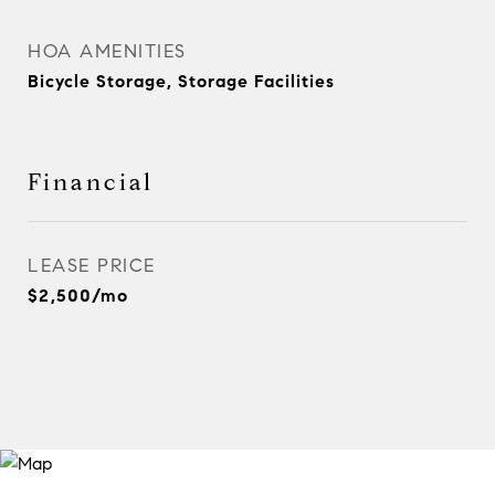
HOA AMENITIES
Bicycle Storage, Storage Facilities
Financial
LEASE PRICE
$2,500/mo