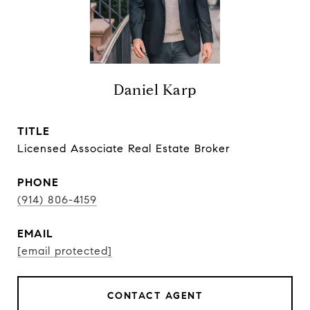
Daniel Karp
TITLE
Licensed Associate Real Estate Broker
PHONE
(914) 806-4159
EMAIL
[email protected]
CONTACT AGENT