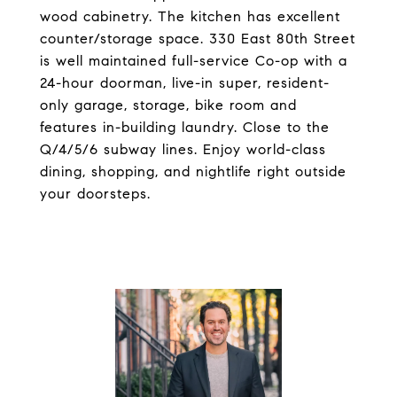
wood cabinetry. The kitchen has excellent
counter/storage space. 330 East 80th Street
is well maintained full-service Co-op with a
24-hour doorman, live-in super, resident-
only garage, storage, bike room and
features in-building laundry. Close to the
Q/4/5/6 subway lines. Enjoy world-class
dining, shopping, and nightlife right outside
your doorsteps.