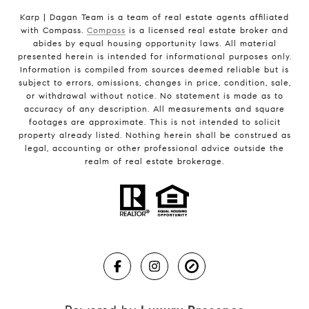
Karp | Dagan Team is a team of real estate agents affiliated
with Compass.
Compass
is a licensed real estate broker and
abides by equal housing opportunity laws. All material
presented herein is intended for informational purposes only.
Information is compiled from sources deemed reliable but is
subject to errors, omissions, changes in price, condition, sale,
or withdrawal without notice. No statement is made as to
accuracy of any description. All measurements and square
footages are approximate. This is not intended to solicit
property already listed. Nothing herein shall be construed as
legal, accounting or other professional advice outside the
realm of real estate brokerage.