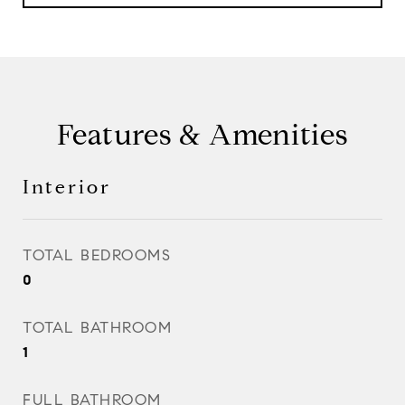
Features & Amenities
Interior
TOTAL BEDROOMS
0
TOTAL BATHROOM
1
FULL BATHROOM