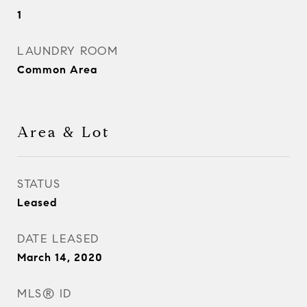
1
LAUNDRY ROOM
Common Area
Area & Lot
STATUS
Leased
DATE LEASED
March 14, 2020
MLS® ID