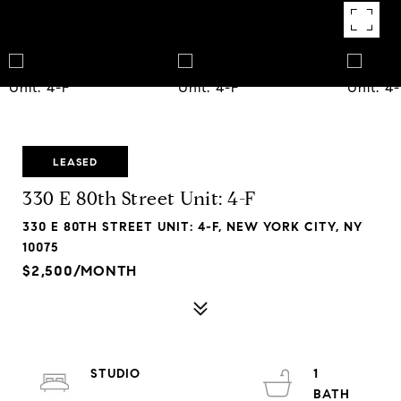
LEASED
330 E 80th Street Unit: 4-F
330 E 80TH STREET UNIT: 4-F, NEW YORK CITY, NY
10075
$2,500/MONTH
STUDIO
1