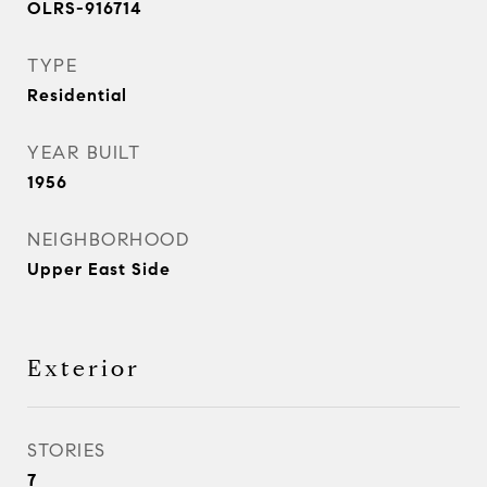
OLRS-916714
TYPE
Residential
YEAR BUILT
1956
NEIGHBORHOOD
Upper East Side
Exterior
STORIES
7