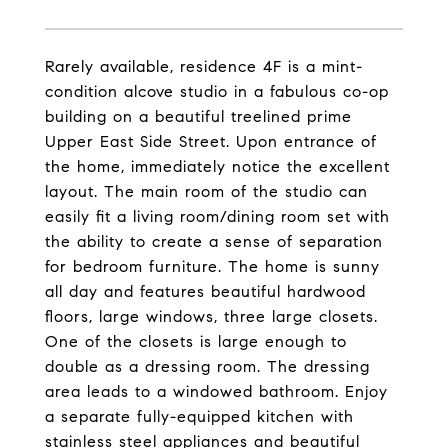
Rarely available, residence 4F is a mint-
condition alcove studio in a fabulous co-op
building on a beautiful treelined prime
Upper East Side Street. Upon entrance of
the home, immediately notice the excellent
layout. The main room of the studio can
easily fit a living room/dining room set with
the ability to create a sense of separation
for bedroom furniture. The home is sunny
all day and features beautiful hardwood
floors, large windows, three large closets.
One of the closets is large enough to
double as a dressing room. The dressing
area leads to a windowed bathroom. Enjoy
a separate fully-equipped kitchen with
stainless steel appliances and beautiful