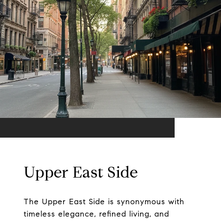
Upper East Side
The Upper East Side is synonymous with
timeless elegance, refined living, and