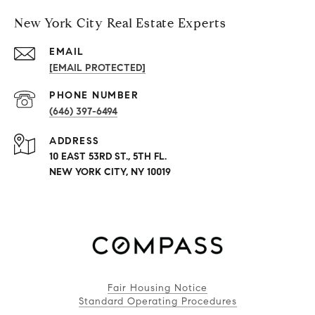
New York City Real Estate Experts
EMAIL
[EMAIL PROTECTED]
PHONE NUMBER
(646) 397-6494
ADDRESS
10 EAST 53RD ST., 5TH FL.
NEW YORK CITY, NY 10019
Fair Housing Notice
Standard Operating Procedures