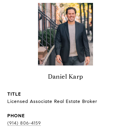
Daniel Karp
TITLE
Licensed Associate Real Estate Broker
PHONE
(914) 806-4159