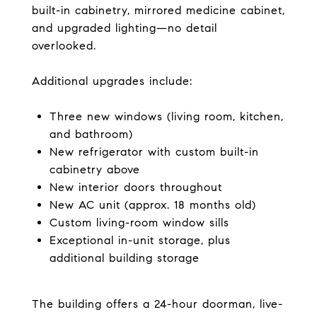
built-in cabinetry, mirrored medicine cabinet,
and upgraded lighting—no detail
overlooked.
Additional upgrades include:
Three new windows (living room, kitchen,
and bathroom)
New refrigerator with custom built-in
cabinetry above
New interior doors throughout
New AC unit (approx. 18 months old)
Custom living-room window sills
Exceptional in-unit storage, plus
additional building storage
The building offers a 24-hour doorman, live-