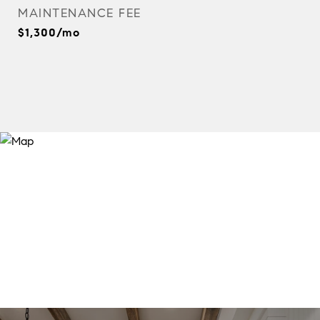
MAINTENANCE FEE
$1,300/mo