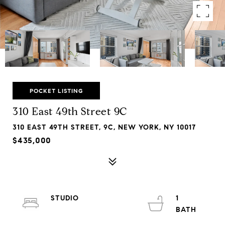
POCKET LISTING
310 East 49th Street 9C
310 EAST 49TH STREET, 9C, NEW YORK, NY 10017
$435,000
STUDIO
1