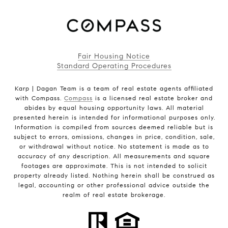
Fair Housing Notice
Standard Operating Procedures
Karp | Dagan Team is a team of real estate agents affiliated
with Compass.
Compass
is a licensed real estate broker and
abides by equal housing opportunity laws. All material
presented herein is intended for informational purposes only.
Information is compiled from sources deemed reliable but is
subject to errors, omissions, changes in price, condition, sale,
or withdrawal without notice. No statement is made as to
accuracy of any description. All measurements and square
footages are approximate. This is not intended to solicit
property already listed. Nothing herein shall be construed as
legal, accounting or other professional advice outside the
realm of real estate brokerage.