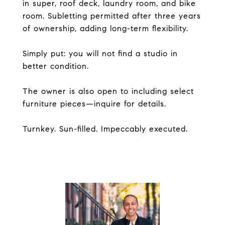
in super, roof deck, laundry room, and bike
room. Subletting permitted after three years
of ownership, adding long-term flexibility.
Simply put: you will not find a studio in
better condition.
The owner is also open to including select
furniture pieces—inquire for details.
Turnkey. Sun-filled. Impeccably executed.