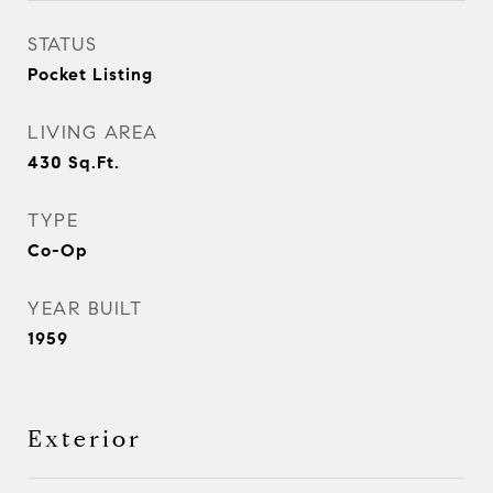
STATUS
Pocket Listing
LIVING AREA
430
Sq.Ft.
TYPE
Co-Op
YEAR BUILT
1959
Exterior