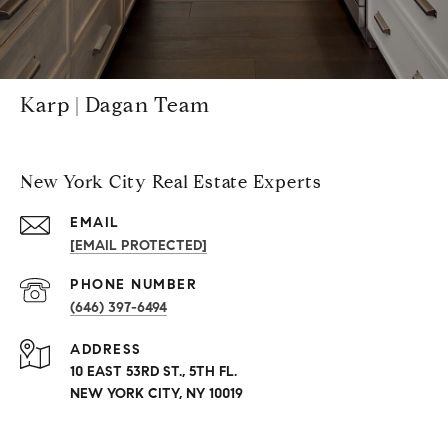
Karp | Dagan Team
New York City Real Estate Experts
EMAIL
[EMAIL PROTECTED]
PHONE NUMBER
(646) 397-6494
ADDRESS
10 EAST 53RD ST., 5TH FL.
NEW YORK CITY, NY 10019