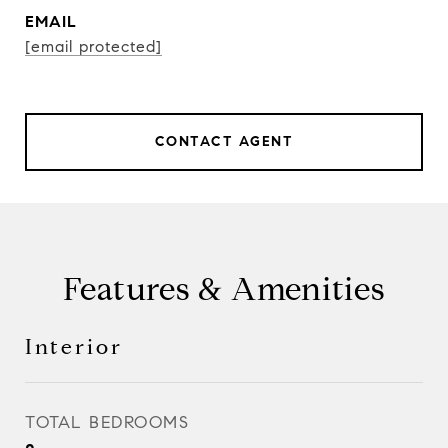
EMAIL
[email protected]
CONTACT AGENT
Features & Amenities
Interior
TOTAL BEDROOMS