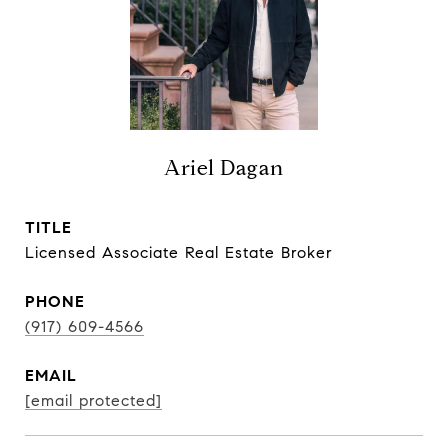
Ariel Dagan
TITLE
Licensed Associate Real Estate Broker
PHONE
(917) 609-4566
EMAIL
[email protected]