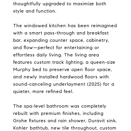
thoughtfully upgraded to maximize both
style and function.
The windowed kitchen has been reimagined
with a smart pass-through and breakfast
bar, expanding counter space, cabinetry,
and flow—perfect for entertaining or
effortless daily living. The living area
features custom track lighting, a queen-size
Murphy bed to preserve open floor space,
and newly installed hardwood floors with
sound-canceling underlayment (2025) for a
quieter, more refined feel.
The spa-level bathroom was completely
rebuilt with premium finishes, including
Grohe fixtures and rain shower, Duravit sink,
Kohler bathtub, new tile throughout, custom