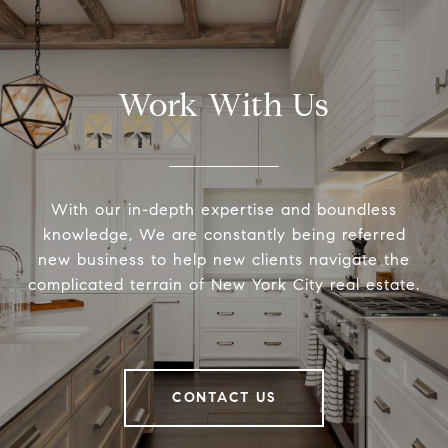
Work With Us
With our in-depth expertise and boundless
knowledge, We are constantly being referred
new business to help new clients navigate the
complicated terrain of New York City real estate.
CONTACT US