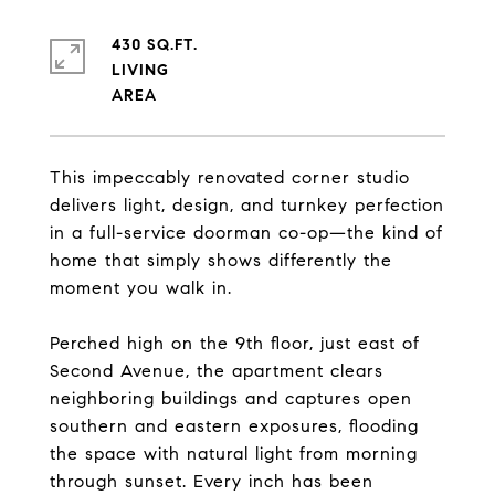
430 SQ.FT.
LIVING
This impeccably renovated corner studio
delivers light, design, and turnkey perfection
in a full-service doorman co-op—the kind of
home that simply shows differently the
moment you walk in.
Perched high on the 9th floor, just east of
Second Avenue, the apartment clears
neighboring buildings and captures open
southern and eastern exposures, flooding
the space with natural light from morning
through sunset. Every inch has been