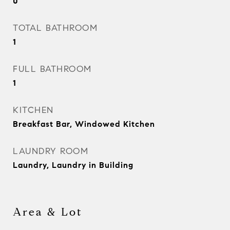
0
TOTAL BATHROOM
1
FULL BATHROOM
1
KITCHEN
Breakfast Bar, Windowed Kitchen
LAUNDRY ROOM
Laundry, Laundry in Building
Area & Lot