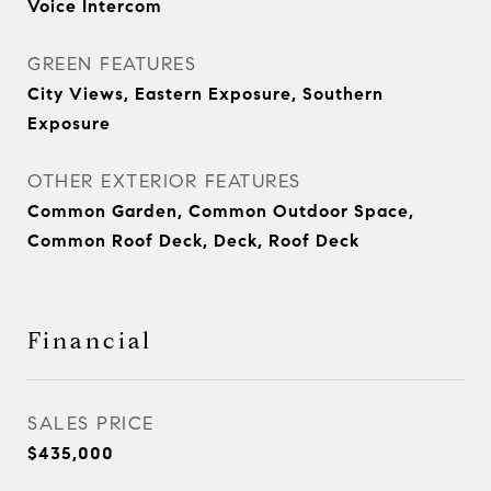
Voice Intercom
GREEN FEATURES
City Views, Eastern Exposure, Southern
Exposure
OTHER EXTERIOR FEATURES
Common Garden, Common Outdoor Space,
Common Roof Deck, Deck, Roof Deck
Financial
SALES PRICE
$435,000