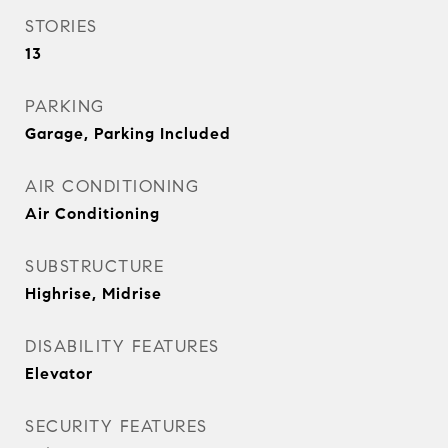
STORIES
13
PARKING
Garage, Parking Included
AIR CONDITIONING
Air Conditioning
SUBSTRUCTURE
Highrise, Midrise
DISABILITY FEATURES
Elevator
SECURITY FEATURES