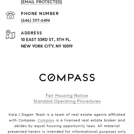
[EMAIL PROTECTED]
PHONE NUMBER
(646) 397-6494
ADDRESS
10 EAST 53RD ST., 5TH FL.
NEW YORK CITY, NY 10019
Fair Housing Notice
Standard Operating Procedures
Karp | Dagan Team is a team of real estate agents affiliated
with Compass.
Compass
is a licensed real estate broker and
abides by equal housing opportunity laws. All material
presented herein is intended for informational purposes only.