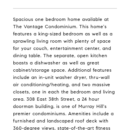
Spacious one bedroom home available at
The Vantage Condominium. This home's
features a king-sized bedroom as well as a
sprawling living room with plenty of space
for your couch, entertainment center, and
dining table. The separate, open kitchen
boasts a dishwasher as well as great
cabinet/storage space. Additional features
include an in-unit washer dryer, thru-wall
air conditioning/heating, and two massive
closets, one in each the bedroom and living
area. 308 East 38th Street, a 24 hour
doorman building, is one of Murray Hill's
premier condominiums. Amenities include a
furnished and landscaped roof deck with
360-degree views, state-of-the-art fitness