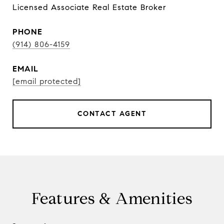
Licensed Associate Real Estate Broker
PHONE
(914) 806-4159
EMAIL
[email protected]
CONTACT AGENT
Features & Amenities