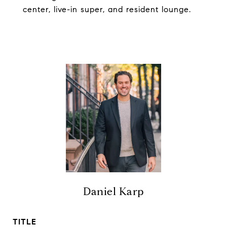
center, live-in super, and resident lounge.
Daniel Karp
TITLE