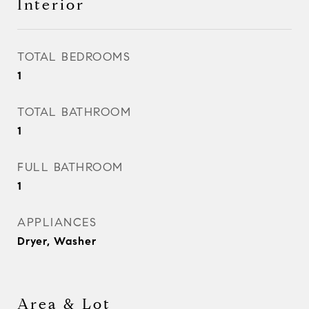
Interior
TOTAL BEDROOMS
1
TOTAL BATHROOM
1
FULL BATHROOM
1
APPLIANCES
Dryer, Washer
Area & Lot