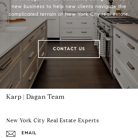
new business to help new clients navigate the
complicated terrain of New York City real estate.
CONTACT US
Karp | Dagan Team
New York City Real Estate Experts
EMAIL