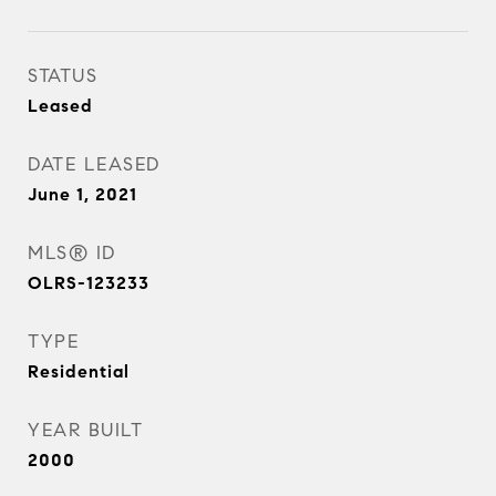
STATUS
Leased
DATE LEASED
June 1, 2021
MLS® ID
OLRS-123233
TYPE
Residential
YEAR BUILT
2000