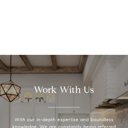
Work With Us
With our in-depth expertise and boundless
knowledge, We are constantly being referred