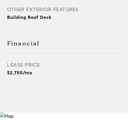
OTHER EXTERIOR FEATURES
Building Roof Deck
Financial
LEASE PRICE
$2,750/mo