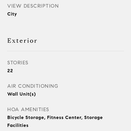
VIEW DESCRIPTION
City
Exterior
STORIES
22
AIR CONDITIONING
Wall Unit(s)
HOA AMENITIES
Bicycle Storage, Fitness Center, Storage
Facilities