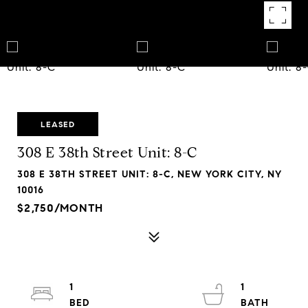
LEASED
308 E 38th Street Unit: 8-C
308 E 38TH STREET UNIT: 8-C, NEW YORK CITY, NY
10016
$2,750/MONTH
1
1