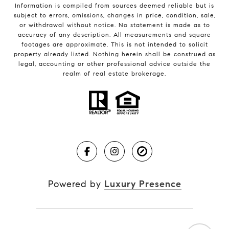
Information is compiled from sources deemed reliable but is
subject to errors, omissions, changes in price, condition, sale,
or withdrawal without notice. No statement is made as to
accuracy of any description. All measurements and square
footages are approximate. This is not intended to solicit
property already listed. Nothing herein shall be construed as
legal, accounting or other professional advice outside the
realm of real estate brokerage.
Powered by
Luxury Presence