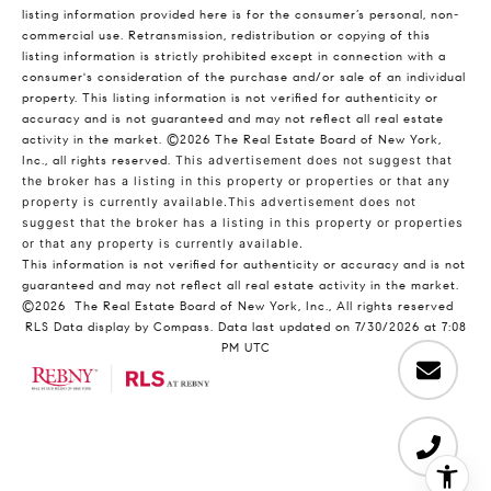
listing information provided here is for the consumer’s personal, non-
commercial use. Retransmission, redistribution or copying of this
listing information is strictly prohibited except in connection with a
consumer's consideration of the purchase and/or sale of an individual
property. This listing information is not verified for authenticity or
accuracy and is not guaranteed and may not reflect all real estate
activity in the market.
©2026
The Real Estate Board of New York,
Inc., all rights reserved.
This advertisement does not suggest that
the broker has a listing in this property or properties or that any
property is currently available.This advertisement does not
suggest that the broker has a listing in this property or properties
or that any property is currently available.
This information is not verified for authenticity or accuracy and is not
guaranteed and may not reflect all real estate activity in the market.
©2026
The Real Estate Board of New York, Inc., All rights reserved
RLS Data display by Compass. Data last updated on 7/30/2026 at 7:08
PM UTC