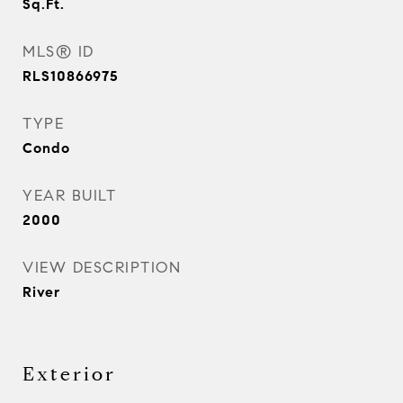
Sq.Ft.
MLS® ID
RLS10866975
TYPE
Condo
YEAR BUILT
2000
VIEW DESCRIPTION
River
Exterior