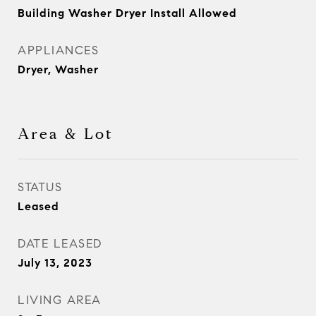
Building Washer Dryer Install Allowed
APPLIANCES
Dryer, Washer
Area & Lot
STATUS
Leased
DATE LEASED
July 13, 2023
LIVING AREA