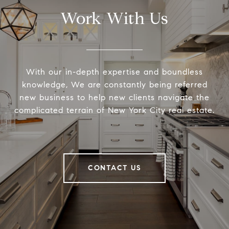
Work With Us
With our in-depth expertise and boundless
knowledge, We are constantly being referred
new business to help new clients navigate the
complicated terrain of New York City real estate.
CONTACT US