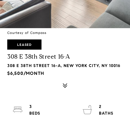
Courtesy of Compass
LEASED
308 E 38th Street 16-A
308 E 38TH STREET 16-A, NEW YORK CITY, NY 10016
$6,500/MONTH
3
2