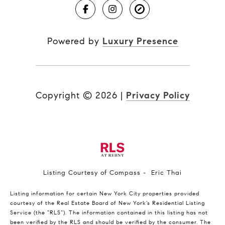
Powered by
Luxury Presence
Copyright ©
2026
|
Privacy Policy
Listing Courtesy of Compass - Eric Thai
Listing information for certain New York City properties provided
courtesy of the Real Estate Board of New York’s Residential Listing
Service (the “RLS”). The information contained in this listing has not
been verified by the RLS and should be verified by the consumer. The