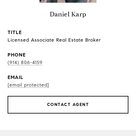
Daniel Karp
TITLE
Licensed Associate Real Estate Broker
PHONE
(914) 806-4159
EMAIL
[email protected]
CONTACT AGENT