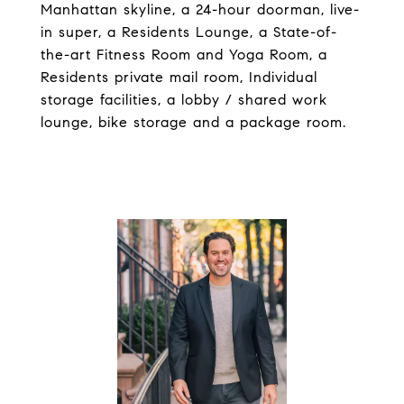
Manhattan skyline, a 24-hour doorman, live-
in super, a Residents Lounge, a State-of-
the-art Fitness Room and Yoga Room, a
Residents private mail room, Individual
storage facilities, a lobby / shared work
lounge, bike storage and a package room.