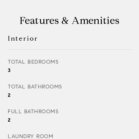
Features & Amenities
Interior
TOTAL BEDROOMS
3
TOTAL BATHROOMS
2
FULL BATHROOMS
2
LAUNDRY ROOM