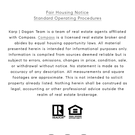
Fair Housing Notice
Standard Operating Procedures
Karp | Dagan Team is a team of real estate agents affiliated
with Compass.
Compass
is a licensed real estate broker and
abides by equal housing opportunity laws. All material
presented herein is intended for informational purposes only.
Information is compiled from sources deemed reliable but is
subject to errors, omissions, changes in price, condition, sale,
or withdrawal without notice. No statement is made as to
accuracy of any description. All measurements and square
footages are approximate. This is not intended to solicit
property already listed. Nothing herein shall be construed as
legal, accounting or other professional advice outside the
realm of real estate brokerage.