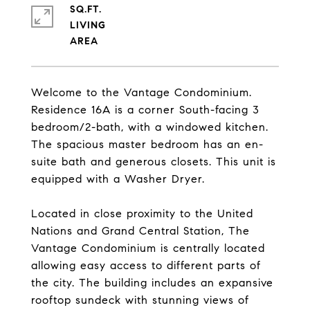
SQ.FT.
LIVING
Welcome to the Vantage Condominium.
Residence 16A is a corner South-facing 3
bedroom/2-bath, with a windowed kitchen.
The spacious master bedroom has an en-
suite bath and generous closets. This unit is
equipped with a Washer Dryer.
Located in close proximity to the United
Nations and Grand Central Station, The
Vantage Condominium is centrally located
allowing easy access to different parts of
the city. The building includes an expansive
rooftop sundeck with stunning views of