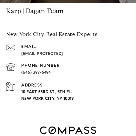
Karp | Dagan Team
New York City Real Estate Experts
EMAIL
[EMAIL PROTECTED]
PHONE NUMBER
(646) 397-6494
ADDRESS
10 EAST 53RD ST., 5TH FL.
NEW YORK CITY, NY 10019