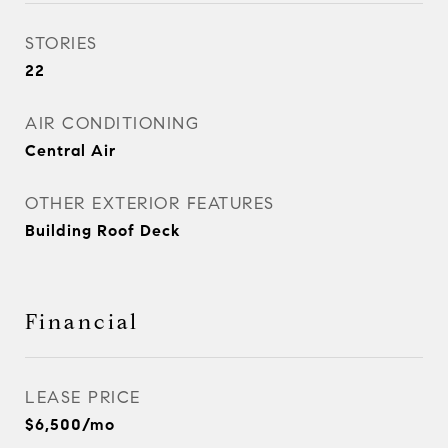
STORIES
22
AIR CONDITIONING
Central Air
OTHER EXTERIOR FEATURES
Building Roof Deck
Financial
LEASE PRICE
$6,500/mo