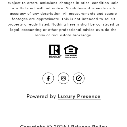
subject to errors, omissions, changes in price, condition, sale,
or withdrawal without notice. No statement is made as to
accuracy of any description. All measurements and square
footages are approximate. This is not intended to solicit
property already listed. Nothing herein shall be construed as
legal, accounting or other professional advice outside the
realm of real estate brokerage.
Powered by
Luxury Presence