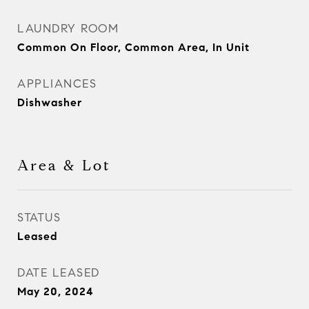
LAUNDRY ROOM
Common On Floor, Common Area, In Unit
APPLIANCES
Dishwasher
Area & Lot
STATUS
Leased
DATE LEASED
May 20, 2024