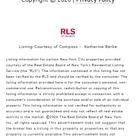
Copyright ©
2026
|
Privacy Policy
Listing Courtesy of Compass - Katherine Berke
Listing information for certain New York City properties provided
courtesy of the Real Estate Board of New York’s Residential Listing
Service (the “RLS”). The information contained in this listing has not
been verified by the RLS and should be verified by the consumer. The
listing information provided here is for the consumer’s personal, non-
commercial use. Retransmission, redistribution or copying of this
listing information is strictly prohibited except in connection with a
consumer's consideration of the purchase and/or sale of an individual
property. This listing information is not verified for authenticity or
accuracy and is not guaranteed and may not reflect all real estate
activity in the market.
©2026
The Real Estate Board of New York,
Inc., all rights reserved.
This advertisement does not suggest that
the broker has a listing in this property or properties or that any
property is currently available.This advertisement does not