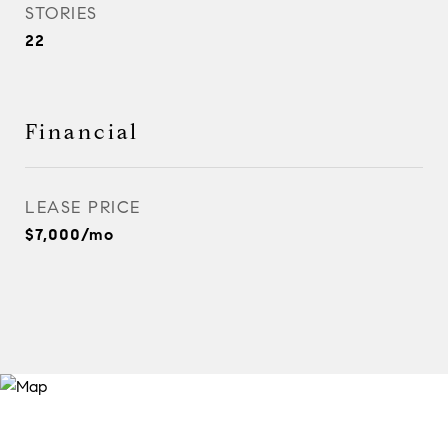
STORIES
22
Financial
LEASE PRICE
$7,000/mo