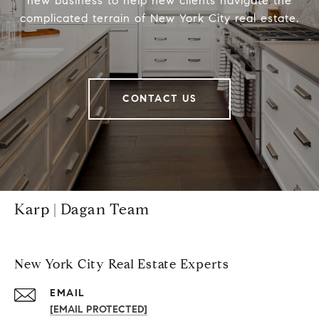
new business to help new clients navigate the
complicated terrain of New York City real estate.
CONTACT US
Karp | Dagan Team
New York City Real Estate Experts
EMAIL
[EMAIL PROTECTED]