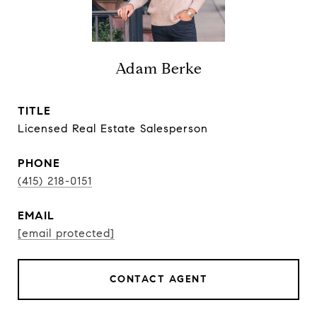
Adam Berke
TITLE
Licensed Real Estate Salesperson
PHONE
(415) 218-0151
EMAIL
[email protected]
CONTACT AGENT