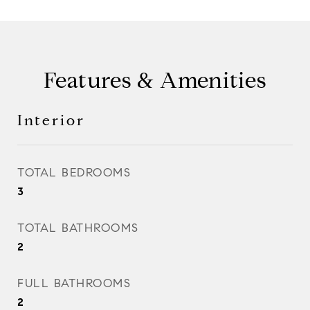
Features & Amenities
Interior
TOTAL BEDROOMS
3
TOTAL BATHROOMS
2
FULL BATHROOMS
2