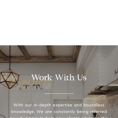
Work With Us
With our in-depth expertise and boundless
knowledge, We are constantly being referred