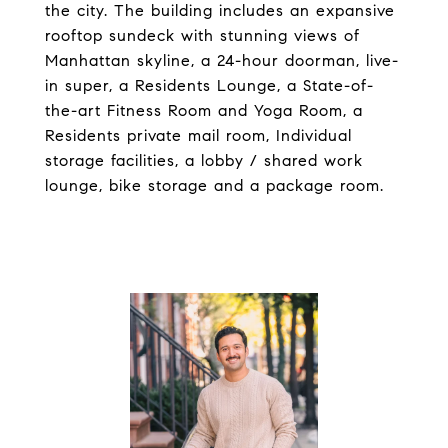
the city. The building includes an expansive
rooftop sundeck with stunning views of
Manhattan skyline, a 24-hour doorman, live-
in super, a Residents Lounge, a State-of-
the-art Fitness Room and Yoga Room, a
Residents private mail room, Individual
storage facilities, a lobby / shared work
lounge, bike storage and a package room.