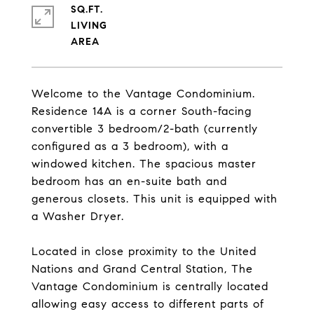
SQ.FT.
LIVING
Welcome to the Vantage Condominium.
Residence 14A is a corner South-facing
convertible 3 bedroom/2-bath (currently
configured as a 3 bedroom), with a
windowed kitchen. The spacious master
bedroom has an en-suite bath and
generous closets. This unit is equipped with
a Washer Dryer.
Located in close proximity to the United
Nations and Grand Central Station, The
Vantage Condominium is centrally located
allowing easy access to different parts of