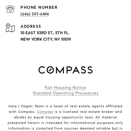
PHONE NUMBER
(646) 397-6494
ADDRESS
10 EAST 53RD ST., 5TH FL.
NEW YORK CITY, NY 10019
Fair Housing Notice
Standard Operating Procedures
Karp | Dagan Team is a team of real estate agents affiliated
with Compass.
Compass
is a licensed real estate broker and
abides by equal housing opportunity laws. All material
presented herein is intended for informational purposes only.
Information is compiled from sources deemed reliable but is