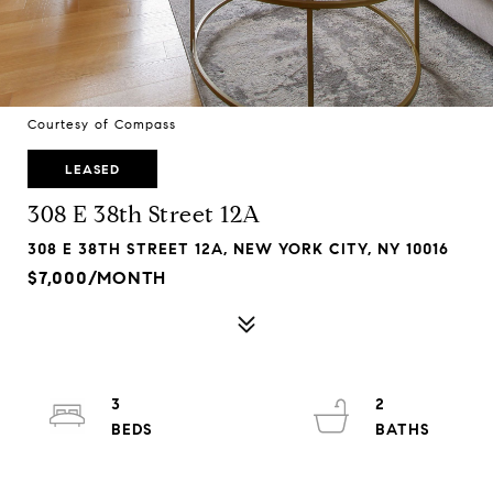
Courtesy of Compass
LEASED
308 E 38th Street 12A
308 E 38TH STREET 12A, NEW YORK CITY, NY 10016
$7,000/MONTH
3
2