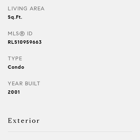
LIVING AREA
Sq.Ft.
MLS® ID
RLS10959663
TYPE
Condo
YEAR BUILT
2001
Exterior