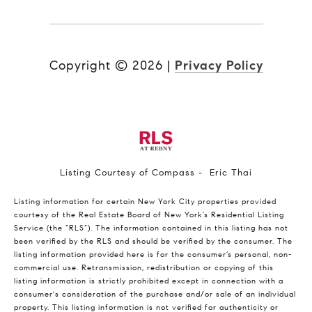
Copyright ©
2026
|
Privacy Policy
Listing Courtesy of Compass - Eric Thai
Listing information for certain New York City properties provided
courtesy of the Real Estate Board of New York’s Residential Listing
Service (the “RLS”). The information contained in this listing has not
been verified by the RLS and should be verified by the consumer. The
listing information provided here is for the consumer’s personal, non-
commercial use. Retransmission, redistribution or copying of this
listing information is strictly prohibited except in connection with a
consumer's consideration of the purchase and/or sale of an individual
property. This listing information is not verified for authenticity or