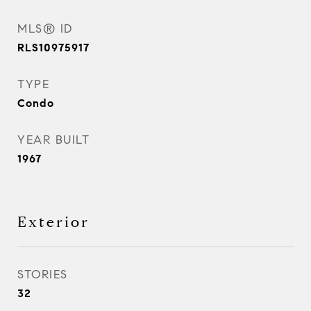
MLS® ID
RLS10975917
TYPE
Condo
YEAR BUILT
1967
Exterior
STORIES
32