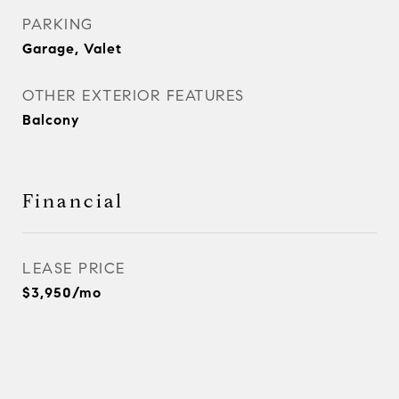
PARKING
Garage, Valet
OTHER EXTERIOR FEATURES
Balcony
Financial
LEASE PRICE
$3,950/mo