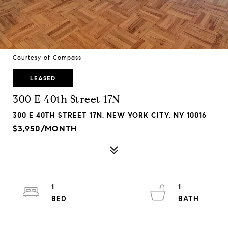
Courtesy of Compass
LEASED
300 E 40th Street 17N
300 E 40TH STREET 17N, NEW YORK CITY, NY 10016
$3,950/MONTH
1
1