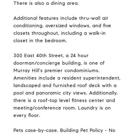
There is also a dining area.
Additional features include thru-wall air
conditioning, oversized windows, and five
closets throughout, including a walk-in
closet in the bedroom.
300 East 40th Street, a 24 hour
doorman/concierge building, is one of
Murray Hill's premier condominiums.
Amenities include a resident superintendent,
landscaped and furnished roof deck with a
pool and panoramic city views. Additionally,
there is a roof-top level fitness center and
meeting/conference room. Laundry is on
every floor.
Pets case-by-case. Building Pet Policy - No