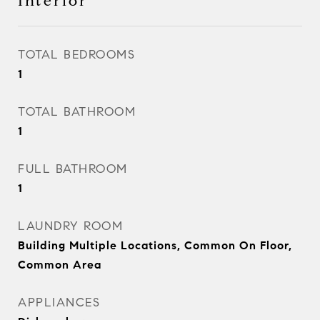
Interior
TOTAL BEDROOMS
1
TOTAL BATHROOM
1
FULL BATHROOM
1
LAUNDRY ROOM
Building Multiple Locations, Common On Floor,
Common Area
APPLIANCES