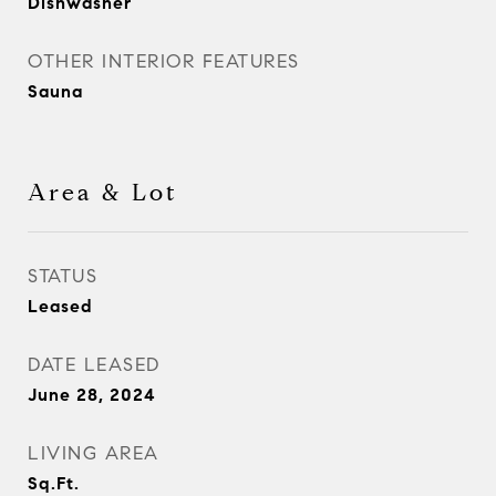
Dishwasher
OTHER INTERIOR FEATURES
Sauna
Area & Lot
STATUS
Leased
DATE LEASED
June 28, 2024
LIVING AREA
Sq.Ft.