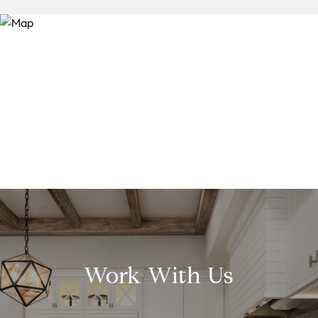
Work With Us