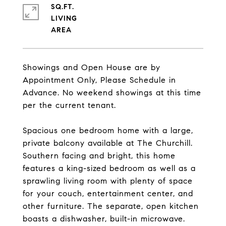
SQ.FT.
LIVING
Showings and Open House are by
Appointment Only, Please Schedule in
Advance. No weekend showings at this time
per the current tenant.
Spacious one bedroom home with a large,
private balcony available at The Churchill.
Southern facing and bright, this home
features a king-sized bedroom as well as a
sprawling living room with plenty of space
for your couch, entertainment center, and
other furniture. The separate, open kitchen
boasts a dishwasher, built-in microwave.