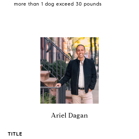
more than 1 dog exceed 30 pounds
Ariel Dagan
TITLE