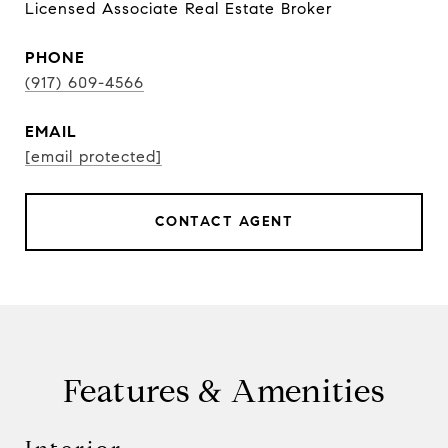
Licensed Associate Real Estate Broker
PHONE
(917) 609-4566
EMAIL
[email protected]
CONTACT AGENT
Features & Amenities