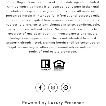
Karp | Dagan Team is a team of real estate agents affiliated
with Compass.
Compass
is a licensed real estate broker and
abides by equal housing opportunity laws. All material
presented herein is intended for informational purposes only.
Information is compiled from sources deemed reliable but is
subject to errors, omissions, changes in price, condition, sale,
or withdrawal without notice. No statement is made as to
accuracy of any description. All measurements and square
footages are approximate. This is not intended to solicit
property already listed. Nothing herein shall be construed as
legal, accounting or other professional advice outside the
realm of real estate brokerage.
Powered by
Luxury Presence