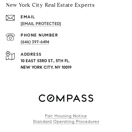
New York City Real Estate Experts
EMAIL
[EMAIL PROTECTED]
PHONE NUMBER
(646) 397-6494
ADDRESS
10 EAST 53RD ST., 5TH FL.
NEW YORK CITY, NY 10019
Fair Housing Notice
Standard Operating Procedures