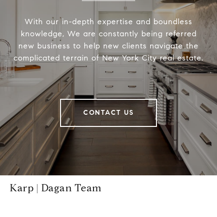
With our in-depth expertise and boundless
knowledge, We are constantly being referred
new business to help new clients navigate the
complicated terrain of New York City real estate.
CONTACT US
Karp | Dagan Team