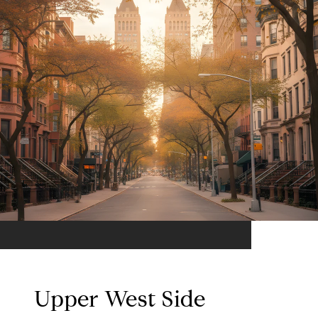
Upper West Side