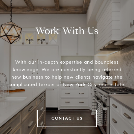
Work With Us
With our in-depth expertise and boundless
knowledge, We are constantly being referred
new business to help new clients navigate the
complicated terrain of New York City real estate.
CONTACT US