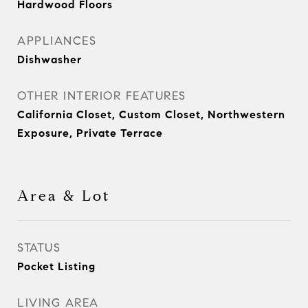
Hardwood Floors
APPLIANCES
Dishwasher
OTHER INTERIOR FEATURES
California Closet, Custom Closet, Northwestern
Exposure, Private Terrace
Area & Lot
STATUS
Pocket Listing
LIVING AREA