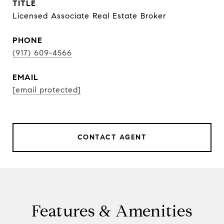
TITLE
Licensed Associate Real Estate Broker
PHONE
(917) 609-4566
EMAIL
[email protected]
CONTACT AGENT
Features & Amenities