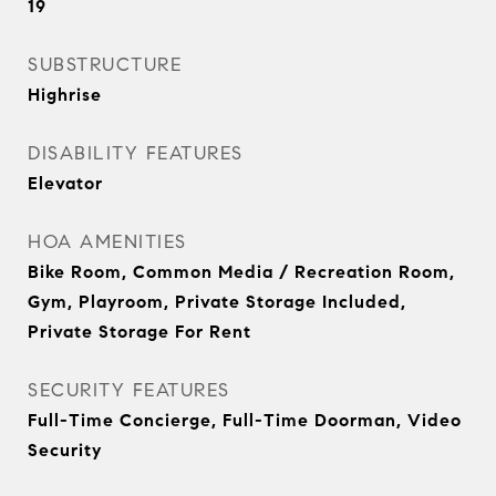
19
SUBSTRUCTURE
Highrise
DISABILITY FEATURES
Elevator
HOA AMENITIES
Bike Room, Common Media / Recreation Room,
Gym, Playroom, Private Storage Included,
Private Storage For Rent
SECURITY FEATURES
Full-Time Concierge, Full-Time Doorman, Video
Security