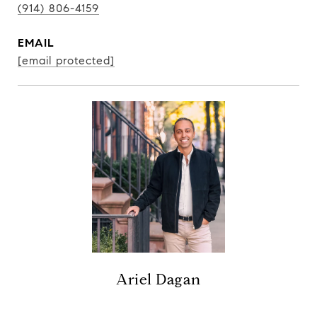
(914) 806-4159
EMAIL
[email protected]
Ariel Dagan