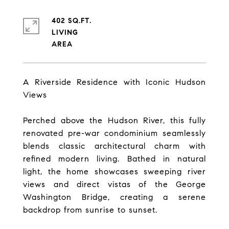
402 SQ.FT.
LIVING
A Riverside Residence with Iconic Hudson
Views
Perched above the Hudson River, this fully
renovated pre-war condominium seamlessly
blends classic architectural charm with
refined modern living. Bathed in natural
light, the home showcases sweeping river
views and direct vistas of the George
Washington Bridge, creating a serene
backdrop from sunrise to sunset.