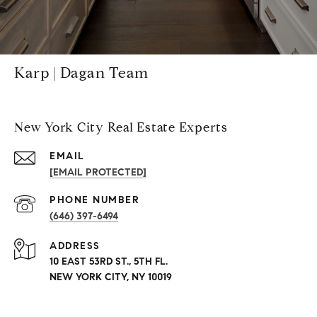
Karp | Dagan Team
New York City Real Estate Experts
EMAIL
[EMAIL PROTECTED]
PHONE NUMBER
(646) 397-6494
ADDRESS
10 EAST 53RD ST., 5TH FL.
NEW YORK CITY, NY 10019