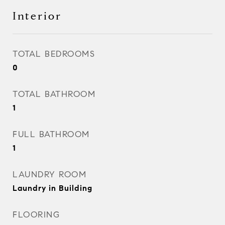
Interior
TOTAL BEDROOMS
0
TOTAL BATHROOM
1
FULL BATHROOM
1
LAUNDRY ROOM
Laundry in Building
FLOORING