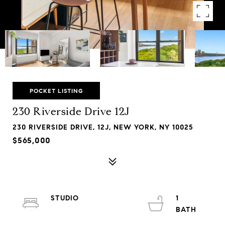
POCKET LISTING
230 Riverside Drive 12J
230 RIVERSIDE DRIVE, 12J, NEW YORK, NY 10025
$565,000
STUDIO
1