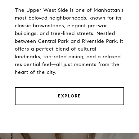
The Upper West Side is one of Manhattan’s
most beloved neighborhoods, known for its
classic brownstones, elegant pre-war
buildings, and tree-lined streets. Nestled
between Central Park and Riverside Park, it
offers a perfect blend of cultural
landmarks, top-rated dining, and a relaxed
residential feel—all just moments from the
heart of the city.
EXPLORE