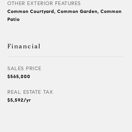
OTHER EXTERIOR FEATURES
Common Courtyard, Common Garden, Common
Patio
Financial
SALES PRICE
$565,000
REAL ESTATE TAX
$5,592/yr