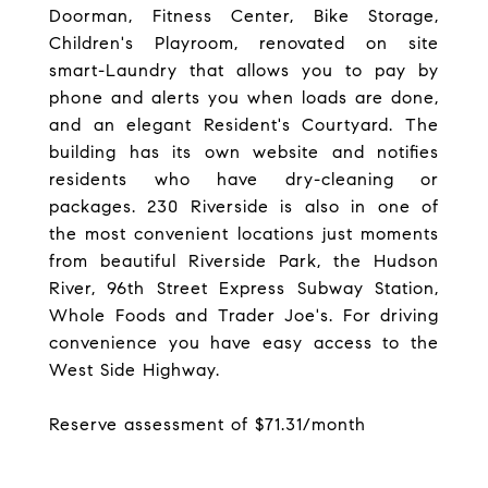
Doorman, Fitness Center, Bike Storage,
Children's Playroom, renovated on site
smart-Laundry that allows you to pay by
phone and alerts you when loads are done,
and an elegant Resident's Courtyard. The
building has its own website and notifies
residents who have dry-cleaning or
packages. 230 Riverside is also in one of
the most convenient locations just moments
from beautiful Riverside Park, the Hudson
River, 96th Street Express Subway Station,
Whole Foods and Trader Joe's. For driving
convenience you have easy access to the
West Side Highway.
Reserve assessment of $71.31/month