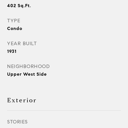
402
Sq.Ft.
TYPE
Condo
YEAR BUILT
1931
NEIGHBORHOOD
Upper West Side
Exterior
STORIES