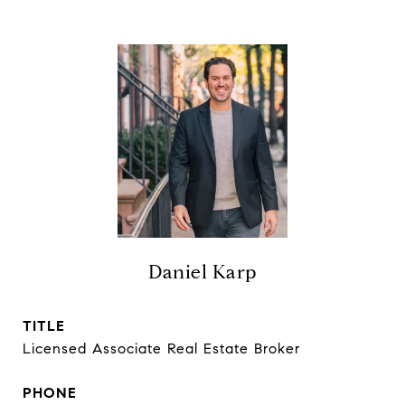
Daniel Karp
TITLE
Licensed Associate Real Estate Broker
PHONE