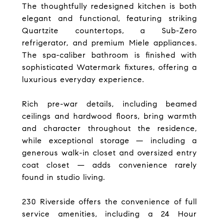
The thoughtfully redesigned kitchen is both
elegant and functional, featuring striking
Quartzite countertops, a Sub-Zero
refrigerator, and premium Miele appliances.
The spa-caliber bathroom is finished with
sophisticated Watermark fixtures, offering a
luxurious everyday experience.
Rich pre-war details, including beamed
ceilings and hardwood floors, bring warmth
and character throughout the residence,
while exceptional storage — including a
generous walk-in closet and oversized entry
coat closet — adds convenience rarely
found in studio living.
230 Riverside offers the convenience of full
service amenities, including a 24 Hour