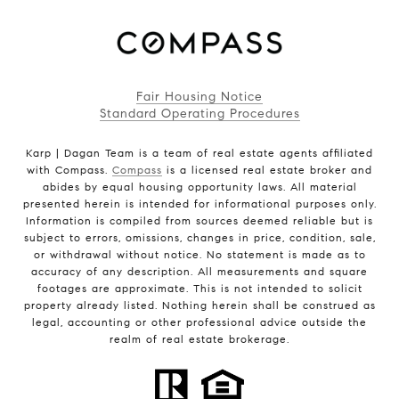
Fair Housing Notice
Standard Operating Procedures
Karp | Dagan Team is a team of real estate agents affiliated
with Compass.
Compass
is a licensed real estate broker and
abides by equal housing opportunity laws. All material
presented herein is intended for informational purposes only.
Information is compiled from sources deemed reliable but is
subject to errors, omissions, changes in price, condition, sale,
or withdrawal without notice. No statement is made as to
accuracy of any description. All measurements and square
footages are approximate. This is not intended to solicit
property already listed. Nothing herein shall be construed as
legal, accounting or other professional advice outside the
realm of real estate brokerage.